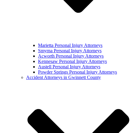
Marietta Personal Injury Attorneys
Smyrna Personal Injury Attorneys
Acworth Personal Injury Attorneys
Kennesaw Personal Injury Attorneys
Austell Personal Injury Attorneys
Powder Springs Personal Injury Attorneys
Accident Attorneys in Gwinnett County