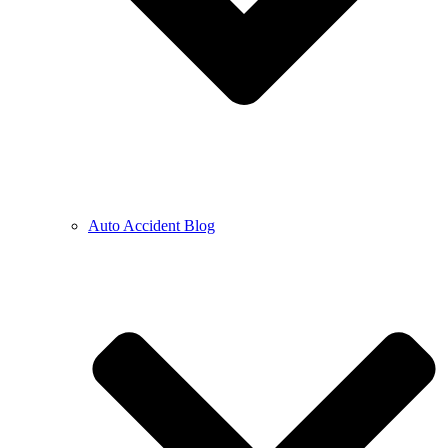
Auto Accident Blog