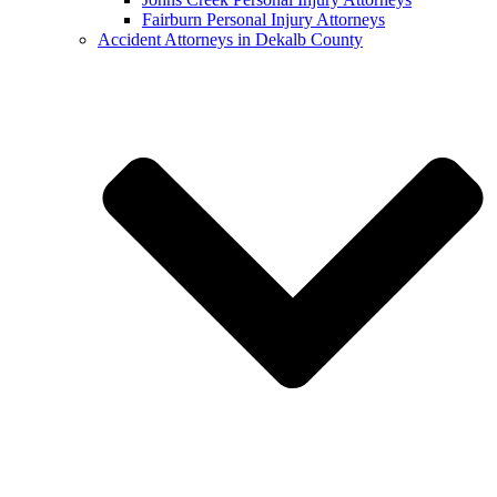
Fairburn Personal Injury Attorneys
Accident Attorneys in Dekalb County