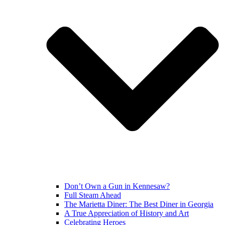
Don’t Own a Gun in Kennesaw?
Full Steam Ahead
The Marietta Diner: The Best Diner in Georgia
A True Appreciation of History and Art
Celebrating Heroes