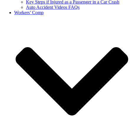
Key Steps if Injured as a Passenger in a Car Crash
Auto Accident Videos FAQs
Workers’ Comp