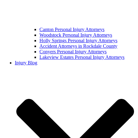
Canton Personal Injury Attorneys
Woodstock Personal Injury Attorneys
Holly Springs Personal Injury Attorneys
Accident Attorneys in Rockdale County
Conyers Personal Injury Attorneys
Lakeview Estates Personal Injury Attorneys
Injury Blog