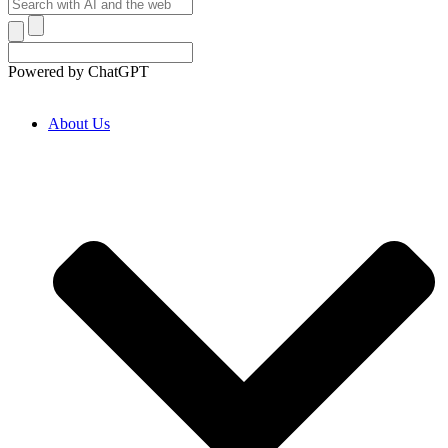
Powered by ChatGPT
About Us