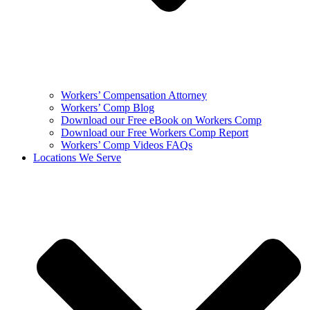
Workers’ Compensation Attorney
Workers’ Comp Blog
Download our Free eBook on Workers Comp
Download our Free Workers Comp Report
Workers’ Comp Videos FAQs
Locations We Serve