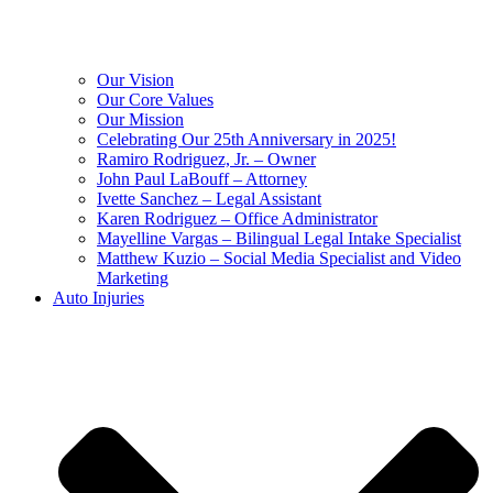
Our Vision
Our Core Values
Our Mission
Celebrating Our 25th Anniversary in 2025!
Ramiro Rodriguez, Jr. – Owner
John Paul LaBouff – Attorney
Ivette Sanchez – Legal Assistant
Karen Rodriguez – Office Administrator
Mayelline Vargas – Bilingual Legal Intake Specialist
Matthew Kuzio – Social Media Specialist and Video
Marketing
Auto Injuries