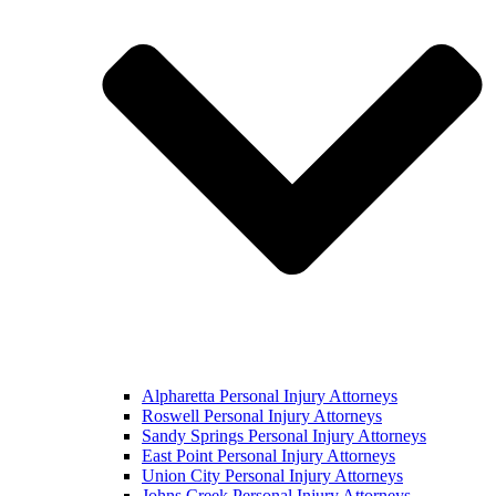
Alpharetta Personal Injury Attorneys
Roswell Personal Injury Attorneys
Sandy Springs Personal Injury Attorneys
East Point Personal Injury Attorneys
Union City Personal Injury Attorneys
Johns Creek Personal Injury Attorneys