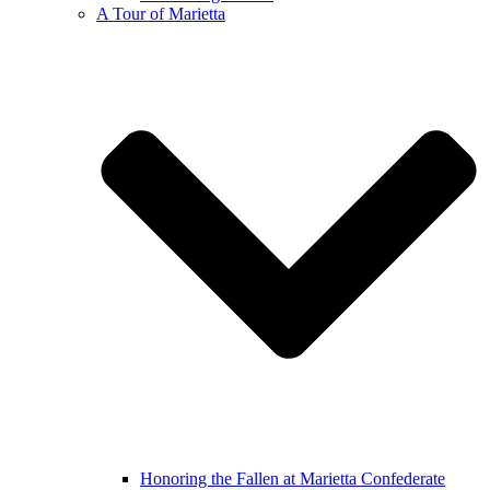
A Tour of Marietta
Honoring the Fallen at Marietta Confederate