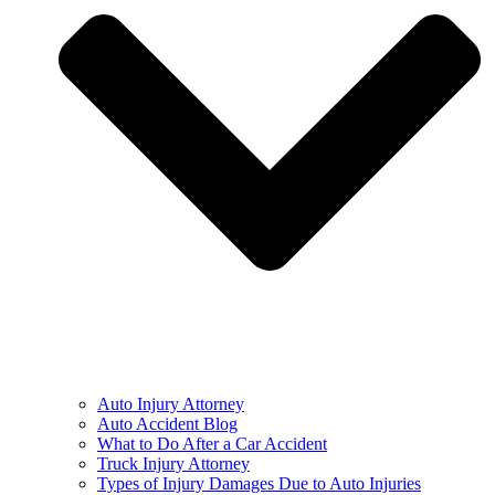
Auto Injury Attorney
Auto Accident Blog
What to Do After a Car Accident
Truck Injury Attorney
Types of Injury Damages Due to Auto Injuries