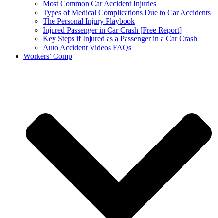
Most Common Car Accident Injuries
Types of Medical Complications Due to Car Accidents
The Personal Injury Playbook
Injured Passenger in Car Crash [Free Report]
Key Steps if Injured as a Passenger in a Car Crash
Auto Accident Videos FAQs
Workers’ Comp