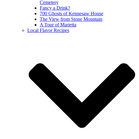
Cemetery
Fancy a Drink?
700 Ghosts of Kennesaw House
The View from Stone Mountain
A Tour of Marietta
Local Flavor Recipes