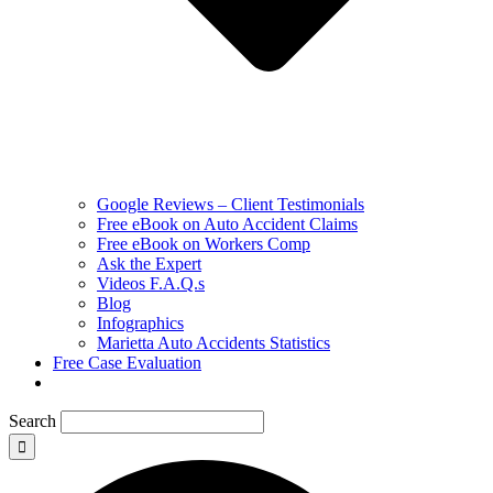
Google Reviews – Client Testimonials
Free eBook on Auto Accident Claims
Free eBook on Workers Comp
Ask the Expert
Videos F.A.Q.s
Blog
Infographics
Marietta Auto Accidents Statistics
Free Case Evaluation
Search