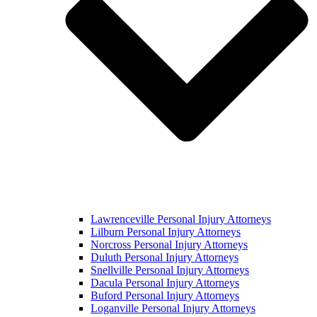
Lawrenceville Personal Injury Attorneys
Lilburn Personal Injury Attorneys
Norcross Personal Injury Attorneys
Duluth Personal Injury Attorneys
Snellville Personal Injury Attorneys
Dacula Personal Injury Attorneys
Buford Personal Injury Attorneys
Loganville Personal Injury Attorneys