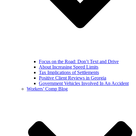
Focus on the Road: Don’t Text and Drive
About Increasing Speed Limits
Tax Implications of Settlements
Positive Client Reviews in Georgia
Government Vehicles Involved In An Accident
Workers’ Comp Blog