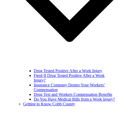
Drug Tested Positive After a Work Injury
Fired If Drug Tested Positive After a Work
Injury?
Insurance Company Denies Your Workers’
Compensation
Drug Test and Workers Compensation Benefits
Do You Have Medical Bills from a Work Injury?
Getting to Know Cobb County