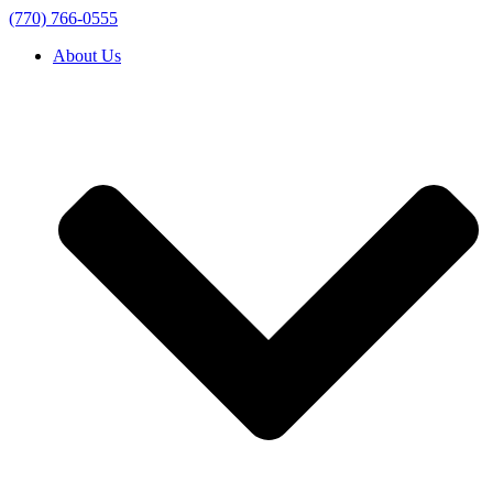
(770) 766-0555
About Us