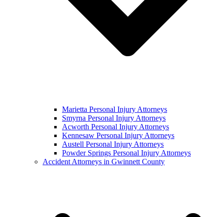
Marietta Personal Injury Attorneys
Smyrna Personal Injury Attorneys
Acworth Personal Injury Attorneys
Kennesaw Personal Injury Attorneys
Austell Personal Injury Attorneys
Powder Springs Personal Injury Attorneys
Accident Attorneys in Gwinnett County