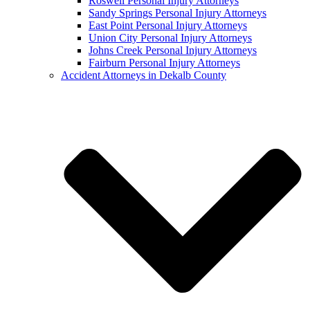
Roswell Personal Injury Attorneys
Sandy Springs Personal Injury Attorneys
East Point Personal Injury Attorneys
Union City Personal Injury Attorneys
Johns Creek Personal Injury Attorneys
Fairburn Personal Injury Attorneys
Accident Attorneys in Dekalb County