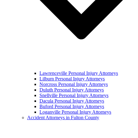
Lawrenceville Personal Injury Attorneys
Lilburn Personal Injury Attorneys
Norcross Personal Injury Attorneys
Duluth Personal Injury Attorneys
Snellville Personal Injury Attorneys
Dacula Personal Injury Attorneys
Buford Personal Injury Attorneys
Loganville Personal Injury Attorneys
Accident Attorneys in Fulton County