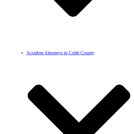
Accident Attorneys in Cobb County