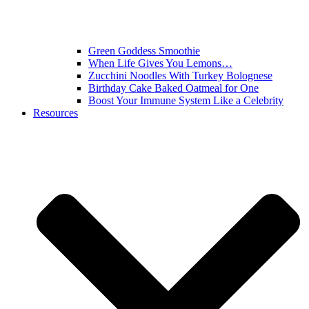
Green Goddess Smoothie
When Life Gives You Lemons…
Zucchini Noodles With Turkey Bolognese
Birthday Cake Baked Oatmeal for One
Boost Your Immune System Like a Celebrity
Resources