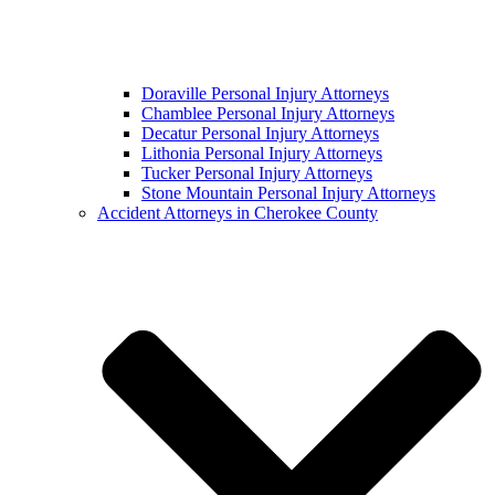
Doraville Personal Injury Attorneys
Chamblee Personal Injury Attorneys
Decatur Personal Injury Attorneys
Lithonia Personal Injury Attorneys
Tucker Personal Injury Attorneys
Stone Mountain Personal Injury Attorneys
Accident Attorneys in Cherokee County