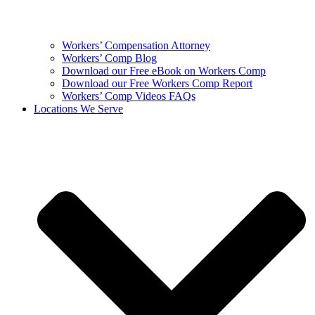
Workers’ Compensation Attorney
Workers’ Comp Blog
Download our Free eBook on Workers Comp
Download our Free Workers Comp Report
Workers’ Comp Videos FAQs
Locations We Serve