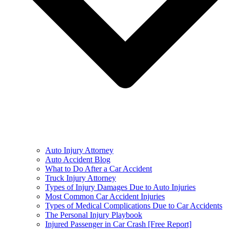
Auto Injury Attorney
Auto Accident Blog
What to Do After a Car Accident
Truck Injury Attorney
Types of Injury Damages Due to Auto Injuries
Most Common Car Accident Injuries
Types of Medical Complications Due to Car Accidents
The Personal Injury Playbook
Injured Passenger in Car Crash [Free Report]