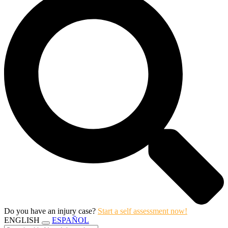
Do you have an injury case?
Start a self assessment now!
ENGLISH
ESPAÑOL