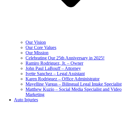
Our Vision
Our Core Values
Our Mission
Celebrating Our 25th Anniversary in 2025!
Ramiro Rodriguez, Jr. – Owner
John Paul LaBouff – Attorney
Ivette Sanchez – Legal Assistant
Karen Rodriguez – Office Administrator
Mayelline Vargas – Bilingual Legal Intake Specialist
Matthew Kuzio – Social Media Specialist and Video
Marketing
Auto Injuries