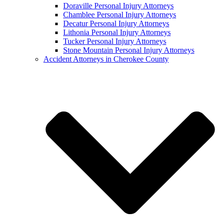
Doraville Personal Injury Attorneys
Chamblee Personal Injury Attorneys
Decatur Personal Injury Attorneys
Lithonia Personal Injury Attorneys
Tucker Personal Injury Attorneys
Stone Mountain Personal Injury Attorneys
Accident Attorneys in Cherokee County