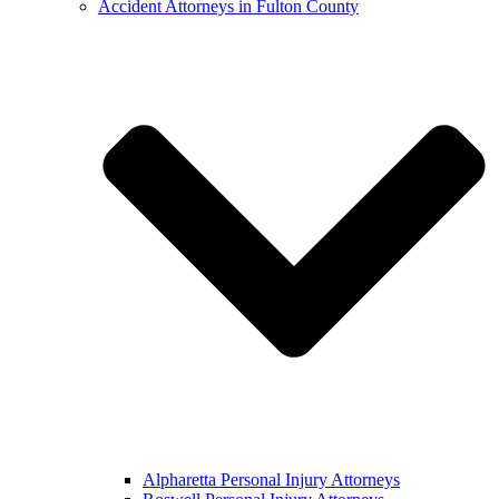
Accident Attorneys in Fulton County
Alpharetta Personal Injury Attorneys