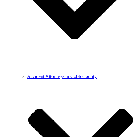
Accident Attorneys in Cobb County