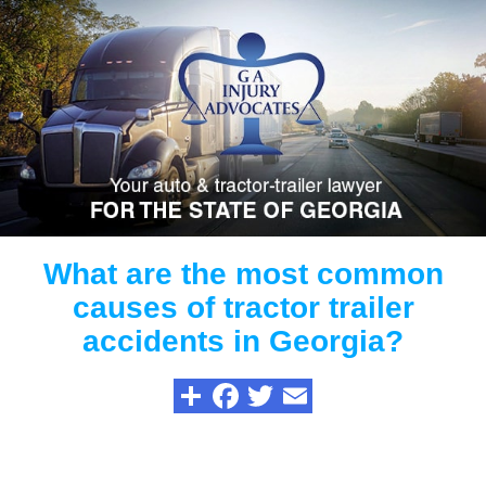
What are the most common
causes of tractor trailer
accidents in Georgia?