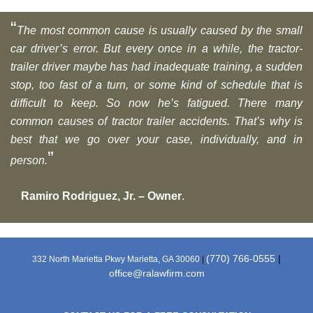
“
The most common cause is usually caused by the small
car driver’s error. But every once in a while, the tractor-
trailer driver maybe has had inadequate training, a sudden
stop, too fast of a turn, or some kind of schedule that is
difficult to keep. So now he’s fatigued. There many
common causes of tractor trailer accidents. That’s why is
best that we go over your case, individually, and in
”
person.
Ramiro Rodriguez, Jr. – Owner
.
(770) 766-0555
|
332 North Marietta Pkwy Marietta, GA 30060
|
office@ralawfirm.com