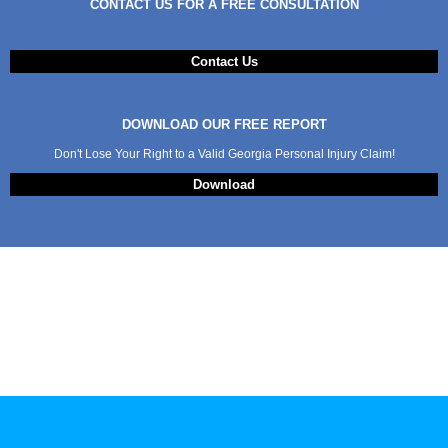
CONTACT US FOR A FREE CONSULTATION
Contact Us
DOWNLOAD OUR FREE REPORT
Don't Lose Your Right to a Valid Georgia Personal Injury Claim!
Download