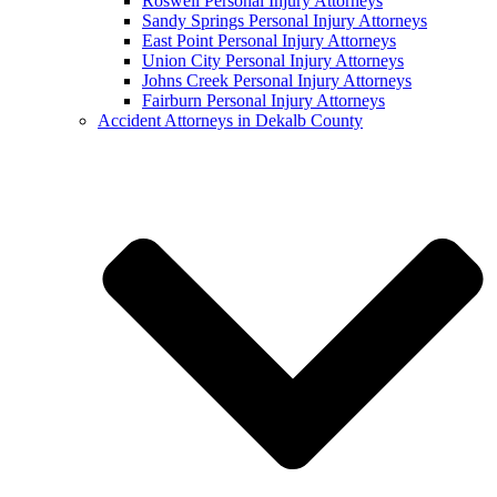
Roswell Personal Injury Attorneys
Sandy Springs Personal Injury Attorneys
East Point Personal Injury Attorneys
Union City Personal Injury Attorneys
Johns Creek Personal Injury Attorneys
Fairburn Personal Injury Attorneys
Accident Attorneys in Dekalb County