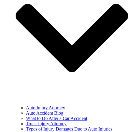
Auto Injury Attorney
Auto Accident Blog
What to Do After a Car Accident
Truck Injury Attorney
Types of Injury Damages Due to Auto Injuries