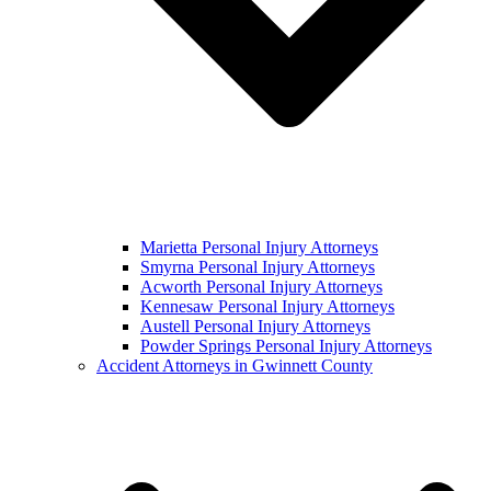
Marietta Personal Injury Attorneys
Smyrna Personal Injury Attorneys
Acworth Personal Injury Attorneys
Kennesaw Personal Injury Attorneys
Austell Personal Injury Attorneys
Powder Springs Personal Injury Attorneys
Accident Attorneys in Gwinnett County