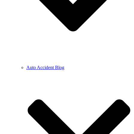
Auto Accident Blog