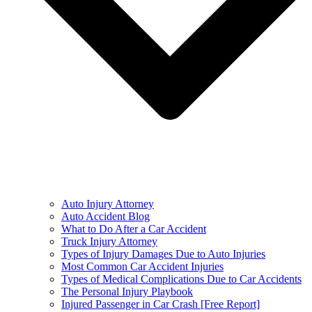
Auto Injury Attorney
Auto Accident Blog
What to Do After a Car Accident
Truck Injury Attorney
Types of Injury Damages Due to Auto Injuries
Most Common Car Accident Injuries
Types of Medical Complications Due to Car Accidents
The Personal Injury Playbook
Injured Passenger in Car Crash [Free Report]