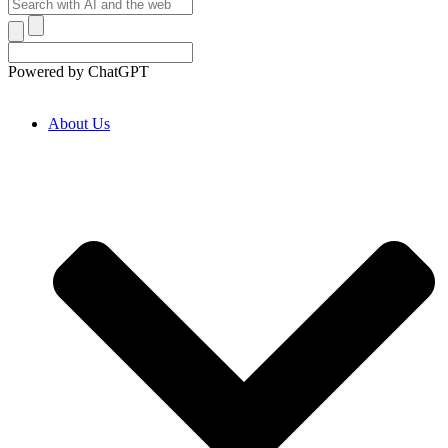
Powered by ChatGPT
About Us