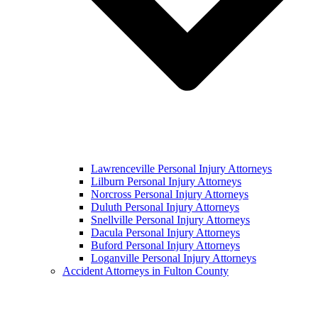
Lawrenceville Personal Injury Attorneys
Lilburn Personal Injury Attorneys
Norcross Personal Injury Attorneys
Duluth Personal Injury Attorneys
Snellville Personal Injury Attorneys
Dacula Personal Injury Attorneys
Buford Personal Injury Attorneys
Loganville Personal Injury Attorneys
Accident Attorneys in Fulton County