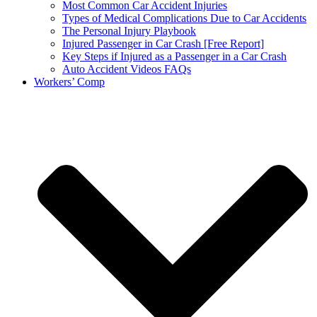
Most Common Car Accident Injuries
Types of Medical Complications Due to Car Accidents
The Personal Injury Playbook
Injured Passenger in Car Crash [Free Report]
Key Steps if Injured as a Passenger in a Car Crash
Auto Accident Videos FAQs
Workers’ Comp