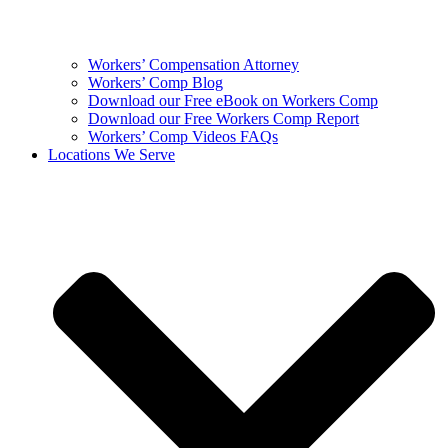
Workers’ Compensation Attorney
Workers’ Comp Blog
Download our Free eBook on Workers Comp
Download our Free Workers Comp Report
Workers’ Comp Videos FAQs
Locations We Serve