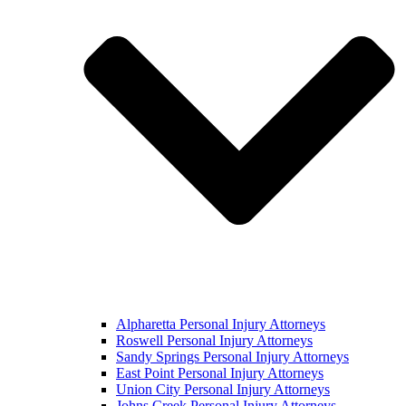
Alpharetta Personal Injury Attorneys
Roswell Personal Injury Attorneys
Sandy Springs Personal Injury Attorneys
East Point Personal Injury Attorneys
Union City Personal Injury Attorneys
Johns Creek Personal Injury Attorneys