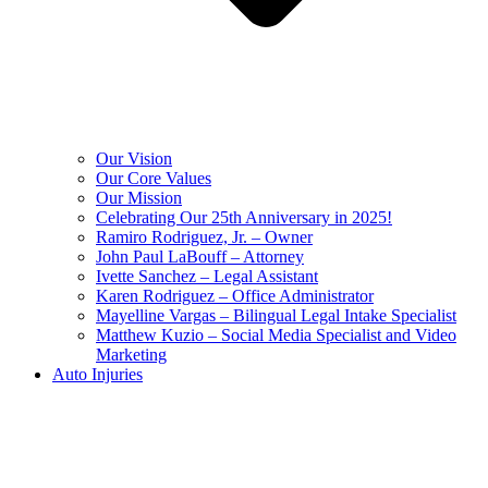
Our Vision
Our Core Values
Our Mission
Celebrating Our 25th Anniversary in 2025!
Ramiro Rodriguez, Jr. – Owner
John Paul LaBouff – Attorney
Ivette Sanchez – Legal Assistant
Karen Rodriguez – Office Administrator
Mayelline Vargas – Bilingual Legal Intake Specialist
Matthew Kuzio – Social Media Specialist and Video
Marketing
Auto Injuries