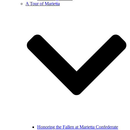
A Tour of Marietta
Honoring the Fallen at Marietta Confederate