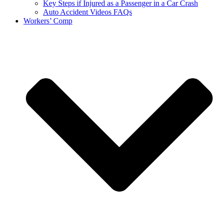
Key Steps if Injured as a Passenger in a Car Crash
Auto Accident Videos FAQs
Workers’ Comp