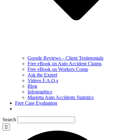
Google Reviews – Client Testimonials
Free eBook on Auto Accident Claims
Free eBook on Workers Comp
Ask the Expert
Videos F.A.Q.s
Blog
Infographics
Marietta Auto Accidents Statistics
Free Case Evaluation
Search