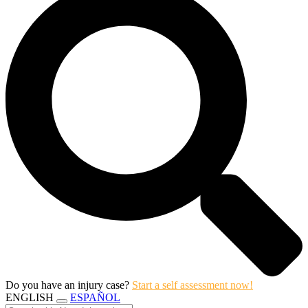
Do you have an injury case?
Start a self assessment now!
ENGLISH
ESPAÑOL