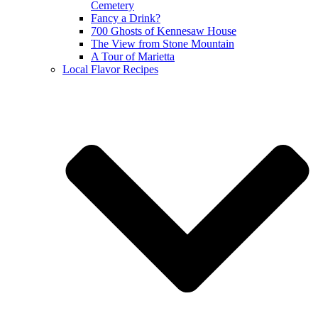
Cemetery
Fancy a Drink?
700 Ghosts of Kennesaw House
The View from Stone Mountain
A Tour of Marietta
Local Flavor Recipes