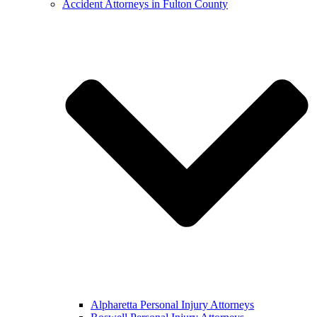
Accident Attorneys in Fulton County
Alpharetta Personal Injury Attorneys