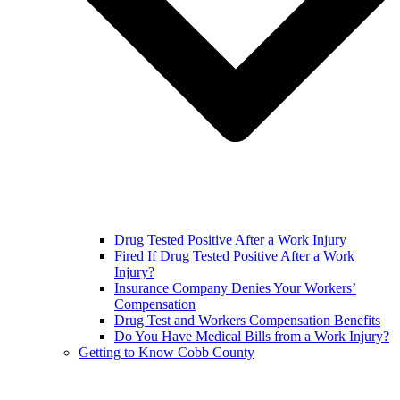
Drug Tested Positive After a Work Injury
Fired If Drug Tested Positive After a Work
Injury?
Insurance Company Denies Your Workers’
Compensation
Drug Test and Workers Compensation Benefits
Do You Have Medical Bills from a Work Injury?
Getting to Know Cobb County