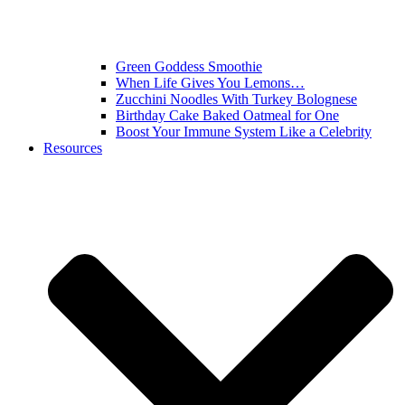
Green Goddess Smoothie
When Life Gives You Lemons…
Zucchini Noodles With Turkey Bolognese
Birthday Cake Baked Oatmeal for One
Boost Your Immune System Like a Celebrity
Resources