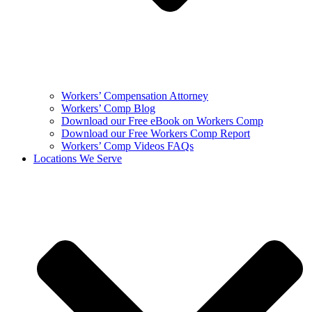
Workers’ Compensation Attorney
Workers’ Comp Blog
Download our Free eBook on Workers Comp
Download our Free Workers Comp Report
Workers’ Comp Videos FAQs
Locations We Serve