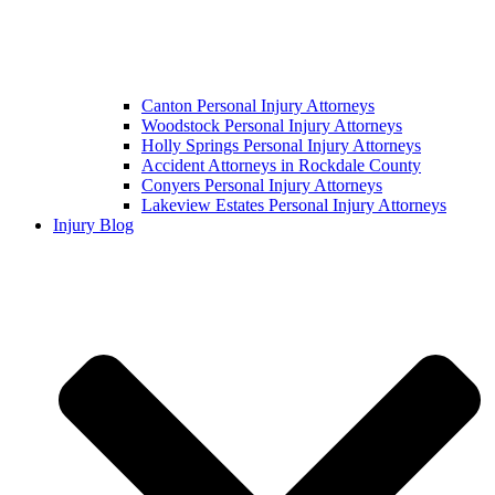
Canton Personal Injury Attorneys
Woodstock Personal Injury Attorneys
Holly Springs Personal Injury Attorneys
Accident Attorneys in Rockdale County
Conyers Personal Injury Attorneys
Lakeview Estates Personal Injury Attorneys
Injury Blog