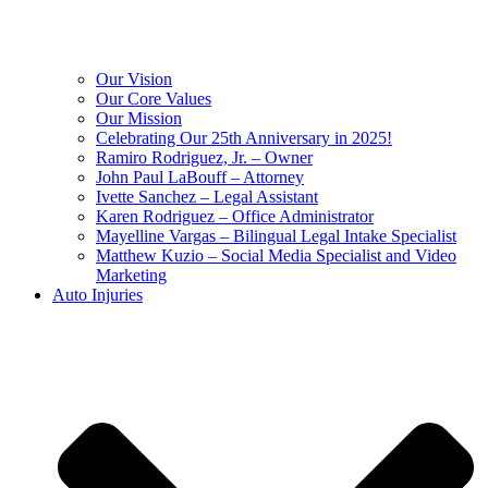
Our Vision
Our Core Values
Our Mission
Celebrating Our 25th Anniversary in 2025!
Ramiro Rodriguez, Jr. – Owner
John Paul LaBouff – Attorney
Ivette Sanchez – Legal Assistant
Karen Rodriguez – Office Administrator
Mayelline Vargas – Bilingual Legal Intake Specialist
Matthew Kuzio – Social Media Specialist and Video
Marketing
Auto Injuries