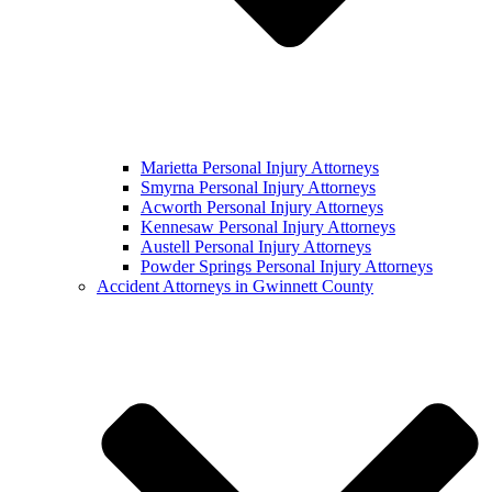
Marietta Personal Injury Attorneys
Smyrna Personal Injury Attorneys
Acworth Personal Injury Attorneys
Kennesaw Personal Injury Attorneys
Austell Personal Injury Attorneys
Powder Springs Personal Injury Attorneys
Accident Attorneys in Gwinnett County