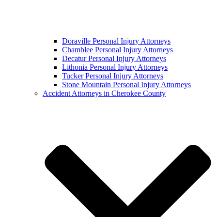
Doraville Personal Injury Attorneys
Chamblee Personal Injury Attorneys
Decatur Personal Injury Attorneys
Lithonia Personal Injury Attorneys
Tucker Personal Injury Attorneys
Stone Mountain Personal Injury Attorneys
Accident Attorneys in Cherokee County