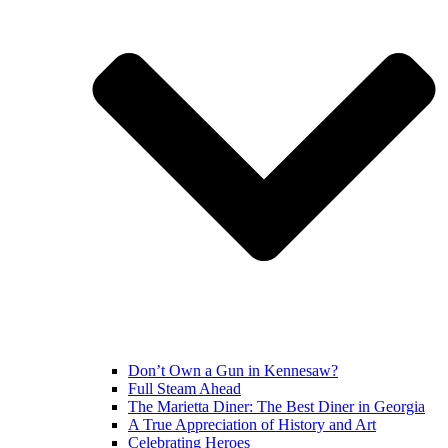
Don’t Own a Gun in Kennesaw?
Full Steam Ahead
The Marietta Diner: The Best Diner in Georgia
A True Appreciation of History and Art
Celebrating Heroes