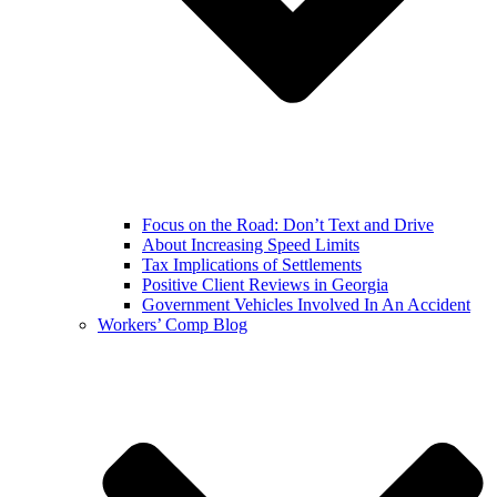
Focus on the Road: Don’t Text and Drive
About Increasing Speed Limits
Tax Implications of Settlements
Positive Client Reviews in Georgia
Government Vehicles Involved In An Accident
Workers’ Comp Blog