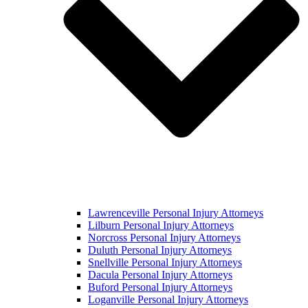
Lawrenceville Personal Injury Attorneys
Lilburn Personal Injury Attorneys
Norcross Personal Injury Attorneys
Duluth Personal Injury Attorneys
Snellville Personal Injury Attorneys
Dacula Personal Injury Attorneys
Buford Personal Injury Attorneys
Loganville Personal Injury Attorneys