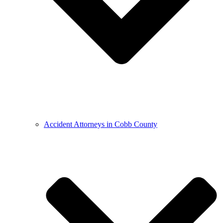
Accident Attorneys in Cobb County