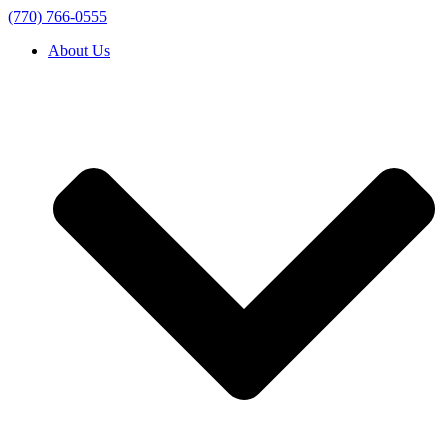
(770) 766-0555
About Us