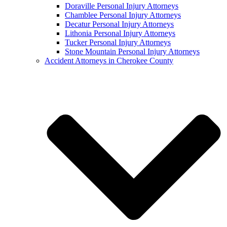
Doraville Personal Injury Attorneys
Chamblee Personal Injury Attorneys
Decatur Personal Injury Attorneys
Lithonia Personal Injury Attorneys
Tucker Personal Injury Attorneys
Stone Mountain Personal Injury Attorneys
Accident Attorneys in Cherokee County