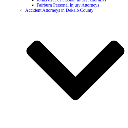
Fairburn Personal Injury Attorneys
Accident Attorneys in Dekalb County