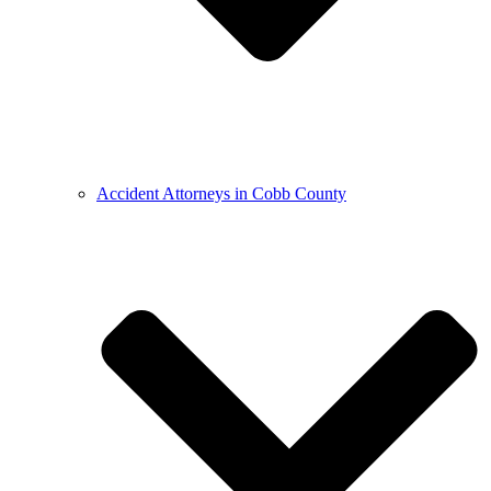
Accident Attorneys in Cobb County