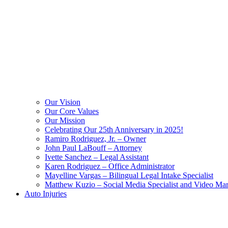
Our Vision
Our Core Values
Our Mission
Celebrating Our 25th Anniversary in 2025!
Ramiro Rodriguez, Jr. – Owner
John Paul LaBouff – Attorney
Ivette Sanchez – Legal Assistant
Karen Rodriguez – Office Administrator
Mayelline Vargas – Bilingual Legal Intake Specialist
Matthew Kuzio – Social Media Specialist and Video Mar
Auto Injuries