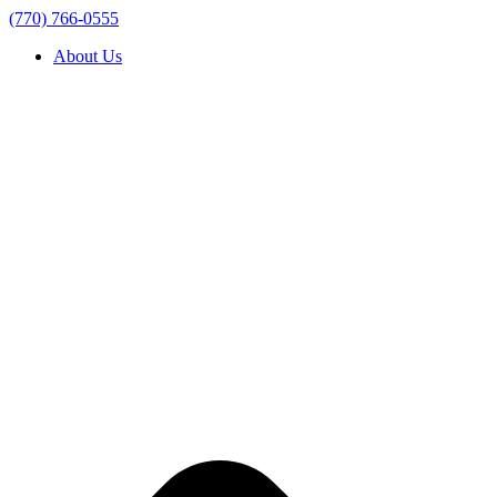
(770) 766-0555
About Us