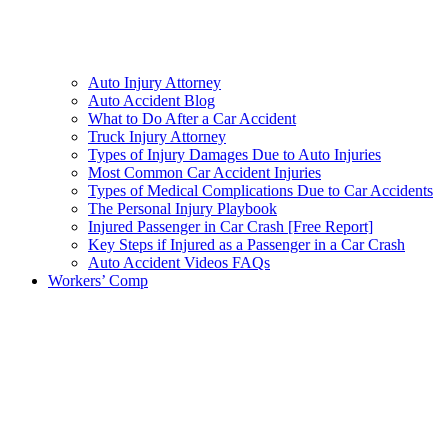
Auto Injury Attorney
Auto Accident Blog
What to Do After a Car Accident
Truck Injury Attorney
Types of Injury Damages Due to Auto Injuries
Most Common Car Accident Injuries
Types of Medical Complications Due to Car Accidents
The Personal Injury Playbook
Injured Passenger in Car Crash [Free Report]
Key Steps if Injured as a Passenger in a Car Crash
Auto Accident Videos FAQs
Workers’ Comp