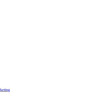
keting