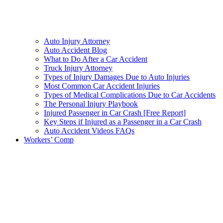
Auto Injury Attorney
Auto Accident Blog
What to Do After a Car Accident
Truck Injury Attorney
Types of Injury Damages Due to Auto Injuries
Most Common Car Accident Injuries
Types of Medical Complications Due to Car Accidents
The Personal Injury Playbook
Injured Passenger in Car Crash [Free Report]
Key Steps if Injured as a Passenger in a Car Crash
Auto Accident Videos FAQs
Workers’ Comp