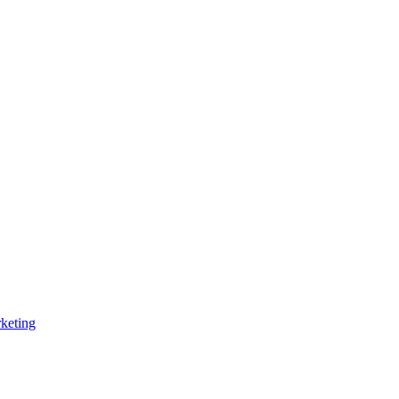
keting