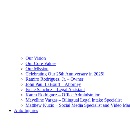
Our Vision
Our Core Values
Our Mission
Celebrating Our 25th Anniversary in 2025!
Ramiro Rodriguez, Jr. – Owner
John Paul LaBouff – Attorney
Ivette Sanchez – Legal Assistant
Karen Rodriguez – Office Administrator
Mayelline Vargas – Bilingual Legal Intake Specialist
Matthew Kuzio – Social Media Specialist and Video Mar
Auto Injuries