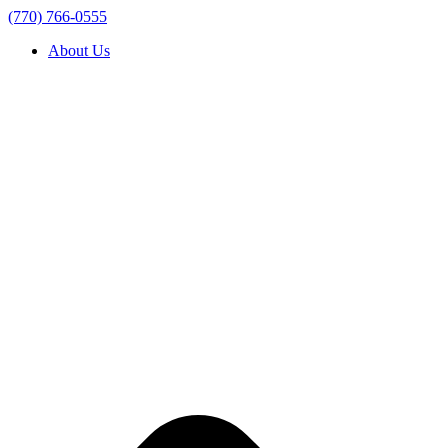
(770) 766-0555
About Us