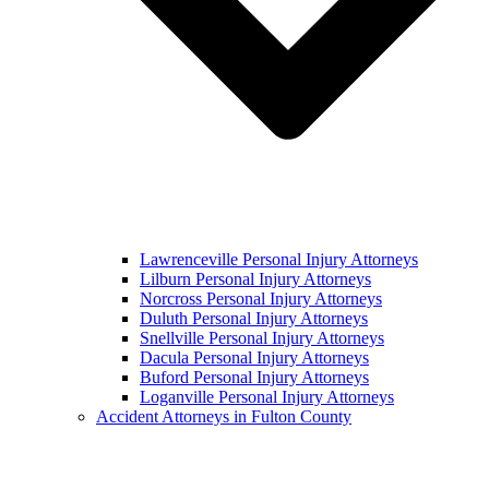
Lawrenceville Personal Injury Attorneys
Lilburn Personal Injury Attorneys
Norcross Personal Injury Attorneys
Duluth Personal Injury Attorneys
Snellville Personal Injury Attorneys
Dacula Personal Injury Attorneys
Buford Personal Injury Attorneys
Loganville Personal Injury Attorneys
Accident Attorneys in Fulton County