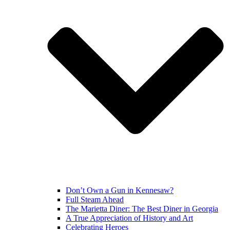
Don’t Own a Gun in Kennesaw?
Full Steam Ahead
The Marietta Diner: The Best Diner in Georgia
A True Appreciation of History and Art
Celebrating Heroes