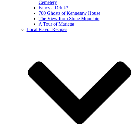
Cemetery
Fancy a Drink?
700 Ghosts of Kennesaw House
The View from Stone Mountain
A Tour of Marietta
Local Flavor Recipes