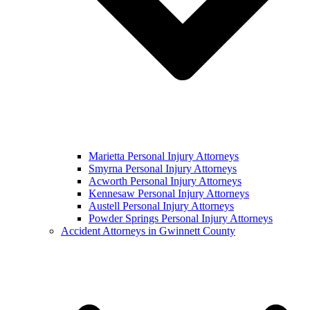
Marietta Personal Injury Attorneys
Smyrna Personal Injury Attorneys
Acworth Personal Injury Attorneys
Kennesaw Personal Injury Attorneys
Austell Personal Injury Attorneys
Powder Springs Personal Injury Attorneys
Accident Attorneys in Gwinnett County