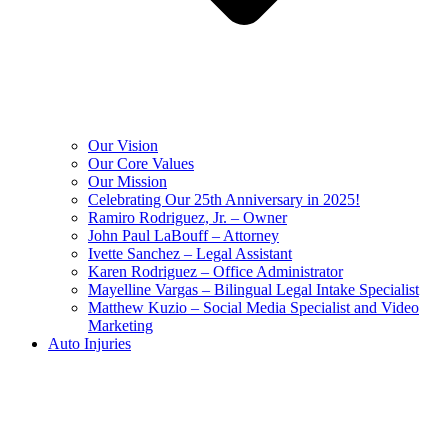
Our Vision
Our Core Values
Our Mission
Celebrating Our 25th Anniversary in 2025!
Ramiro Rodriguez, Jr. – Owner
John Paul LaBouff – Attorney
Ivette Sanchez – Legal Assistant
Karen Rodriguez – Office Administrator
Mayelline Vargas – Bilingual Legal Intake Specialist
Matthew Kuzio – Social Media Specialist and Video
Marketing
Auto Injuries