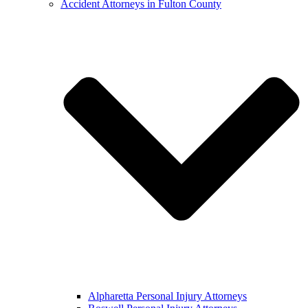
Accident Attorneys in Fulton County
Alpharetta Personal Injury Attorneys