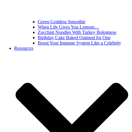
Green Goddess Smoothie
When Life Gives You Lemons…
Zucchini Noodles With Turkey Bolognese
Birthday Cake Baked Oatmeal for One
Boost Your Immune System Like a Celebrity
Resources