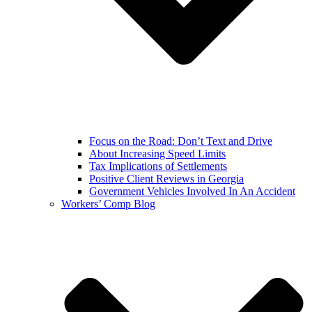
Focus on the Road: Don’t Text and Drive
About Increasing Speed Limits
Tax Implications of Settlements
Positive Client Reviews in Georgia
Government Vehicles Involved In An Accident
Workers’ Comp Blog