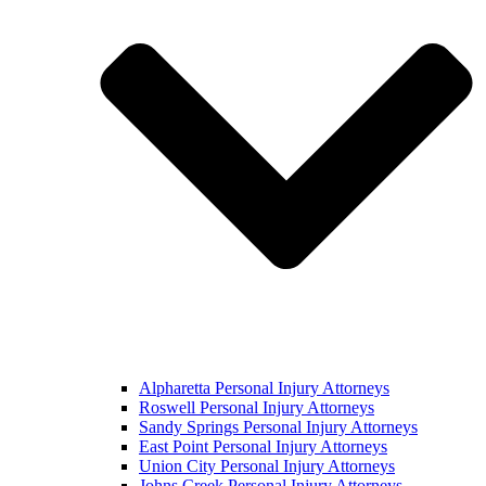
Alpharetta Personal Injury Attorneys
Roswell Personal Injury Attorneys
Sandy Springs Personal Injury Attorneys
East Point Personal Injury Attorneys
Union City Personal Injury Attorneys
Johns Creek Personal Injury Attorneys