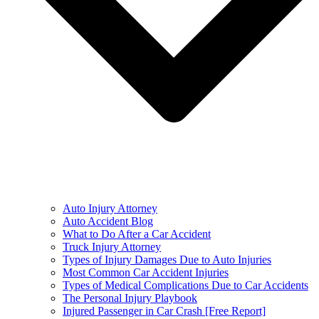
Auto Injury Attorney
Auto Accident Blog
What to Do After a Car Accident
Truck Injury Attorney
Types of Injury Damages Due to Auto Injuries
Most Common Car Accident Injuries
Types of Medical Complications Due to Car Accidents
The Personal Injury Playbook
Injured Passenger in Car Crash [Free Report]