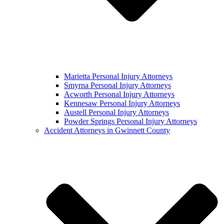
Marietta Personal Injury Attorneys
Smyrna Personal Injury Attorneys
Acworth Personal Injury Attorneys
Kennesaw Personal Injury Attorneys
Austell Personal Injury Attorneys
Powder Springs Personal Injury Attorneys
Accident Attorneys in Gwinnett County