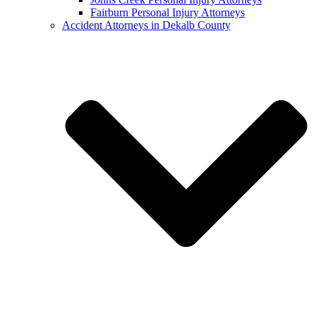
Fairburn Personal Injury Attorneys
Accident Attorneys in Dekalb County