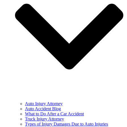
Auto Injury Attorney
Auto Accident Blog
What to Do After a Car Accident
Truck Injury Attorney
Types of Injury Damages Due to Auto Injuries