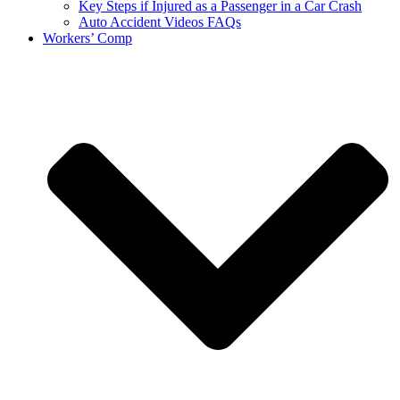
Key Steps if Injured as a Passenger in a Car Crash
Auto Accident Videos FAQs
Workers’ Comp