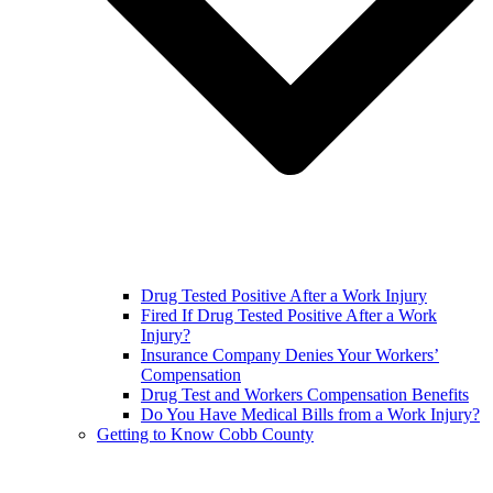
Drug Tested Positive After a Work Injury
Fired If Drug Tested Positive After a Work
Injury?
Insurance Company Denies Your Workers’
Compensation
Drug Test and Workers Compensation Benefits
Do You Have Medical Bills from a Work Injury?
Getting to Know Cobb County