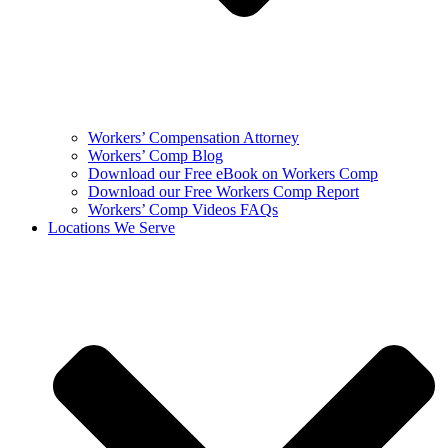
Workers’ Compensation Attorney
Workers’ Comp Blog
Download our Free eBook on Workers Comp
Download our Free Workers Comp Report
Workers’ Comp Videos FAQs
Locations We Serve