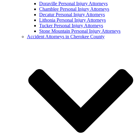
Doraville Personal Injury Attorneys
Chamblee Personal Injury Attorneys
Decatur Personal Injury Attorneys
Lithonia Personal Injury Attorneys
Tucker Personal Injury Attorneys
Stone Mountain Personal Injury Attorneys
Accident Attorneys in Cherokee County