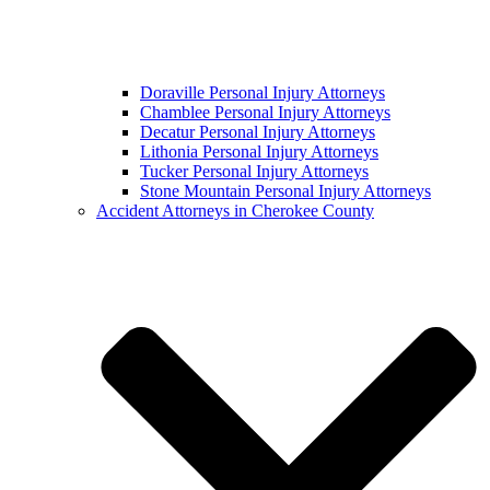
Doraville Personal Injury Attorneys
Chamblee Personal Injury Attorneys
Decatur Personal Injury Attorneys
Lithonia Personal Injury Attorneys
Tucker Personal Injury Attorneys
Stone Mountain Personal Injury Attorneys
Accident Attorneys in Cherokee County