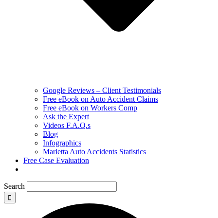
Google Reviews – Client Testimonials
Free eBook on Auto Accident Claims
Free eBook on Workers Comp
Ask the Expert
Videos F.A.Q.s
Blog
Infographics
Marietta Auto Accidents Statistics
Free Case Evaluation
Search