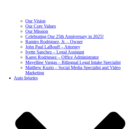
Our Vision
Our Core Values
Our Mission
Celebrating Our 25th Anniversary in 2025!
Ramiro Rodriguez, Jr. – Owner
John Paul LaBouff – Attorney
Ivette Sanchez – Legal Assistant
Karen Rodriguez – Office Administrator
Mayelline Vargas – Bilingual Legal Intake Specialist
Matthew Kuzio – Social Media Specialist and Video
Marketing
Auto Injuries