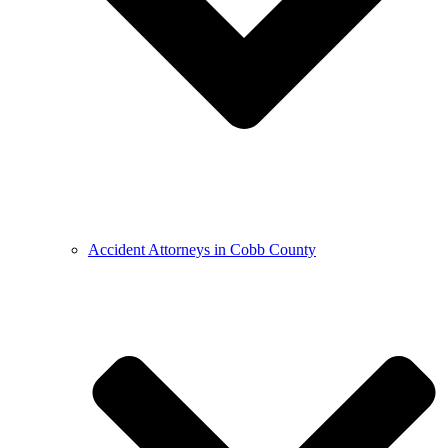
Accident Attorneys in Cobb County