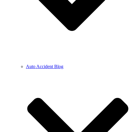
Auto Accident Blog