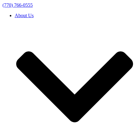
(770) 766-0555
About Us