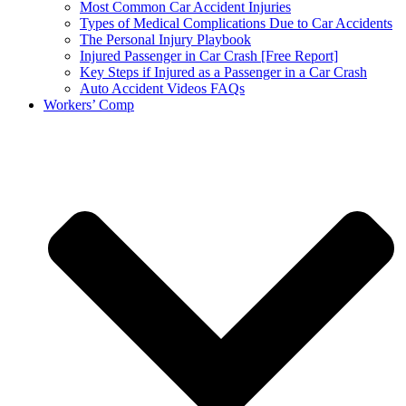
Most Common Car Accident Injuries
Types of Medical Complications Due to Car Accidents
The Personal Injury Playbook
Injured Passenger in Car Crash [Free Report]
Key Steps if Injured as a Passenger in a Car Crash
Auto Accident Videos FAQs
Workers’ Comp