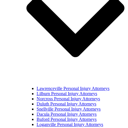
Lawrenceville Personal Injury Attorneys
Lilburn Personal Injury Attorneys
Norcross Personal Injury Attorneys
Duluth Personal Injury Attorneys
Snellville Personal Injury Attorneys
Dacula Personal Injury Attorneys
Buford Personal Injury Attorneys
Loganville Personal Injury Attorneys