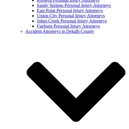
Roswell Personal Injury Attorneys
Sandy Springs Personal Injury Attorneys
East Point Personal Injury Attorneys
Union City Personal Injury Attorneys
Johns Creek Personal Injury Attorneys
Fairburn Personal Injury Attorneys
Accident Attorneys in Dekalb County