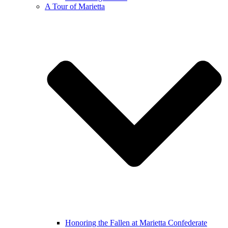
A Tour of Marietta
Honoring the Fallen at Marietta Confederate