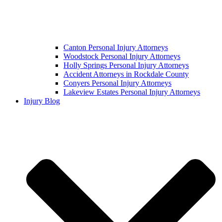
Canton Personal Injury Attorneys
Woodstock Personal Injury Attorneys
Holly Springs Personal Injury Attorneys
Accident Attorneys in Rockdale County
Conyers Personal Injury Attorneys
Lakeview Estates Personal Injury Attorneys
Injury Blog