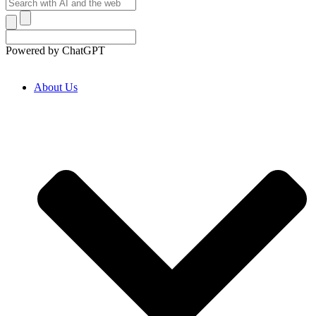
Powered by ChatGPT
About Us