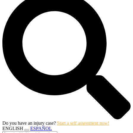
Do you have an injury case?
Start a self assessment now!
ENGLISH
ESPAÑOL