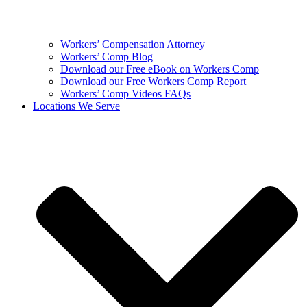
Workers’ Compensation Attorney
Workers’ Comp Blog
Download our Free eBook on Workers Comp
Download our Free Workers Comp Report
Workers’ Comp Videos FAQs
Locations We Serve