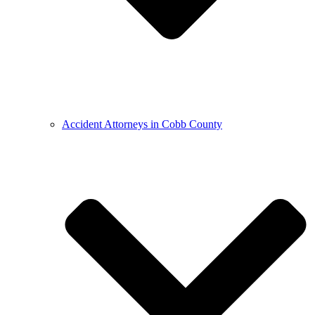
Accident Attorneys in Cobb County