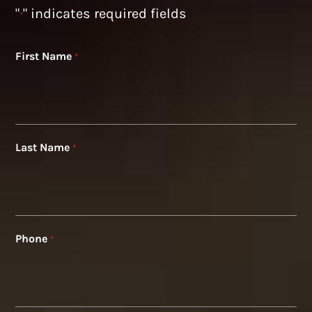
"
" indicates required fields
*
First Name
*
Last Name
*
Phone
*