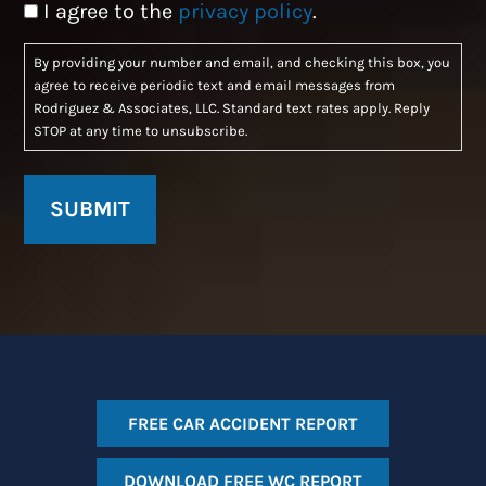
Consent
I agree to the
privacy policy
.
By providing your number and email, and checking this box, you
agree to receive periodic text and email messages from
Rodriguez & Associates, LLC. Standard text rates apply. Reply
STOP at any time to unsubscribe.
FREE CAR ACCIDENT REPORT
DOWNLOAD FREE WC REPORT