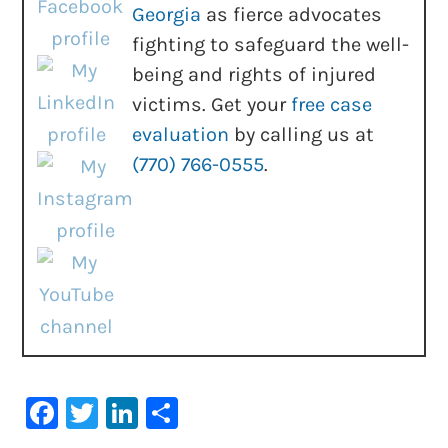
Georgia
as fierce advocates
fighting to safeguard the well-
being and rights of injured
victims. Get your
free case
evaluation
by calling us at
(770) 766-0555
.
Facebook
Twitter
LinkedIn
Share