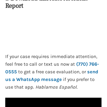
Report
If your case requires immediate attention,
feel free to call or text us now at
(770) 766-
0555
to get a free case evaluation, or
send
us a WhatsApp message
if you prefer to
use that app.
Hablamos Español
.