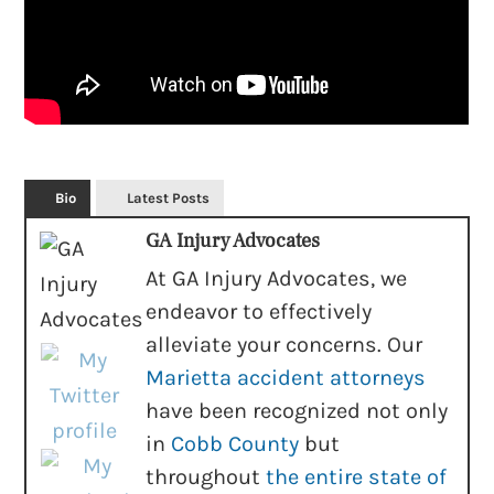
Bio
Latest Posts
GA Injury Advocates
At GA Injury Advocates, we
endeavor to effectively
alleviate your concerns. Our
Marietta accident attorneys
have been recognized not only
in
Cobb County
but
throughout
the entire state of