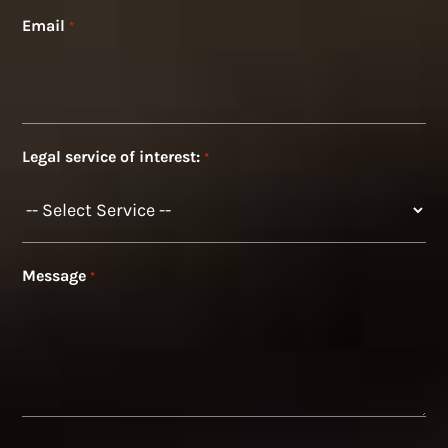
Email
*
Legal service of interest:
*
Message
*