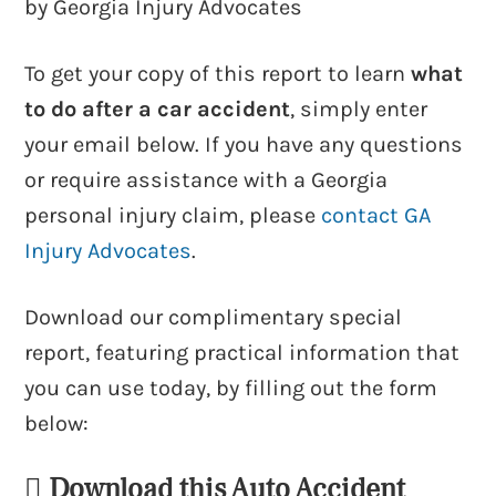
by Georgia Injury Advocates
To get your copy of this report to learn
what
to do after a car accident
, simply enter
your email below. If you have any questions
or require assistance with a Georgia
personal injury claim, please
contact GA
Injury Advocates
.
Download our complimentary special
report, featuring practical information that
you can use today, by filling out the form
below:
Download this Auto Accident