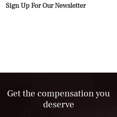
Sign Up For Our Newsletter
Get the compensation you
deserve