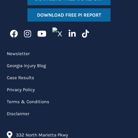
DOWNLOAD FREE PI REPORT
Newsletter
Georgia Injury Blog
Case Results
Privacy Policy
Terms & Conditions
Disclaimer
332 North Marietta Pkwy