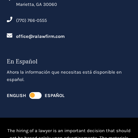
Marietta, GA 30060
(770) 766-0555
office@ralawfirm.com
En Español
Ahora la información que necesitas está disponible en
español.
ENGLISH
ESPAÑOL
The hiring of a lawyer is an important decision that should
not be based solely upon advertisements. The materials