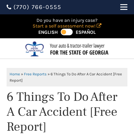
(770) 766-0555
Do you have an injury case?
Start a self assessment now!
ENGLISH
ESPAÑOL
Home
»
Free Reports
»
6 Things To Do After A Car Accident [Free
Report]
6 Things To Do After
A Car Accident [Free
Report]