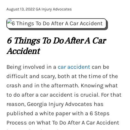
August 13, 2022
GA Injury Advocates
6 Things To Do After A Car
Accident
Being involved in a
car accident
can be
difficult and scary, both at the time of the
crash and in the aftermath. Knowing what
to do after a car accident is crucial. For that
reason, Georgia Injury Advocates has
published a white paper with a 6 Steps
Process on What To Do After A Car Accident