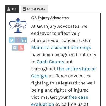
Bio
Latest Posts
GA Injury Advocates
At GA Injury Advocates, we
endeavor to effectively
alleviate your concerns. Our
Marietta accident attorneys
have been recognized not only
in
Cobb County
but
throughout
the entire state of
Georgia
as fierce advocates
fighting to safeguard the well-
being and rights of injured
victims. Get your
free case
evaluation
by calling us at