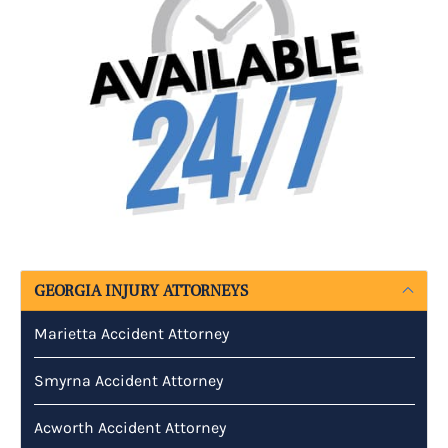
GEORGIA INJURY ATTORNEYS
Marietta Accident Attorney
Smyrna Accident Attorney
Acworth Accident Attorney