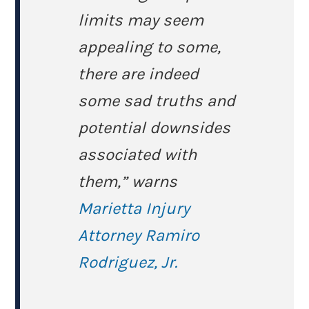
limits may seem
appealing to some,
there are indeed
some sad truths and
potential downsides
associated with
them,” warns
Marietta Injury
Attorney Ramiro
Rodriguez, Jr.