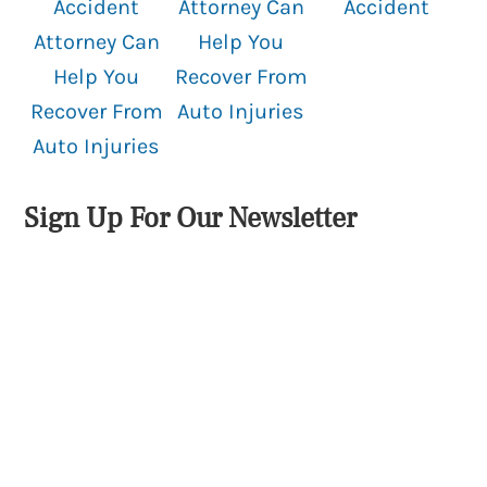
Accident
Attorney Can
Accident
Attorney Can
Help You
Help You
Recover From
Recover From
Auto Injuries
Auto Injuries
Sign Up For Our Newsletter