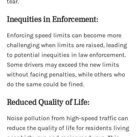
tear.
Inequities in Enforcement:
Enforcing speed limits can become more
challenging when limits are raised, leading
to potential inequities in law enforcement.
Some drivers may exceed the new limits
without facing penalties, while others who
do the same could be fined.
Reduced Quality of Life:
Noise pollution from high-speed traffic can
reduce the quality of life for residents living