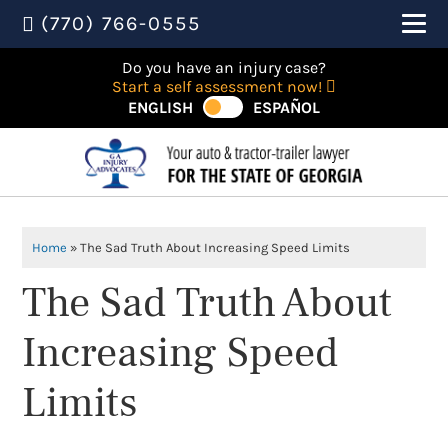
(770) 766-0555
Do you have an injury case?
Start a self assessment now!
ENGLISH
ESPAÑOL
Home
»
The Sad Truth About Increasing Speed Limits
The Sad Truth About
Increasing Speed
Limits