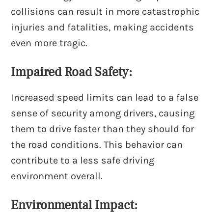
collisions can result in more catastrophic
injuries and fatalities, making accidents
even more tragic.
Impaired Road Safety:
Increased speed limits can lead to a false
sense of security among drivers, causing
them to drive faster than they should for
the road conditions. This behavior can
contribute to a less safe driving
environment overall.
Environmental Impact: