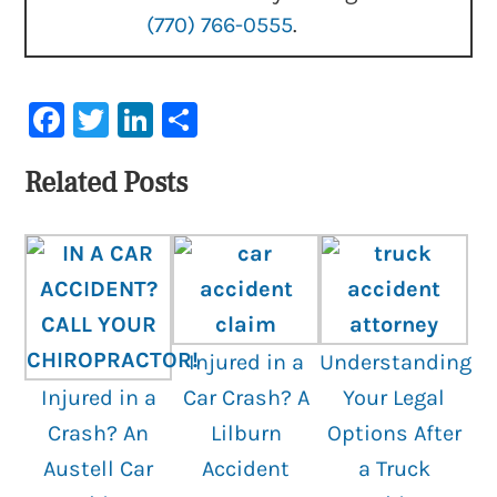
(770) 766-0555
.
Facebook
Twitter
LinkedIn
Share
Related Posts
Injured in a
Understanding
Injured in a
Car Crash? A
Your Legal
Crash? An
Lilburn
Options After
Austell Car
Accident
a Truck