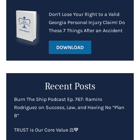
Don't Lose Your Right to a Valid
Georgia Personal Injury Claim! Do
These 7 Things After an Accident
DOWNLOAD
Recent Posts
Burn The Ship Podcast Ep. 767: Ramiro
Rodriguez on Success, Law, and Having No “Plan
B”
TRUST is Our Core Value ⚖️💙