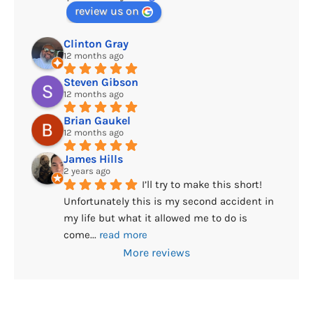
review us on
Clinton Gray
12 months ago
Steven Gibson
12 months ago
Brian Gaukel
12 months ago
James Hills
2 years ago
I’ll try to make this short! 
Unfortunately this is my second accident in 
my life but what it allowed me to do is 
come
... 
read more
More reviews