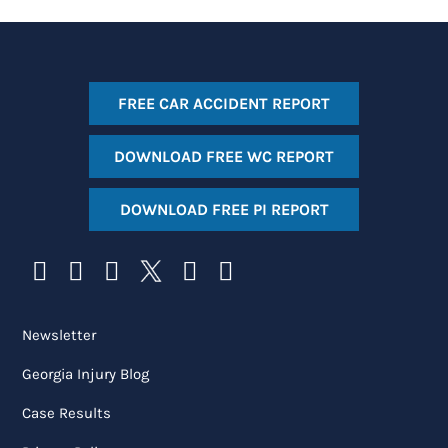
FREE CAR ACCIDENT REPORT
DOWNLOAD FREE WC REPORT
DOWNLOAD FREE PI REPORT
Newsletter
Georgia Injury Blog
Case Results