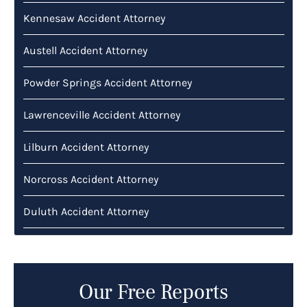
Kennesaw Accident Attorney
Austell Accident Attorney
Powder Springs Accident Attorney
Lawrenceville Accident Attorney
Lilburn Accident Attorney
Norcross Accident Attorney
Duluth Accident Attorney
Our Free Reports