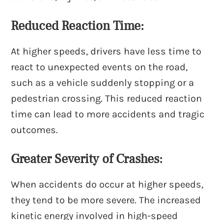
Reduced Reaction Time:
At higher speeds, drivers have less time to
react to unexpected events on the road,
such as a vehicle suddenly stopping or a
pedestrian crossing. This reduced reaction
time can lead to more accidents and tragic
outcomes.
Greater Severity of Crashes:
When accidents do occur at higher speeds,
they tend to be more severe. The increased
kinetic energy involved in high-speed