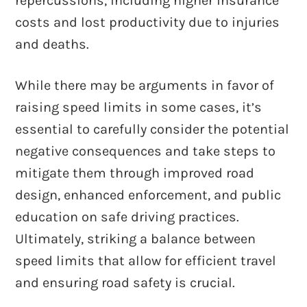
repercussions, including higher insurance
costs and lost productivity due to injuries
and deaths.
While there may be arguments in favor of
raising speed limits in some cases, it’s
essential to carefully consider the potential
negative consequences and take steps to
mitigate them through improved road
design, enhanced enforcement, and public
education on safe driving practices.
Ultimately, striking a balance between
speed limits that allow for efficient travel
and ensuring road safety is crucial.