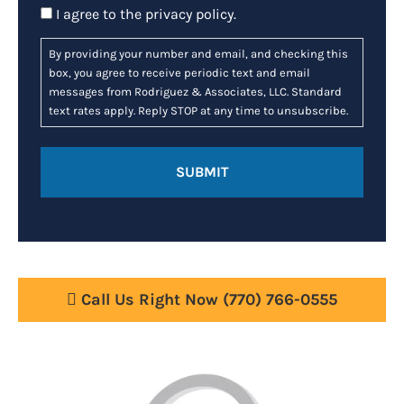
Consent
I agree to the
privacy policy
.
By providing your number and email, and checking this
box, you agree to receive periodic text and email
messages from Rodriguez & Associates, LLC. Standard
text rates apply. Reply STOP at any time to unsubscribe.
Call Us Right Now
(770) 766-0555