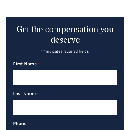
Get the compensation you
deserve
"
*
" indicates required fields
First Name
*
Last Name
*
Phone
*