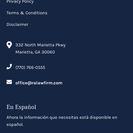
Privacy Policy
Terms & Conditions
Disclaimer
332 North Marietta Pkwy
Marietta, GA 30060
(770) 766-0555
office@ralawfirm.com
En Español
Ahora la información que necesitas está disponible en
español.