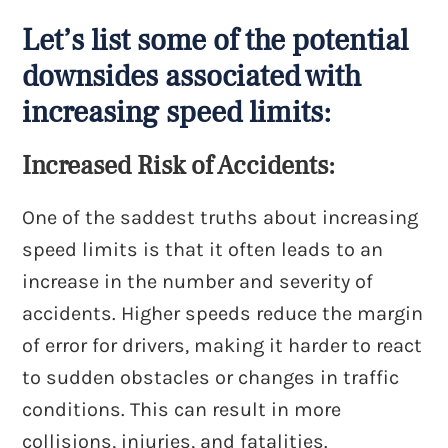
Let’s list some of the potential
downsides associated with
increasing speed limits:
Increased Risk of Accidents:
One of the saddest truths about increasing
speed limits is that it often leads to an
increase in the number and severity of
accidents. Higher speeds reduce the margin
of error for drivers, making it harder to react
to sudden obstacles or changes in traffic
conditions. This can result in more
collisions, injuries, and fatalities.