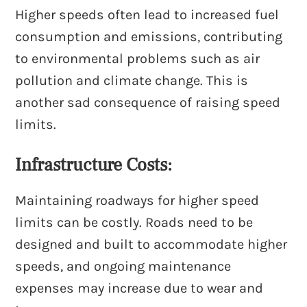
Higher speeds often lead to increased fuel
consumption and emissions, contributing
to environmental problems such as air
pollution and climate change. This is
another sad consequence of raising speed
limits.
Infrastructure Costs:
Maintaining roadways for higher speed
limits can be costly. Roads need to be
designed and built to accommodate higher
speeds, and ongoing maintenance
expenses may increase due to wear and