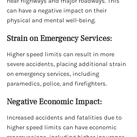
near highways and major roadways. This
can have a negative impact on their
physical and mental well-being.
Strain on Emergency Services:
Higher speed limits can result in more
severe accidents, placing additional strain
on emergency services, including
paramedics, police, and firefighters.
Negative Economic Impact:
Increased accidents and fatalities due to
higher speed limits can have economic