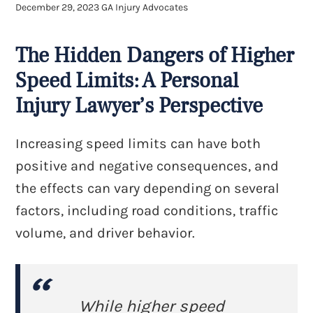
December 29, 2023
GA Injury Advocates
The Hidden Dangers of Higher
Speed Limits: A Personal
Injury Lawyer’s Perspective
Increasing speed limits can have both
positive and negative consequences, and
the effects can vary depending on several
factors, including road conditions, traffic
volume, and driver behavior.
While higher speed