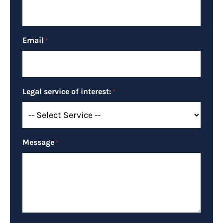
Email
*
Legal service of interest:
*
Message
*