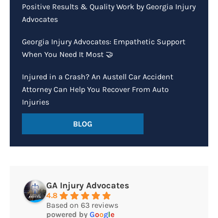
Positive Results & Quality Work by Georgia Injury
Advocates
Georgia Injury Advocates: Empathetic Support
When You Need It Most 🤝
Injured in a Crash? An Austell Car Accident
Attorney Can Help You Recover From Auto
Injuries
BLOG
GA Injury Advocates
4.8
Based on 63 reviews
powered by
G
o
o
g
l
e