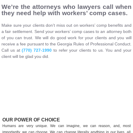
We’re the attorneys who lawyers call when
they need help with workers’ comp cases.
Make sure your clients don’t miss out on workers’ comp benefits and
a fair settlement. Send your workers’ comp cases to an attorney both
of you can trust. We will do good work for your clients and you will
receive a fee pursuant to the Georgia Rules of Professional Conduct.
Call us at
(770) 727-1990
to refer your clients to us. You and your
client will be glad you did.
OUR POWER OF CHOICE
Humans are very unique. We can imagine, we can reason, and, most
importantly, we can choose. We can change literally anything in our lives, all