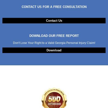
CONTACT US FOR A FREE CONSULTATION
Contact Us
DOWNLOAD OUR FREE REPORT
Don't Lose Your Right to a Valid Georgia Personal Injury Claim!
Download