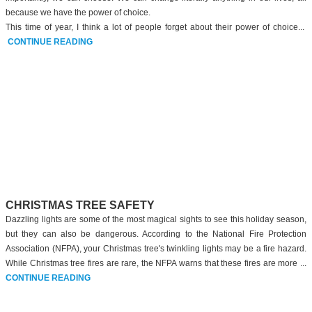
because we have the power of choice.
This time of year, I think a lot of people forget about their power of choice...
CONTINUE READING
CHRISTMAS TREE SAFETY
Dazzling lights are some of the most magical sights to see this holiday season,
but they can also be dangerous. According to the National Fire Protection
Association (NFPA), your Christmas tree's twinkling lights may be a fire hazard.
While Christmas tree fires are rare, the NFPA warns that these fires are more ...
CONTINUE READING