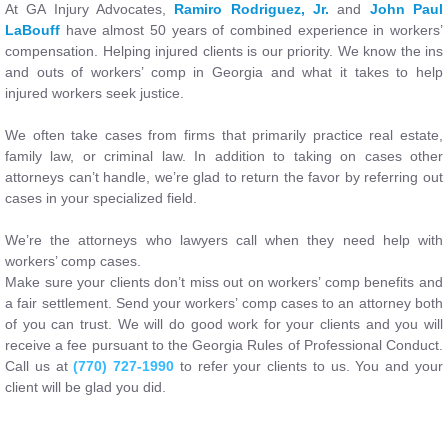
At GA Injury Advocates,
Ramiro Rodriguez, Jr.
and
John Paul
LaBouff
have almost 50 years of combined experience in workers’
compensation. Helping injured clients is our priority. We know the ins
and outs of workers’ comp in Georgia and what it takes to help
injured workers seek justice.
We often take cases from firms that primarily practice real estate,
family law, or criminal law. In addition to taking on cases other
attorneys can’t handle, we’re glad to return the favor by referring out
cases in your specialized field.
We’re the attorneys who lawyers call when they need help with
workers’ comp cases.
Make sure your clients don’t miss out on workers’ comp benefits and
a fair settlement. Send your workers’ comp cases to an attorney both
of you can trust. We will do good work for your clients and you will
receive a fee pursuant to the Georgia Rules of Professional Conduct.
Call us at
(770) 727-1990
to refer your clients to us. You and your
client will be glad you did.