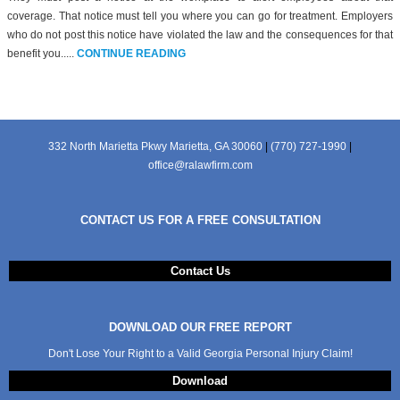
coverage. That notice must tell you where you can go for treatment. Employers
who do not post this notice have violated the law and the consequences for that
benefit you.....
CONTINUE READING
332 North Marietta Pkwy Marietta, GA 30060
|
(770) 727-1990
|
office@ralawfirm.com
CONTACT US FOR A FREE CONSULTATION
Contact Us
DOWNLOAD OUR FREE REPORT
Don't Lose Your Right to a Valid Georgia Personal Injury Claim!
Download