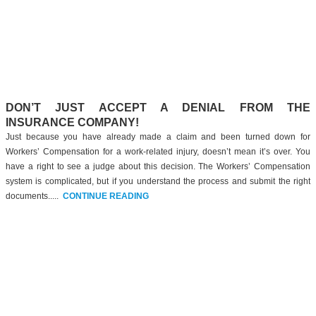
DON’T JUST ACCEPT A DENIAL FROM THE
INSURANCE COMPANY!
Just because you have already made a claim and been turned down for
Workers’ Compensation for a work-related injury, doesn’t mean it’s over. You
have a right to see a judge about this decision. The Workers’ Compensation
system is complicated, but if you understand the process and submit the right
documents.....
CONTINUE READING