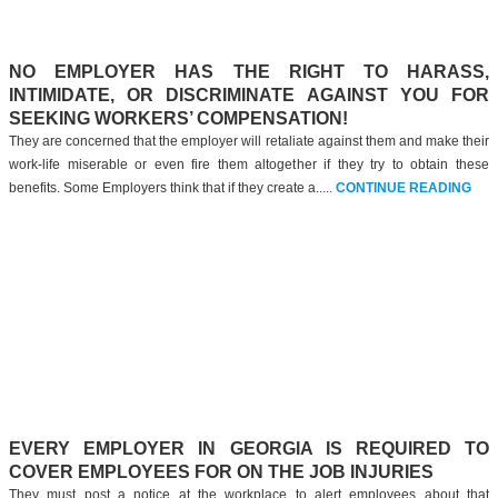
NO EMPLOYER HAS THE RIGHT TO HARASS,
INTIMIDATE, OR DISCRIMINATE AGAINST YOU FOR
SEEKING WORKERS’ COMPENSATION!
They are concerned that the employer will retaliate against them and make their
work-life miserable or even fire them altogether if they try to obtain these
benefits. Some Employers think that if they create a.....
CONTINUE READING
EVERY EMPLOYER IN GEORGIA IS REQUIRED TO
COVER EMPLOYEES FOR ON THE JOB INJURIES
They must post a notice at the workplace to alert employees about that