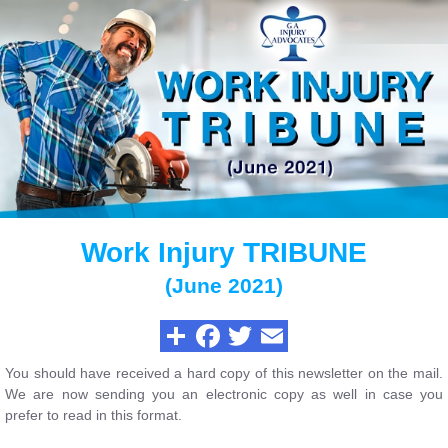
Work Injury TRIBUNE
(June 2021)
You should have received a hard copy of this newsletter on the mail.
We are now sending you an electronic copy as well in case you
prefer to read in this format.