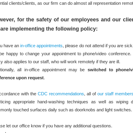
ntial clients/clients, as our firm can do almost all representation remot
ever, for the safety of our employees and our clie
are implementing the following policy:
ou have an
in-office appointments
, please do not attend if you are sic
 be happy to change your appointment to phone/video conference. 
cy also applies to our staff, who will work remotely if they are ill.
itionally, all in-office appointment may be
switched to phone/v
ference upon request
.
accordance with the
CDC recommendations
, all of
our staff member
cticing appropriate hand-washing techniques as well as wiping 
only touched surfaces daily such as doorknobs and light switches.
se let our office know if you have any additional questions.