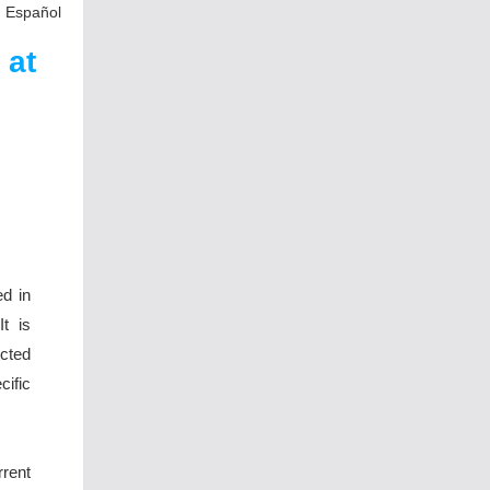
n Español
 at
ed in
t is
ected
ific
rent