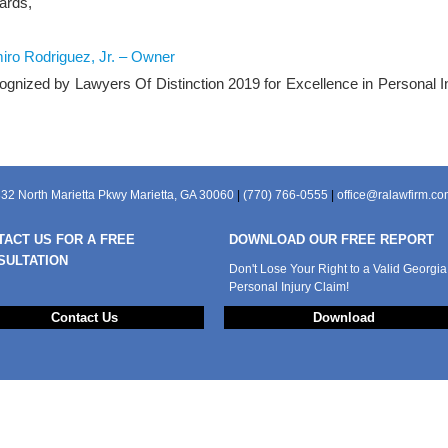
ards,
ro Rodriguez, Jr. – Owner
gnized by Lawyers Of Distinction 2019 for Excellence in Personal I
32 North Marietta Pkwy Marietta, GA 30060
|
(770) 766-0555
|
office@ralawfirm.c
TACT US FOR A FREE
DOWNLOAD OUR FREE REPORT
SULTATION
Don't Lose Your Right to a Valid Georgia
Personal Injury Claim!
Contact Us
Download