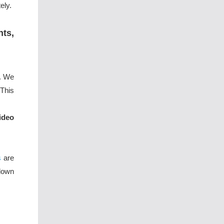
ely.
nts,
k. We
This
ideo
s
are
down