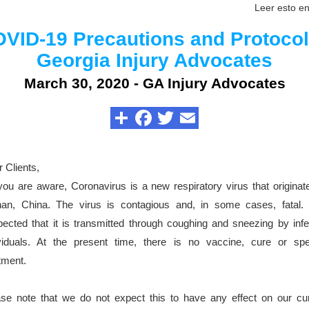
Leer esto e
VID-19 Precautions and Protocol
Georgia Injury Advocates
March 30, 2020 - GA Injury Advocates
 Clients,
ou are aware, Coronavirus is a new respiratory virus that originat
an, China. The virus is contagious and, in some cases, fatal. I
ected that it is transmitted through coughing and sneezing by inf
ividuals. At the present time, there is no vaccine, cure or spec
tment.
se note that we do not expect this to have any effect on our cur