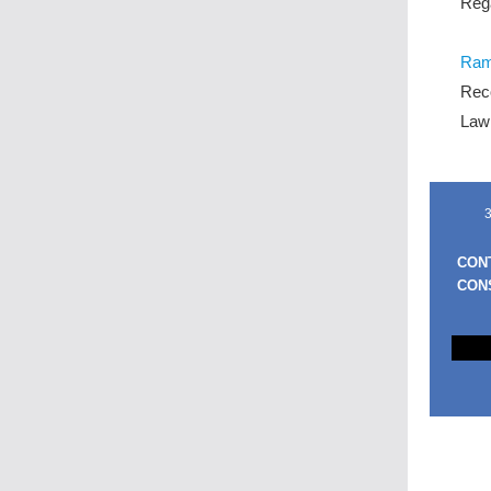
Reg
Rami
Reco
Law
3
CON
CON