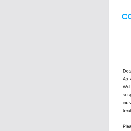
CO
Dear
As y
Wuh
susp
ind
trea
Plea