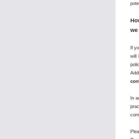
pote
How
we 
If y
will
poli
Add
con
In 
pra
comm
Plea