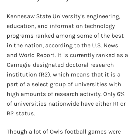
Kennesaw State University’s engineering,
education, and information technology
programs ranked among some of the best
in the nation, according to the U.S. News
and World Report. It is currently ranked as a
Carnegie-designated doctoral research
institution (R2), which means that it is a
part of a select group of universities with
high amounts of research activity. Only 6%
of universities nationwide have either R1 or
R2 status.
Though a lot of Owls football games were