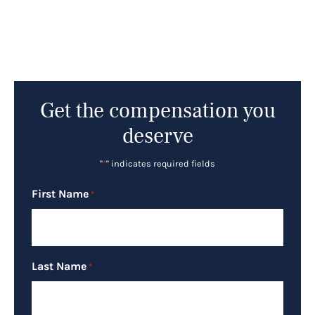
Get the compensation you
deserve
"
*
" indicates required fields
First Name
*
Last Name
*