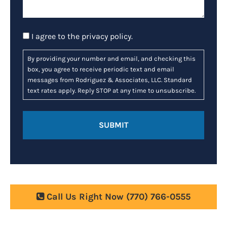
Consent
I agree to the
privacy policy
.
By providing your number and email, and checking this
box, you agree to receive periodic text and email
messages from Rodriguez & Associates, LLC. Standard
text rates apply. Reply STOP at any time to unsubscribe.
Call Us Right Now
(770) 766-0555