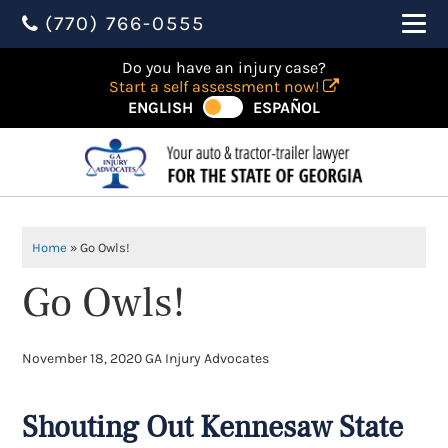
(770) 766-0555
Do you have an injury case?
Start a self assessment now!
ENGLISH
ESPAÑOL
Home
»
Go Owls!
Go Owls!
November 18, 2020
GA Injury Advocates
Shouting Out Kennesaw State