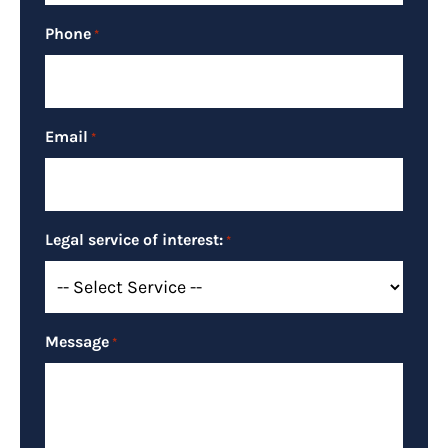
Phone
*
Email
*
Legal service of interest:
*
Message
*