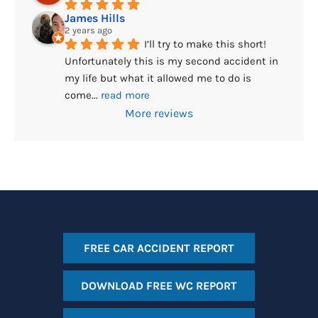
James Hills
2 years ago
I’ll try to make this short! 
Unfortunately this is my second accident in 
my life but what it allowed me to do is 
come
... 
read more
More reviews
FREE CAR ACCIDENT REPORT
DOWNLOAD FREE WC REPORT