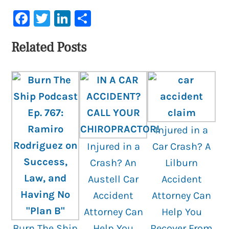
Facebook
Twitter
LinkedIn
Share
Related Posts
Injured in a
Injured in a
Car Crash? A
Crash? An
Lilburn
Austell Car
Accident
Accident
Attorney Can
Attorney Can
Help You
Burn The Ship
Help You
Recover From