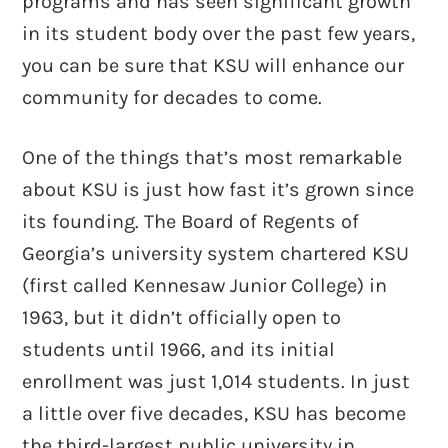
programs and has seen significant growth
in its student body over the past few years,
you can be sure that KSU will enhance our
community for decades to come.
One of the things that’s most remarkable
about KSU is just how fast it’s grown since
its founding. The Board of Regents of
Georgia’s university system chartered KSU
(first called Kennesaw Junior College) in
1963, but it didn’t officially open to
students until 1966, and its initial
enrollment was just 1,014 students. In just
a little over five decades, KSU has become
the third-largest public university in