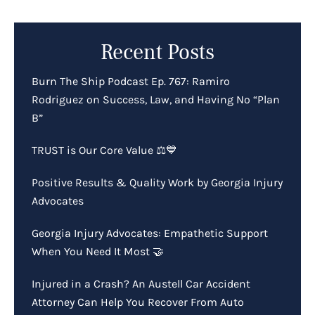
Recent Posts
Burn The Ship Podcast Ep. 767: Ramiro
Rodriguez on Success, Law, and Having No “Plan
B”
TRUST is Our Core Value ⚖️💙
Positive Results & Quality Work by Georgia Injury
Advocates
Georgia Injury Advocates: Empathetic Support
When You Need It Most 🤝
Injured in a Crash? An Austell Car Accident
Attorney Can Help You Recover From Auto