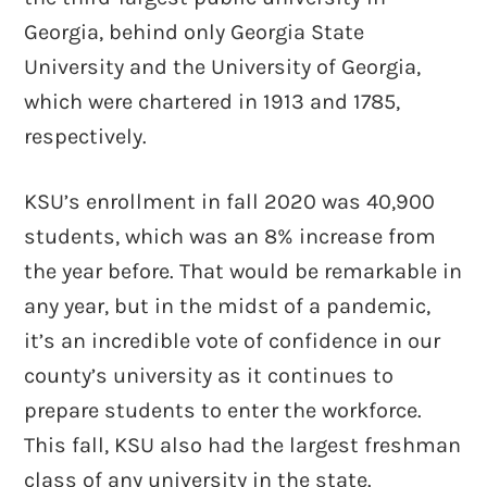
Georgia, behind only Georgia State
University and the University of Georgia,
which were chartered in 1913 and 1785,
respectively.
KSU’s enrollment in fall 2020 was 40,900
students, which was an 8% increase from
the year before. That would be remarkable in
any year, but in the midst of a pandemic,
it’s an incredible vote of confidence in our
county’s university as it continues to
prepare students to enter the workforce.
This fall, KSU also had the largest freshman
class of any university in the state.