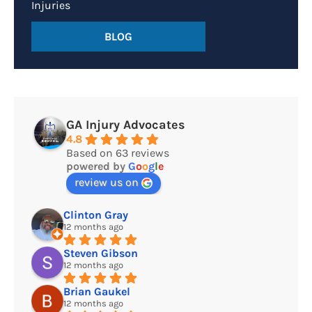
Injuries
BLOG
GA Injury Advocates
4.8
Based on 63 reviews
powered by
G
o
o
g
l
e
review us on
Clinton Gray
12 months ago
Steven Gibson
12 months ago
Brian Gaukel
12 months ago