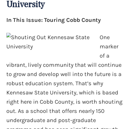
University
In This Issue: Touring Cobb County
One
marker
of a
vibrant, lively community that will continue
to grow and develop well into the future is a
robust education system. That’s why
Kennesaw State University, which is based
right here in Cobb County, is worth shouting
out. As a school that offers nearly 150
undergraduate and post-graduate