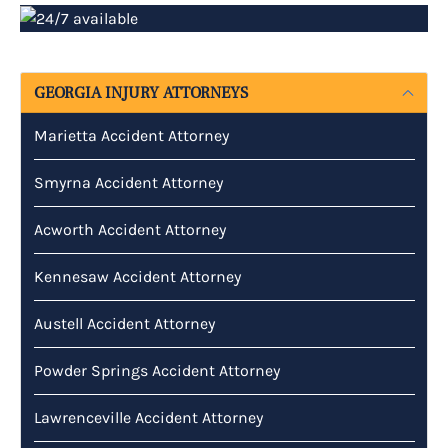
GEORGIA INJURY ATTORNEYS
Marietta Accident Attorney
Smyrna Accident Attorney
Acworth Accident Attorney
Kennesaw Accident Attorney
Austell Accident Attorney
Powder Springs Accident Attorney
Lawrenceville Accident Attorney