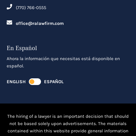
(770) 766-0555
office@ralawfirm.com
En Español
Ahora la información que necesitas está disponible en
español.
ENGLISH
ESPAÑOL
The hiring of a lawyer is an important decision that should
not be based solely upon advertisements. The materials
contained within this website provide general information