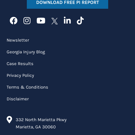
DOWNLOAD FREE PI REPORT
Newsletter
Georgia Injury Blog
Case Results
Privacy Policy
Terms & Conditions
Disclaimer
332 North Marietta Pkwy
Marietta, GA 30060