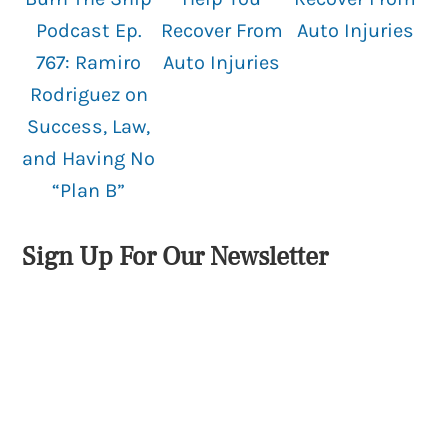
Podcast Ep.
Recover From
Auto Injuries
767: Ramiro
Auto Injuries
Rodriguez on
Success, Law,
and Having No
“Plan B”
Sign Up For Our Newsletter