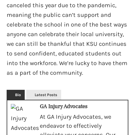
canceled this year due to the pandemic,
meaning the public can’t support and
celebrate the school in one of the best ways
anyone can celebrate their local university,
we can still be thankful that KSU continues
to send confident, educated students out
into the workforce. We’re lucky to have them
as a part of the community.
Bio
Latest Posts
GA Injury Advocates
At GA Injury Advocates, we
endeavor to effectively
alleviate your concerns. Our