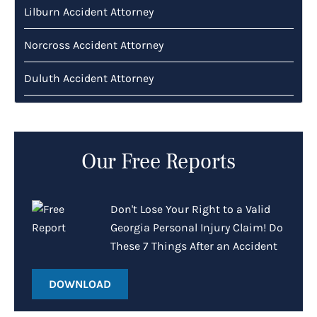
Lilburn Accident Attorney
Norcross Accident Attorney
Duluth Accident Attorney
Our Free Reports
Don't Lose Your Right to a Valid
Georgia Personal Injury Claim! Do
These 7 Things After an Accident
DOWNLOAD