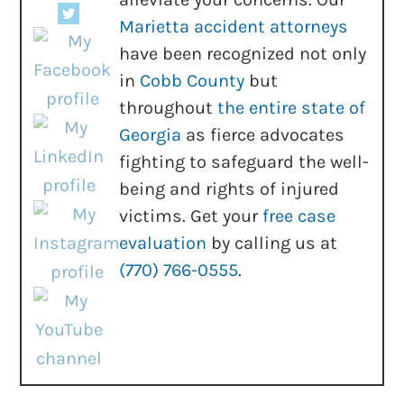
Marietta accident attorneys
have been recognized not only
in
Cobb County
but
throughout
the entire state of
Georgia
as fierce advocates
fighting to safeguard the well-
being and rights of injured
victims. Get your
free case
evaluation
by calling us at
(770) 766-0555
.