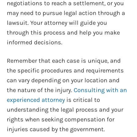
negotiations to reach a settlement, or you
may need to pursue legal action through a
lawsuit. Your attorney will guide you
through this process and help you make
informed decisions.
Remember that each case is unique, and
the specific procedures and requirements
can vary depending on your location and
the nature of the injury.
Consulting with an
experienced attorney
is critical to
understanding the legal process and your
rights when seeking compensation for
injuries caused by the government.