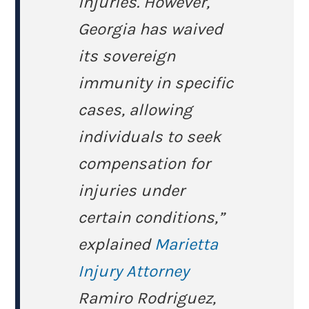
injuries. However,
Georgia has waived
its sovereign
immunity in specific
cases, allowing
individuals to seek
compensation for
injuries under
certain conditions,”
explained
Marietta
Injury Attorney
Ramiro Rodriguez,