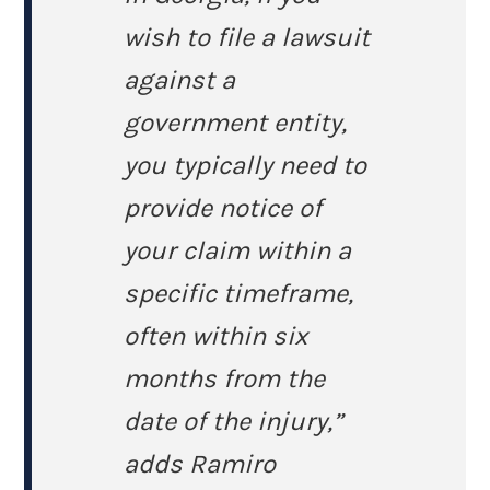
wish to file a lawsuit
against a
government entity,
you typically need to
provide notice of
your claim within a
specific timeframe,
often within six
months from the
date of the injury,”
adds Ramiro