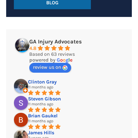
BLOG
GA Injury Advocates
4.8
Based on 63 reviews
powered by
G
o
o
g
l
e
review us on
Clinton Gray
11 months ago
Steven Gibson
11 months ago
Brian Gaukel
11 months ago
James Hills
2 years ago