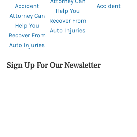
Attorney Can
Accident
Accident
Help You
Attorney Can
Recover From
Help You
Auto Injuries
Recover From
Auto Injuries
Sign Up For Our Newsletter