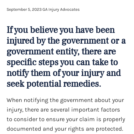
September 5, 2023
GA Injury Advocates
If you believe you have been
injured by the government or a
government entity, there are
specific steps you can take to
notify them of your injury and
seek potential remedies.
When notifying the government about your
injury, there are several important factors
to consider to ensure your claim is properly
documented and your rights are protected.