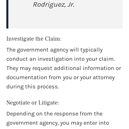
Rodriguez, Jr.
Investigate the Claim:
The government agency will typically
conduct an investigation into your claim.
They may request additional information or
documentation from you or your attorney
during this process.
Negotiate or Litigate:
Depending on the response from the
government agency, you may enter into