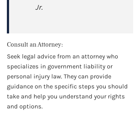
Jr.
Consult an Attorney:
Seek legal advice from an attorney who
specializes in government liability or
personal injury law. They can provide
guidance on the specific steps you should
take and help you understand your rights
and options.