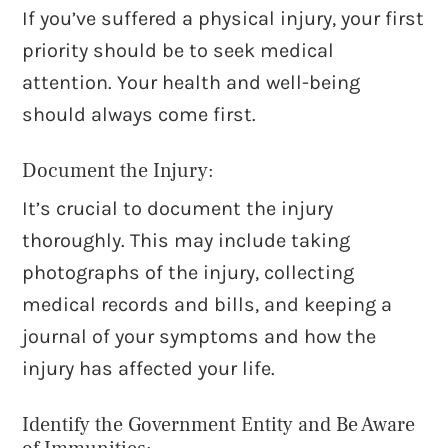
If you’ve suffered a physical injury, your first
priority should be to seek medical
attention. Your health and well-being
should always come first.
Document the Injury:
It’s crucial to document the injury
thoroughly. This may include taking
photographs of the injury, collecting
medical records and bills, and keeping a
journal of your symptoms and how the
injury has affected your life.
Identify the Government Entity and Be Aware