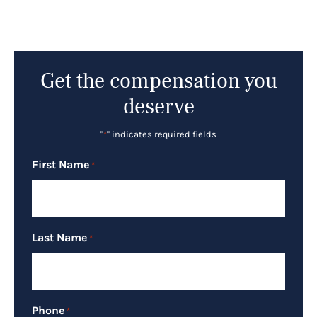
Get the compensation you
deserve
"
*
" indicates required fields
First Name
*
Last Name
*
Phone
*