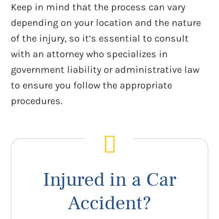
Keep in mind that the process can vary
depending on your location and the nature
of the injury, so it’s essential to consult
with an attorney who specializes in
government liability or administrative law
to ensure you follow the appropriate
procedures.
Injured in a Car
Accident?