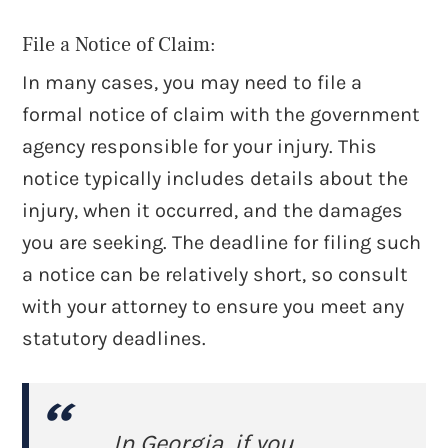
File a Notice of Claim:
In many cases, you may need to file a
formal notice of claim with the government
agency responsible for your injury. This
notice typically includes details about the
injury, when it occurred, and the damages
you are seeking. The deadline for filing such
a notice can be relatively short, so consult
with your attorney to ensure you meet any
statutory deadlines.
In Georgia, if you