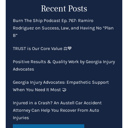
Recent Posts
Burn The Ship Podcast Ep. 767: Ramiro
Rodriguez on Success, Law, and Having No “Plan
B”
TRUST is Our Core Value ⚖️💙
Positive Results & Quality Work by Georgia Injury
Advocates
Georgia Injury Advocates: Empathetic Support
When You Need It Most 🤝
Injured in a Crash? An Austell Car Accident
Attorney Can Help You Recover From Auto
Injuries