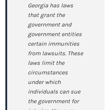
Georgia has laws
that grant the
government and
government entities
certain immunities
from lawsuits. These
laws limit the
circumstances
under which
individuals can sue
the government for