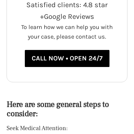
Satisfied clients: 4.8 star
+Google Reviews
To learn how we can help you with
your case, please contact us.
CALL NOW • OPEN 24/7
Here are some general steps to
consider:
Seek Medical Attention: