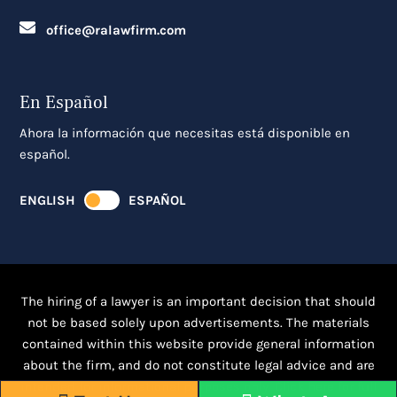
office@ralawfirm.com
En Español
Ahora la información que necesitas está disponible en
español.
ENGLISH
ESPAÑOL
The hiring of a lawyer is an important decision that should
not be based solely upon advertisements. The materials
contained within this website provide general information
about the firm, and do not constitute legal advice and are
intended for informational purposes only.
Click here for full