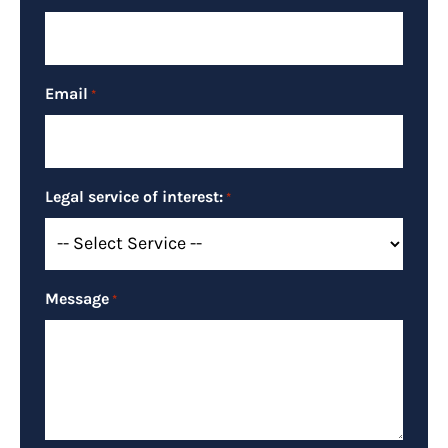
Email
*
Legal service of interest:
*
Message
*