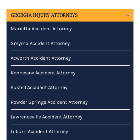
GEORGIA INJURY ATTORNEYS
Marietta Accident Attorney
Smyrna Accident Attorney
Acworth Accident Attorney
Kennesaw Accident Attorney
Austell Accident Attorney
Powder Springs Accident Attorney
Lawrenceville Accident Attorney
Lilburn Accident Attorney