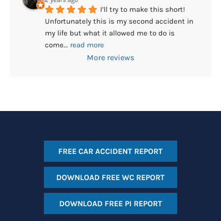
I’ll try to make this short! 
Unfortunately this is my second accident in 
my life but what it allowed me to do is 
come
... 
read more
More reviews
FREE CAR ACCIDENT REPORT
DOWNLOAD FREE WC REPORT
DOWNLOAD FREE PI REPORT