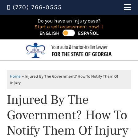
(770) 766-0555
Do you have an injury case?
Start a self assessment now!
ENGLISH
ESPAÑOL
Home
»
Injured By The Government? How To Notify Them Of
Injury
Injured By The
Government? How To
Notify Them Of Injury