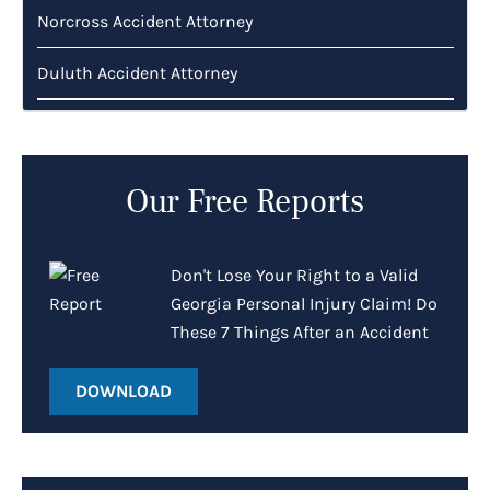
Norcross Accident Attorney
Duluth Accident Attorney
Our Free Reports
Don't Lose Your Right to a Valid
Georgia Personal Injury Claim! Do
These 7 Things After an Accident
DOWNLOAD