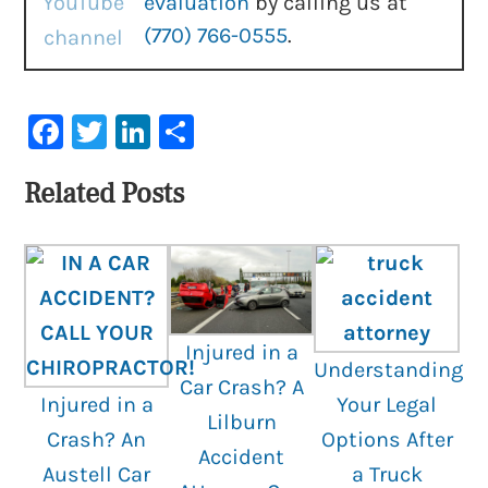
evaluation
by calling us at
(770) 766-0555
.
Facebook
Twitter
LinkedIn
Share
Related Posts
Injured in a
Understanding
Car Crash? A
Injured in a
Your Legal
Lilburn
Crash? An
Options After
Accident
Austell Car
a Truck