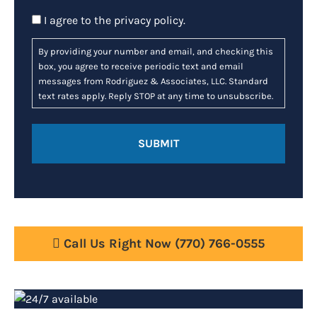
Consent
I agree to the
privacy policy
.
By providing your number and email, and checking this
box, you agree to receive periodic text and email
messages from Rodriguez & Associates, LLC. Standard
text rates apply. Reply STOP at any time to unsubscribe.
Call Us Right Now
(770) 766-0555