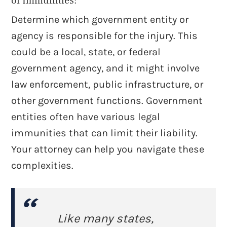
of Immunities:
Determine which government entity or
agency is responsible for the injury. This
could be a local, state, or federal
government agency, and it might involve
law enforcement, public infrastructure, or
other government functions. Government
entities often have various legal
immunities that can limit their liability.
Your attorney can help you navigate these
complexities.
Like many states,