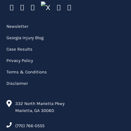
Newsletter
Georgia Injury Blog
Case Results
Privacy Policy
Terms & Conditions
Disclaimer
332 North Marietta Pkwy
Marietta, GA 30060
(770) 766-0555