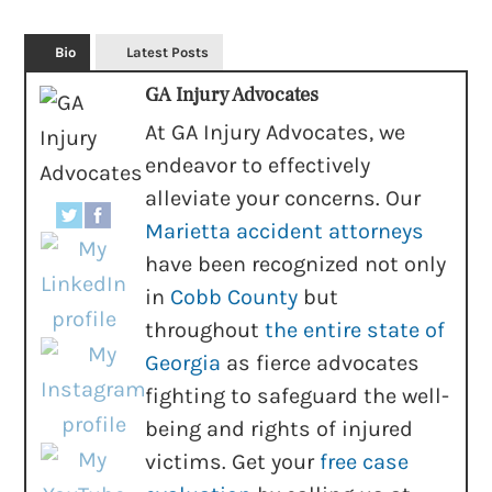
Bio
Latest Posts
GA Injury Advocates
At GA Injury Advocates, we
endeavor to effectively
alleviate your concerns. Our
Marietta accident attorneys
have been recognized not only
in
Cobb County
but
throughout
the entire state of
Georgia
as fierce advocates
fighting to safeguard the well-
being and rights of injured
victims. Get your
free case