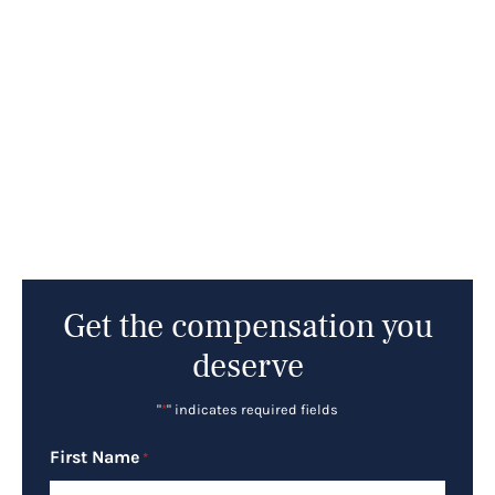
Get the compensation you
deserve
"
*
" indicates required fields
First Name
*