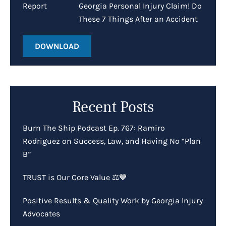
Georgia Personal Injury Claim! Do
These 7 Things After an Accident
DOWNLOAD
Recent Posts
Burn The Ship Podcast Ep. 767: Ramiro
Rodriguez on Success, Law, and Having No “Plan
B”
TRUST is Our Core Value ⚖️💙
Positive Results & Quality Work by Georgia Injury
Advocates