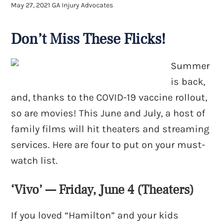
May 27, 2021
GA Injury Advocates
Don’t Miss These Flicks!
Summer
is back,
and, thanks to the COVID-19 vaccine rollout,
so are movies! This June and July, a host of
family films will hit theaters and streaming
services. Here are four to put on your must-
watch list.
‘Vivo’ — Friday, June 4 (Theaters)
If you loved “Hamilton” and your kids