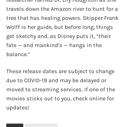
travels down the Amazon river to hunt for a
tree that has healing powers. Skipper Frank
Wolff is her guide, but before long, things
get sketchy and, as Disney puts it, “their
fate — and mankind’s — hangs in the
balance.”
These release dates are subject to change
due to COVID-19 and may be delayed or
moved to streaming services. If one of the
movies sticks out to you, check online for
updates!