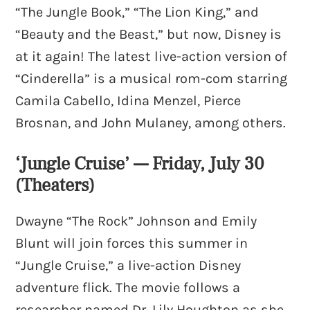
“The Jungle Book,” “The Lion King,” and
“Beauty and the Beast,” but now, Disney is
at it again! The latest live-action version of
“Cinderella” is a musical rom-com starring
Camila Cabello, Idina Menzel, Pierce
Brosnan, and John Mulaney, among others.
‘Jungle Cruise’ — Friday, July 30
(Theaters)
Dwayne “The Rock” Johnson and Emily
Blunt will join forces this summer in
“Jungle Cruise,” a live-action Disney
adventure flick. The movie follows a
researcher named Dr. Lily Houghton as she