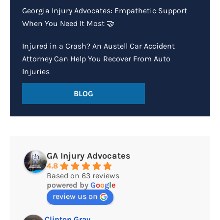
Georgia Injury Advocates: Empathetic Support
When You Need It Most 🤝
Injured in a Crash? An Austell Car Accident
Attorney Can Help You Recover From Auto
Injuries
BLOG
GA Injury Advocates
4.8
Based on 63 reviews
powered by
G
o
o
g
l
e
review us on
Clinton Gray