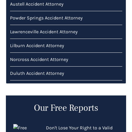
Austell Accident Attorney
Powder Springs Accident Attorney
Lawrenceville Accident Attorney
Lilburn Accident Attorney
Norcross Accident Attorney
Duluth Accident Attorney
Our Free Reports
Don't Lose Your Right to a Valid