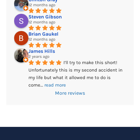
12 months ago
Steven Gibson
12 months ago
Brian Gaukel
12 months ago
James Hills
2 years ago
I’ll try to make this short! 
Unfortunately this is my second accident in 
my life but what it allowed me to do is 
come
... 
read more
More reviews