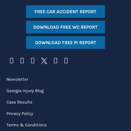
FREE CAR ACCIDENT REPORT
DOWNLOAD FREE WC REPORT
DOWNLOAD FREE PI REPORT
Newsletter
Georgia Injury Blog
Case Results
Privacy Policy
Terms & Conditions