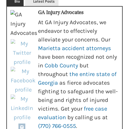
Bio
Latest Posts
GA Injury Advocates
At GA Injury Advocates, we
endeavor to effectively
alleviate your concerns. Our
Marietta accident attorneys
have been recognized not only
in
Cobb County
but
throughout
the entire state of
Georgia
as fierce advocates
fighting to safeguard the well-
being and rights of injured
victims. Get your
free case
evaluation
by calling us at
(770) 766-0555
.