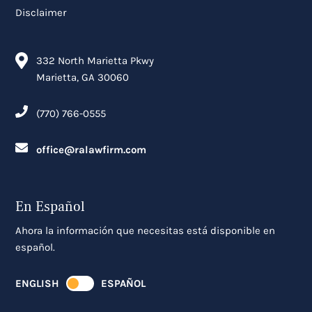
Disclaimer
332 North Marietta Pkwy
Marietta, GA 30060
(770) 766-0555
office@ralawfirm.com
En Español
Ahora la información que necesitas está disponible en
español.
ENGLISH
ESPAÑOL