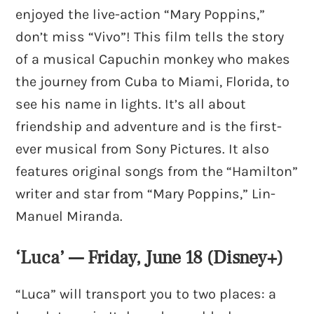
enjoyed the live-action “Mary Poppins,”
don’t miss “Vivo”! This film tells the story
of a musical Capuchin monkey who makes
the journey from Cuba to Miami, Florida, to
see his name in lights. It’s all about
friendship and adventure and is the first-
ever musical from Sony Pictures. It also
features original songs from the “Hamilton”
writer and star from “Mary Poppins,” Lin-
Manuel Miranda.
‘Luca’ — Friday, June 18 (Disney+)
“Luca” will transport you to two places: a