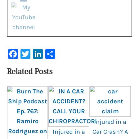
Facebook
Twitter
LinkedIn
Share
Related Posts
Injured in a
Injured in a
Car Crash? A