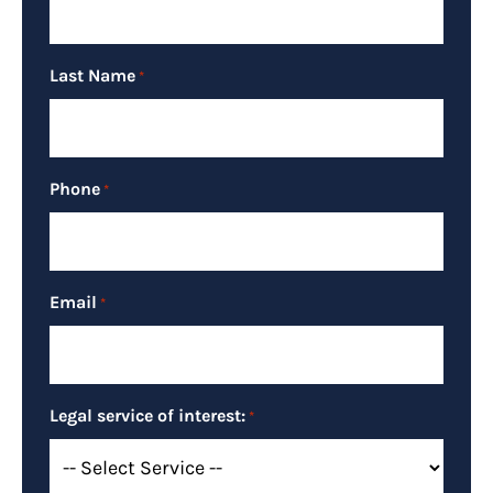
Last Name
*
Phone
*
Email
*
Legal service of interest:
*