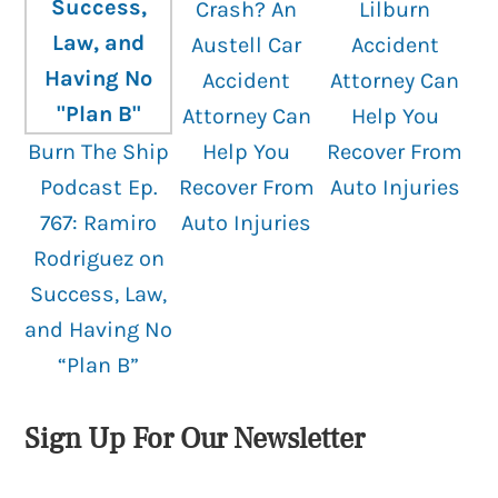
Crash? An
Lilburn
Austell Car
Accident
Accident
Attorney Can
Attorney Can
Help You
Burn The Ship
Help You
Recover From
Podcast Ep.
Recover From
Auto Injuries
767: Ramiro
Auto Injuries
Rodriguez on
Success, Law,
and Having No
“Plan B”
Sign Up For Our Newsletter