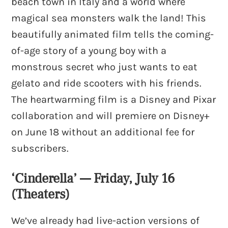
beach town in Italy and a world where
magical sea monsters walk the land! This
beautifully animated film tells the coming-
of-age story of a young boy with a
monstrous secret who just wants to eat
gelato and ride scooters with his friends.
The heartwarming film is a Disney and Pixar
collaboration and will premiere on Disney+
on June 18 without an additional fee for
subscribers.
‘Cinderella’ — Friday, July 16
(Theaters)
We’ve already had live-action versions of