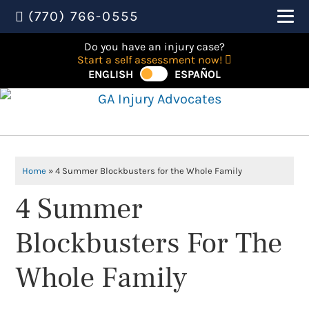
(770) 766-0555
Do you have an injury case?
Start a self assessment now!
ENGLISH
ESPAÑOL
Home
»
4 Summer Blockbusters for the Whole Family
4 Summer
Blockbusters For The
Whole Family