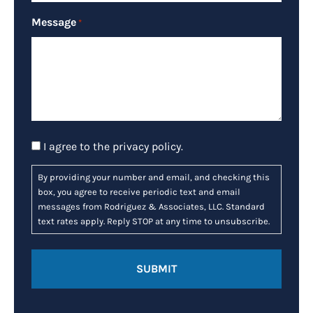
Message
*
Consent
I agree to the
privacy policy
.
By providing your number and email, and checking this
box, you agree to receive periodic text and email
messages from Rodriguez & Associates, LLC. Standard
text rates apply. Reply STOP at any time to unsubscribe.