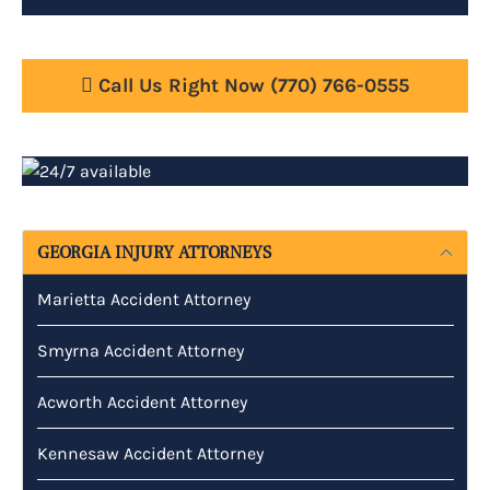
Call Us Right Now
(770) 766-0555
GEORGIA INJURY ATTORNEYS
Marietta Accident Attorney
Smyrna Accident Attorney
Acworth Accident Attorney
Kennesaw Accident Attorney