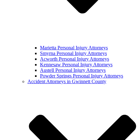
Marietta Personal Injury Attorneys
Smyrna Personal Injury Attorneys
Acworth Personal Injury Attorneys
Kennesaw Personal Injury Attorneys
Austell Personal Injury Attorneys
Powder Springs Personal Injury Attorneys
Accident Attorneys in Gwinnett County