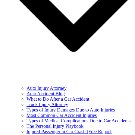
Auto Injury Attorney
Auto Accident Blog
What to Do After a Car Accident
Truck Injury Attorney
Types of Injury Damages Due to Auto Injuries
Most Common Car Accident Injuries
Types of Medical Complications Due to Car Accidents
The Personal Injury Playbook
Injured Passenger in Car Crash [Free Report]