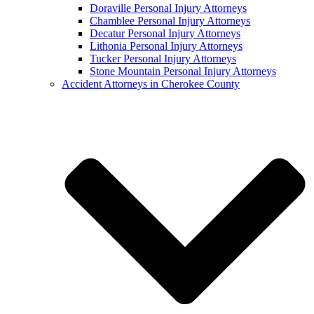
Doraville Personal Injury Attorneys
Chamblee Personal Injury Attorneys
Decatur Personal Injury Attorneys
Lithonia Personal Injury Attorneys
Tucker Personal Injury Attorneys
Stone Mountain Personal Injury Attorneys
Accident Attorneys in Cherokee County