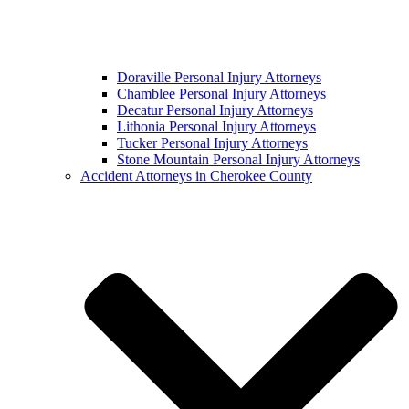
Doraville Personal Injury Attorneys
Chamblee Personal Injury Attorneys
Decatur Personal Injury Attorneys
Lithonia Personal Injury Attorneys
Tucker Personal Injury Attorneys
Stone Mountain Personal Injury Attorneys
Accident Attorneys in Cherokee County