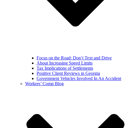
Focus on the Road: Don’t Text and Drive
About Increasing Speed Limits
Tax Implications of Settlements
Positive Client Reviews in Georgia
Government Vehicles Involved In An Accident
Workers’ Comp Blog