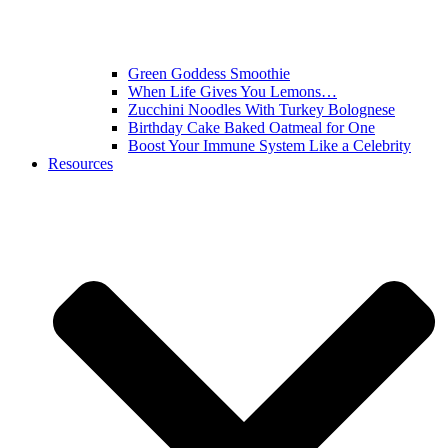
Green Goddess Smoothie
When Life Gives You Lemons…
Zucchini Noodles With Turkey Bolognese
Birthday Cake Baked Oatmeal for One
Boost Your Immune System Like a Celebrity
Resources