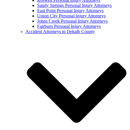
Roswell Personal Injury Attorneys
Sandy Springs Personal Injury Attorneys
East Point Personal Injury Attorneys
Union City Personal Injury Attorneys
Johns Creek Personal Injury Attorneys
Fairburn Personal Injury Attorneys
Accident Attorneys in Dekalb County