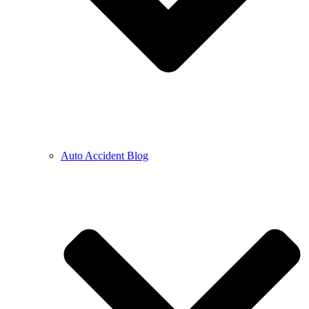
Auto Accident Blog