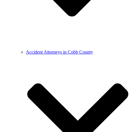
Accident Attorneys in Cobb County