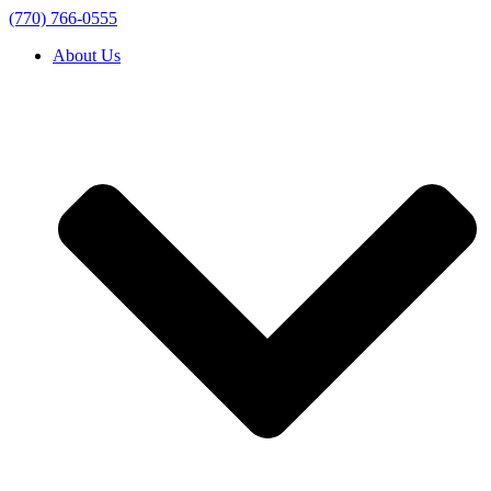
(770) 766-0555
About Us