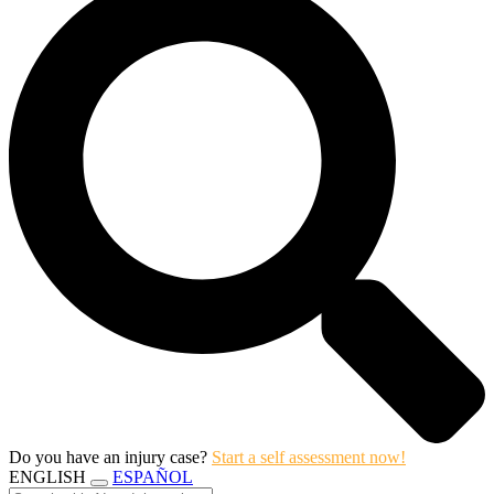
Do you have an injury case?
Start a self assessment now!
ENGLISH
ESPAÑOL