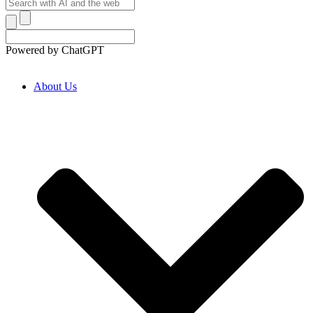
Powered by ChatGPT
About Us