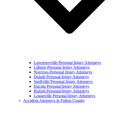
Lawrenceville Personal Injury Attorneys
Lilburn Personal Injury Attorneys
Norcross Personal Injury Attorneys
Duluth Personal Injury Attorneys
Snellville Personal Injury Attorneys
Dacula Personal Injury Attorneys
Buford Personal Injury Attorneys
Loganville Personal Injury Attorneys
Accident Attorneys in Fulton County