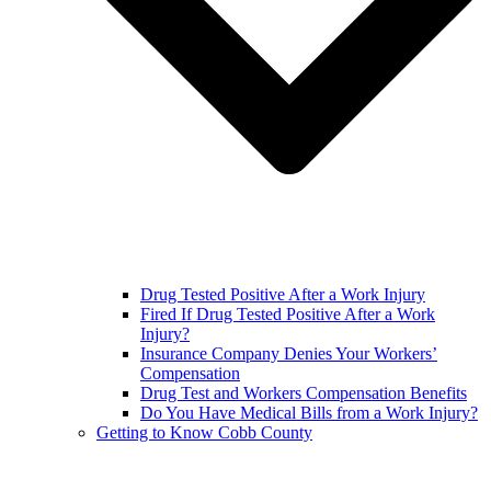
Drug Tested Positive After a Work Injury
Fired If Drug Tested Positive After a Work
Injury?
Insurance Company Denies Your Workers’
Compensation
Drug Test and Workers Compensation Benefits
Do You Have Medical Bills from a Work Injury?
Getting to Know Cobb County