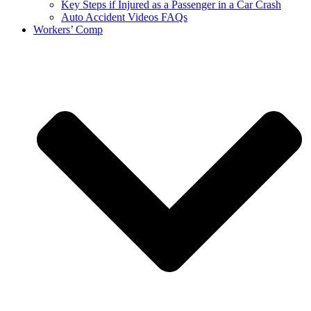
Key Steps if Injured as a Passenger in a Car Crash
Auto Accident Videos FAQs
Workers’ Comp