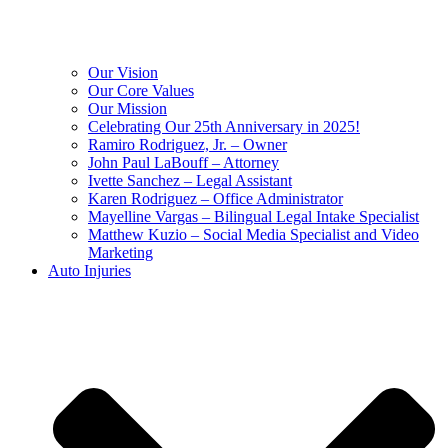
Our Vision
Our Core Values
Our Mission
Celebrating Our 25th Anniversary in 2025!
Ramiro Rodriguez, Jr. – Owner
John Paul LaBouff – Attorney
Ivette Sanchez – Legal Assistant
Karen Rodriguez – Office Administrator
Mayelline Vargas – Bilingual Legal Intake Specialist
Matthew Kuzio – Social Media Specialist and Video
Marketing
Auto Injuries