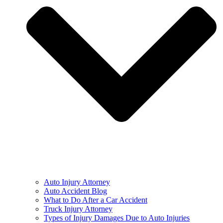
Auto Injury Attorney
Auto Accident Blog
What to Do After a Car Accident
Truck Injury Attorney
Types of Injury Damages Due to Auto Injuries