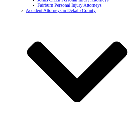
Fairburn Personal Injury Attorneys
Accident Attorneys in Dekalb County