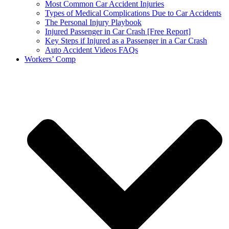
Most Common Car Accident Injuries
Types of Medical Complications Due to Car Accidents
The Personal Injury Playbook
Injured Passenger in Car Crash [Free Report]
Key Steps if Injured as a Passenger in a Car Crash
Auto Accident Videos FAQs
Workers’ Comp