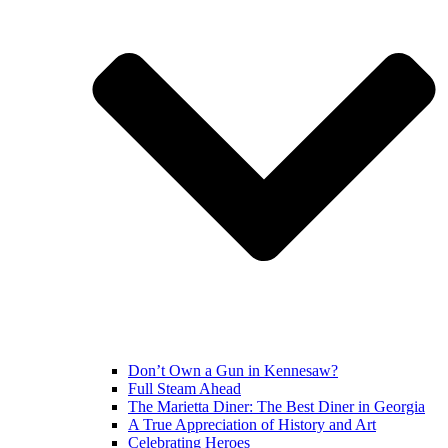
Don’t Own a Gun in Kennesaw?
Full Steam Ahead
The Marietta Diner: The Best Diner in Georgia
A True Appreciation of History and Art
Celebrating Heroes