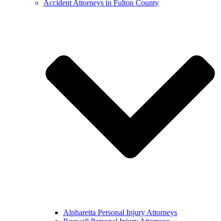
Accident Attorneys in Fulton County
Alpharetta Personal Injury Attorneys