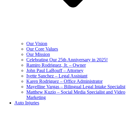
Our Vision
Our Core Values
Our Mission
Celebrating Our 25th Anniversary in 2025!
Ramiro Rodriguez, Jr. – Owner
John Paul LaBouff – Attorney
Ivette Sanchez – Legal Assistant
Karen Rodriguez – Office Administrator
Mayelline Vargas – Bilingual Legal Intake Specialist
Matthew Kuzio – Social Media Specialist and Video
Marketing
Auto Injuries