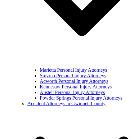
Marietta Personal Injury Attorneys
Smyrna Personal Injury Attorneys
Acworth Personal Injury Attorneys
Kennesaw Personal Injury Attorneys
Austell Personal Injury Attorneys
Powder Springs Personal Injury Attorneys
Accident Attorneys in Gwinnett County