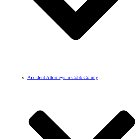
Accident Attorneys in Cobb County