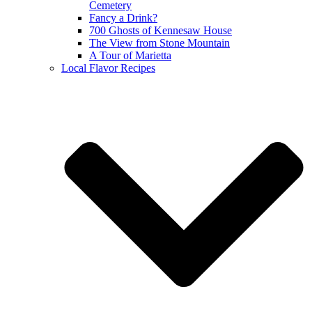
Cemetery
Fancy a Drink?
700 Ghosts of Kennesaw House
The View from Stone Mountain
A Tour of Marietta
Local Flavor Recipes