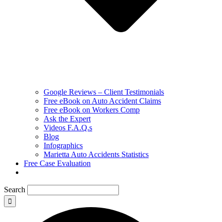
Google Reviews – Client Testimonials
Free eBook on Auto Accident Claims
Free eBook on Workers Comp
Ask the Expert
Videos F.A.Q.s
Blog
Infographics
Marietta Auto Accidents Statistics
Free Case Evaluation
Search