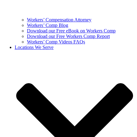
Workers’ Compensation Attorney
Workers’ Comp Blog
Download our Free eBook on Workers Comp
Download our Free Workers Comp Report
Workers’ Comp Videos FAQs
Locations We Serve