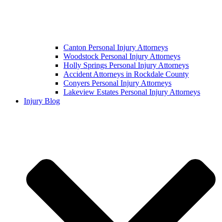
Canton Personal Injury Attorneys
Woodstock Personal Injury Attorneys
Holly Springs Personal Injury Attorneys
Accident Attorneys in Rockdale County
Conyers Personal Injury Attorneys
Lakeview Estates Personal Injury Attorneys
Injury Blog