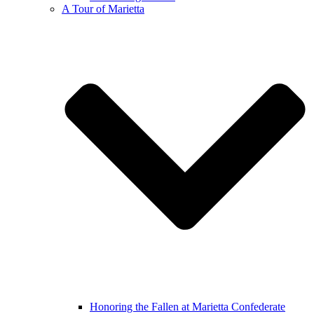
A Tour of Marietta
Honoring the Fallen at Marietta Confederate