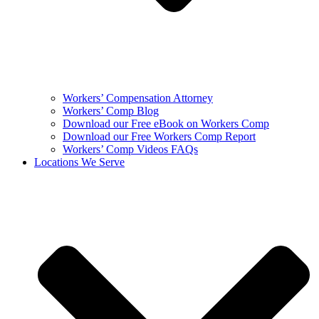
Workers’ Compensation Attorney
Workers’ Comp Blog
Download our Free eBook on Workers Comp
Download our Free Workers Comp Report
Workers’ Comp Videos FAQs
Locations We Serve