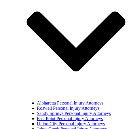
Alpharetta Personal Injury Attorneys
Roswell Personal Injury Attorneys
Sandy Springs Personal Injury Attorneys
East Point Personal Injury Attorneys
Union City Personal Injury Attorneys
Johns Creek Personal Injury Attorneys