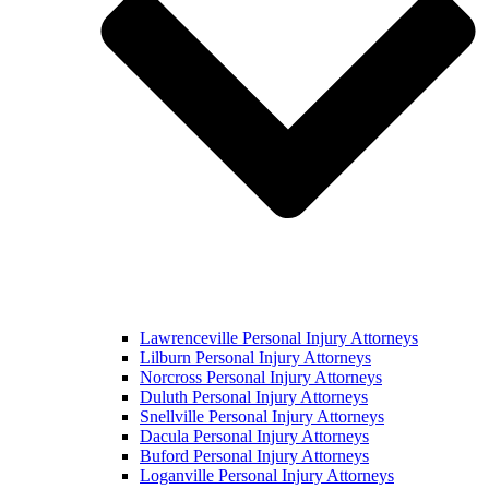
Lawrenceville Personal Injury Attorneys
Lilburn Personal Injury Attorneys
Norcross Personal Injury Attorneys
Duluth Personal Injury Attorneys
Snellville Personal Injury Attorneys
Dacula Personal Injury Attorneys
Buford Personal Injury Attorneys
Loganville Personal Injury Attorneys