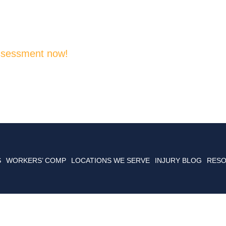
assessment now!
S
WORKERS’ COMP
LOCATIONS WE SERVE
INJURY BLOG
RES