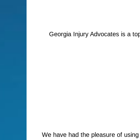
Georgia Injury Advocates is a to
We have had the pleasure of using 