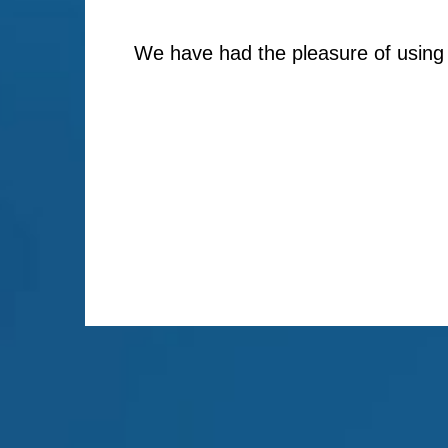
We have had the pleasure of using 