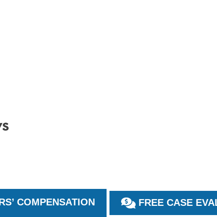
S’ COMPENSATION
FREE CASE EVA