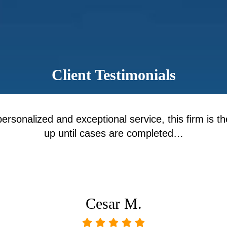
Client Testimonials
personalized and exceptional service, this firm is th
up until cases are completed…
Cesar M.