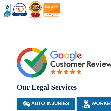
Our Legal Services
AUTO INJURIES
WORKER