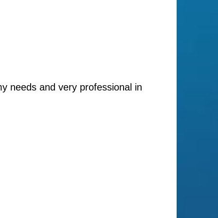
my needs and very professional in