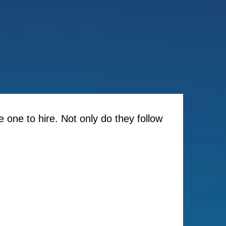
e one to hire. Not only do they follow