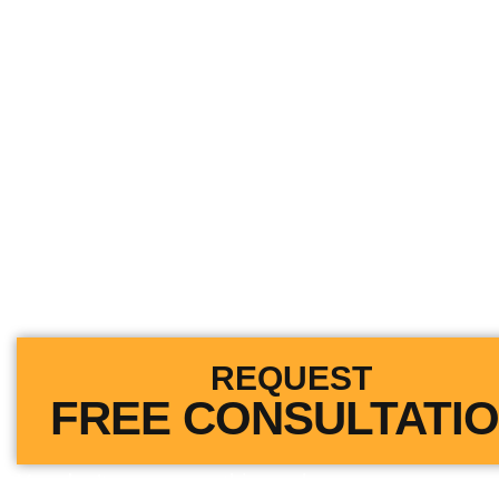
Get All Your Medical
Paid After An Accid
We Go Toe-To-Toe Against The In
Companies.
We Will Fight to Get You What Yo
REQUEST
FREE CONSULTATI
You don’t pay us anything unless we recover.