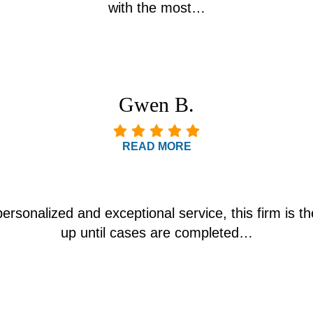
with the most…
Gwen B.
READ MORE
personalized and exceptional service, this firm is th
up until cases are completed…