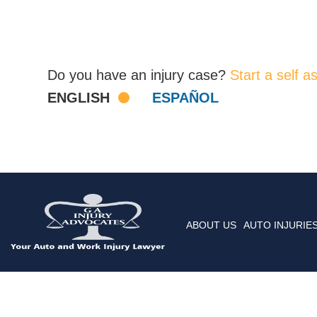
Do you have an injury case?
Start a self 
ENGLISH
ESPAÑOL
ABOUT US
AUTO INJURIE