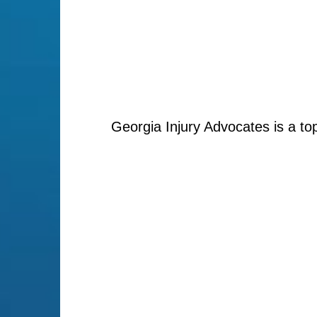
Georgia Injury Advocates is a to