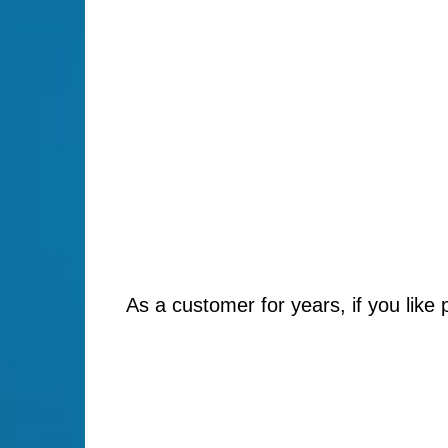
As a customer for years, if you like 