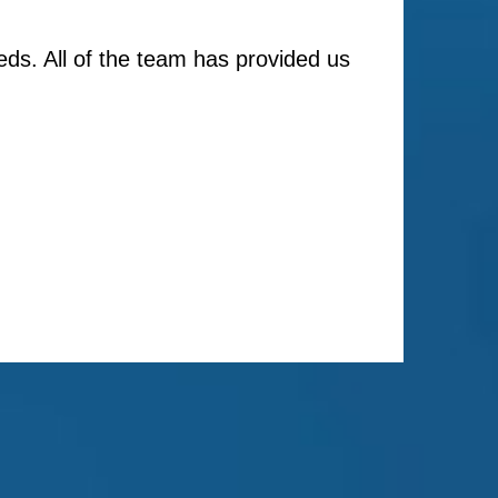
ds. All of the team has provided us