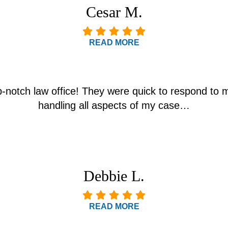
Cesar M.
READ MORE
p-notch law office! They were quick to respond to 
handling all aspects of my case…
Debbie L.
READ MORE