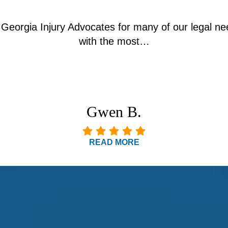
Georgia Injury Advocates for many of our legal nee
with the most…
Gwen B.
READ MORE