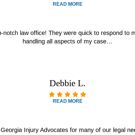
READ MORE
p-notch law office! They were quick to respond to 
handling all aspects of my case…
Debbie L.
READ MORE
Georgia Injury Advocates for many of our legal nee