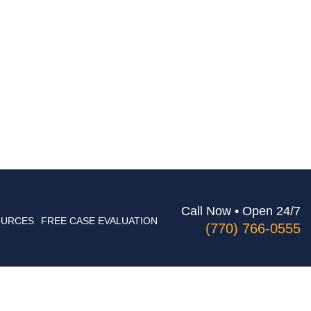
Call Now • Open 24/7
OURCES
FREE CASE EVALUATION
(770) 766-0555