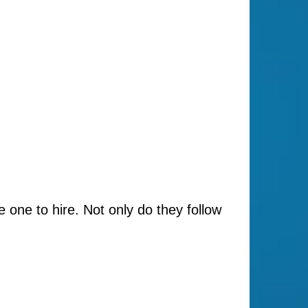
e one to hire. Not only do they follow