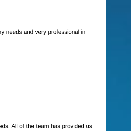
my needs and very professional in
ds. All of the team has provided us