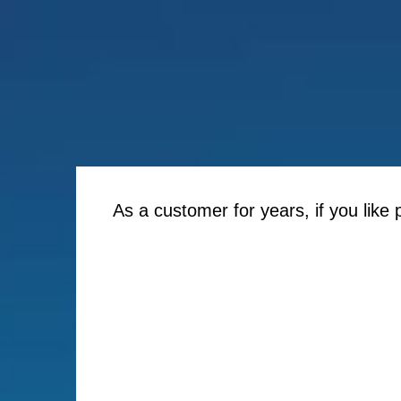
As a customer for years, if you like 