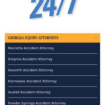
GEORGIA INJURY ATTORNEYS
Marietta Accident Attorney
Smyrna Accident Attorney
Acworth Accident Attorney
Kennesaw Accident Attorney
Austell Accident Attorney
Powder Springs Accident Attorney