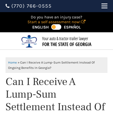
(770) 766-0555
Do you have an injury case?
Start a self assessment now!
ENGLISH
ESPAÑOL
Home
»
Can I Receive A Lump-Sum Settlement Instead Of
Ongoing Benefits In Georgia?
Can I Receive A
Lump-Sum
Settlement Instead Of