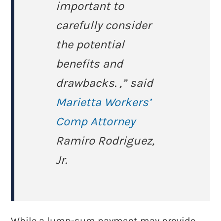
important to
carefully consider
the potential
benefits and
drawbacks. ,” said
Marietta Workers’
Comp Attorney
Ramiro Rodriguez,
Jr.
While a lump-sum payment may provide