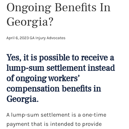
Ongoing Benefits In
Georgia?
April 6, 2023
GA Injury Advocates
Yes, it is possible to receive a
lump-sum settlement instead
of ongoing workers’
compensation benefits in
Georgia.
A lump-sum settlement is a one-time
payment that is intended to provide