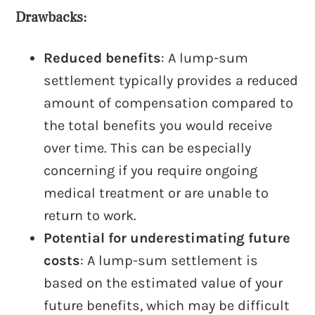
Drawbacks:
Reduced benefits
: A lump-sum
settlement typically provides a reduced
amount of compensation compared to
the total benefits you would receive
over time. This can be especially
concerning if you require ongoing
medical treatment or are unable to
return to work.
Potential for underestimating future
costs
: A lump-sum settlement is
based on the estimated value of your
future benefits, which may be difficult