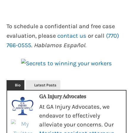
To schedule a confidential and free case
evaluation, please
contact us
or call
(770)
766-0555
.
Hablamos Español
.
Bio
Latest Posts
GA Injury Advocates
At GA Injury Advocates, we
endeavor to effectively
alleviate your concerns. Our