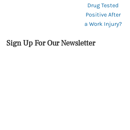
Drug Tested
Positive After
a Work Injury?
Sign Up For Our Newsletter