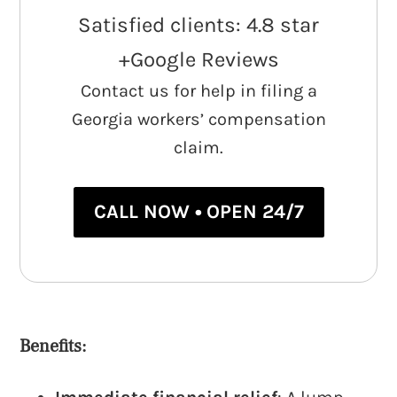
Satisfied clients: 4.8 star
+Google Reviews
Contact us for help in filing a
Georgia workers’ compensation
claim.
CALL NOW • OPEN 24/7
Benefits: