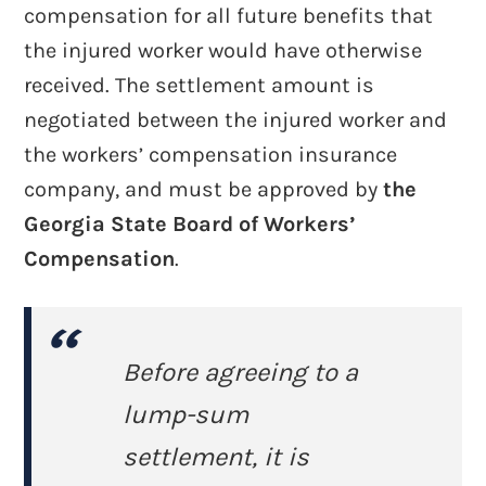
compensation for all future benefits that
the injured worker would have otherwise
received. The settlement amount is
negotiated between the injured worker and
the workers’ compensation insurance
company, and must be approved by
the
Georgia State Board of Workers’
Compensation
.
Before agreeing to a
lump-sum
settlement, it is