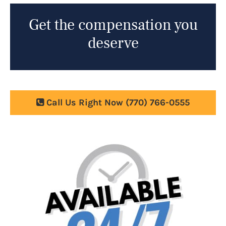
Get the compensation you
deserve
Call Us Right Now
(770) 766-0555