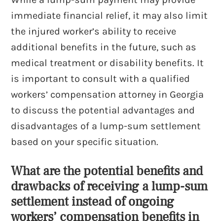
immediate financial relief, it may also limit
the injured worker’s ability to receive
additional benefits in the future, such as
medical treatment or disability benefits. It
is important to consult with a qualified
workers’ compensation attorney in Georgia
to discuss the potential advantages and
disadvantages of a lump-sum settlement
based on your specific situation.
What are the potential benefits and
drawbacks of receiving a lump-sum
settlement instead of ongoing
workers’ compensation benefits in