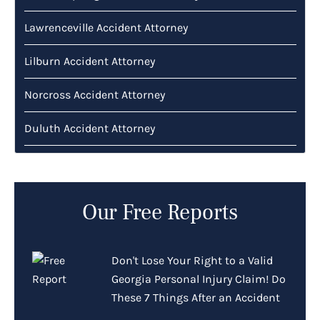
Lawrenceville Accident Attorney
Lilburn Accident Attorney
Norcross Accident Attorney
Duluth Accident Attorney
Our Free Reports
Don't Lose Your Right to a Valid
Georgia Personal Injury Claim! Do
These 7 Things After an Accident