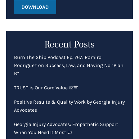
DOWNLOAD
Recent Posts
Burn The Ship Podcast Ep. 767: Ramiro
Rodriguez on Success, Law, and Having No “Plan
B”
TRUST is Our Core Value ⚖️💙
Positive Results & Quality Work by Georgia Injury
Advocates
Georgia Injury Advocates: Empathetic Support
When You Need It Most 🤝