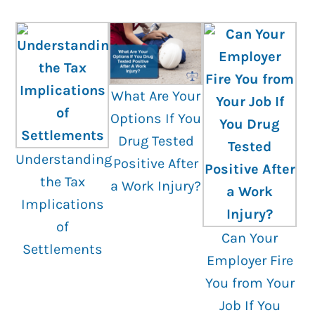
What Are Your
Options If You
Drug Tested
Understanding
Positive After
the Tax
a Work Injury?
Implications
of
Can Your
Settlements
Employer Fire
You from Your
Job If You