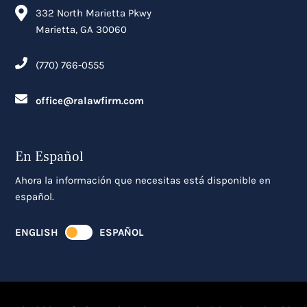
332 North Marietta Pkwy
Marietta, GA 30060
(770) 766-0555
office@ralawfirm.com
En Español
Ahora la información que necesitas está disponible en
español.
ENGLISH
ESPAÑOL