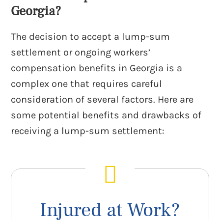
Georgia?
The decision to accept a lump-sum
settlement or ongoing workers’
compensation benefits in Georgia is a
complex one that requires careful
consideration of several factors. Here are
some potential benefits and drawbacks of
receiving a lump-sum settlement:
Injured at Work?