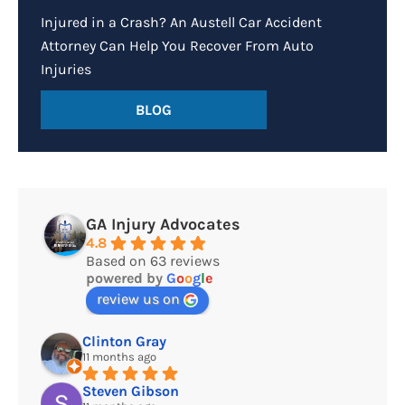
Injured in a Crash? An Austell Car Accident
Attorney Can Help You Recover From Auto
Injuries
BLOG
GA Injury Advocates
4.8
Based on 63 reviews
powered by
G
o
o
g
l
e
review us on
Clinton Gray
11 months ago
Steven Gibson