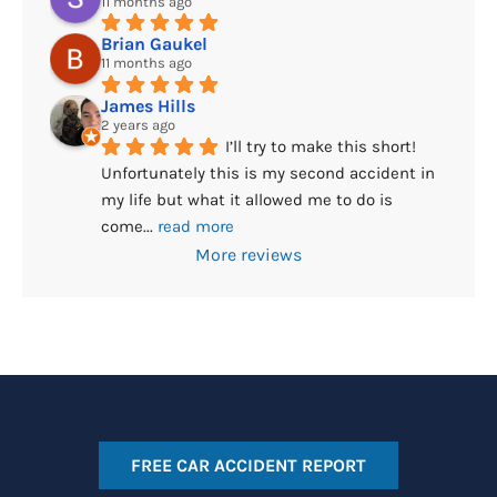
11 months ago
Brian Gaukel
11 months ago
James Hills
2 years ago
I’ll try to make this short! 
Unfortunately this is my second accident in 
my life but what it allowed me to do is 
come
... 
read more
More reviews
FREE CAR ACCIDENT REPORT