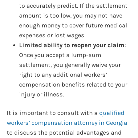
to accurately predict. If the settlement
amount is too low, you may not have
enough money to cover future medical
expenses or lost wages.
Limited ability to reopen your claim
:
Once you accept a lump-sum
settlement, you generally waive your
right to any additional workers’
compensation benefits related to your
injury or illness.
It is important to consult with a
qualified
workers’ compensation attorney in Georgia
to discuss the potential advantages and