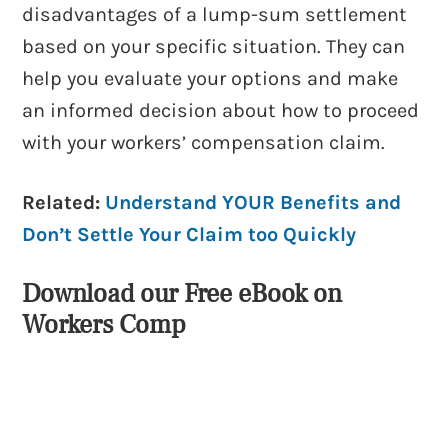
disadvantages of a lump-sum settlement
based on your specific situation. They can
help you evaluate your options and make
an informed decision about how to proceed
with your workers’ compensation claim.
Related:
Understand YOUR Benefits and
Don’t Settle Your Claim too Quickly
Download our Free eBook on
Workers Comp