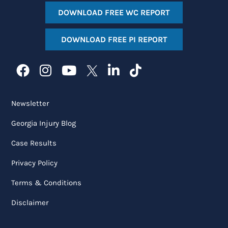
DOWNLOAD FREE WC REPORT
DOWNLOAD FREE PI REPORT
Newsletter
Georgia Injury Blog
Case Results
Privacy Policy
Terms & Conditions
Disclaimer