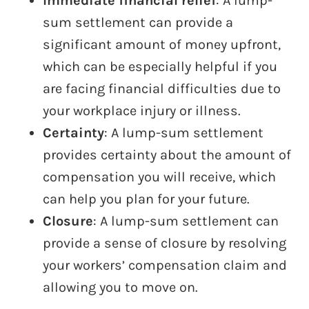
Immediate financial relief
: A lump-
sum settlement can provide a
significant amount of money upfront,
which can be especially helpful if you
are facing financial difficulties due to
your workplace injury or illness.
Certainty
: A lump-sum settlement
provides certainty about the amount of
compensation you will receive, which
can help you plan for your future.
Closure
: A lump-sum settlement can
provide a sense of closure by resolving
your workers’ compensation claim and
allowing you to move on.