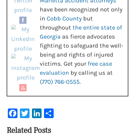
Marietta accident attorneys
have been recognized not only
in
Cobb County
but
throughout
the entire state of
Georgia
as fierce advocates
fighting to safeguard the well-
being and rights of injured
victims. Get your
free case
evaluation
by calling us at
(770) 766-0555
.
Facebook
Twitter
LinkedIn
Share
Related Posts