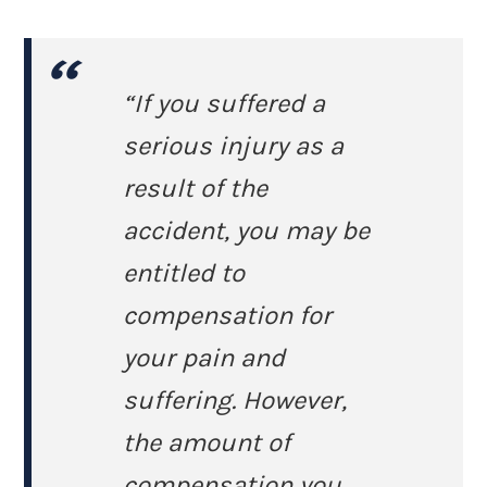
“If you suffered a
serious injury as a
result of the
accident, you may be
entitled to
compensation for
your pain and
suffering. However,
the amount of
compensation you