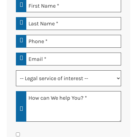
First
Name
*
Last
Name
*
Phone
*
Email
*
Legal
service
of
How
interest
Can
*
We
Help
You?
Consent
*