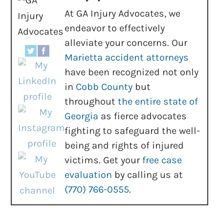
At GA Injury Advocates, we
endeavor to effectively
alleviate your concerns. Our
Marietta accident attorneys
have been recognized not only
in
Cobb County
but
throughout
the entire state of
Georgia
as fierce advocates
fighting to safeguard the well-
being and rights of injured
victims. Get your
free case
evaluation
by calling us at
(770) 766-0555
.