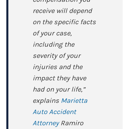
receive will depend
on the specific facts
of your case,
including the
severity of your
injuries and the
impact they have
had on your life,”
explains
Marietta
Auto Accident
Attorney
Ramiro