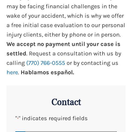
may be facing financial challenges in the
wake of your accident, which is why we offer
a free initial case evaluation to our personal
injury clients, either by phone or in person.
We accept no payment until your case is
settled
. Request a consultation with us by
calling
(770) 766-0555
or by contacting us
here
.
Hablamos español.
Contact
"
" indicates required fields
*