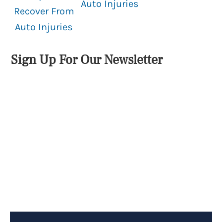
Auto Injuries
Recover From
Auto Injuries
Sign Up For Our Newsletter