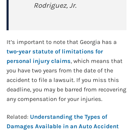
Rodriguez, Jr.
It’s important to note that Georgia has a
two-year statute of limitations for
personal injury claims
, which means that
you have two years from the date of the
accident to file a lawsuit. If you miss this
deadline, you may be barred from recovering
any compensation for your injuries.
Related:
Understanding the Types of
Damages Available in an Auto Accident