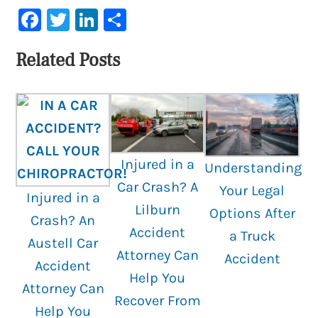
Facebook
Twitter
LinkedIn
Share
Related Posts
Injured in a
Understanding
Car Crash? A
Your Legal
Injured in a
Lilburn
Options After
Crash? An
Accident
a Truck
Austell Car
Attorney Can
Accident
Accident
Help You
Attorney Can
Recover From
Help You