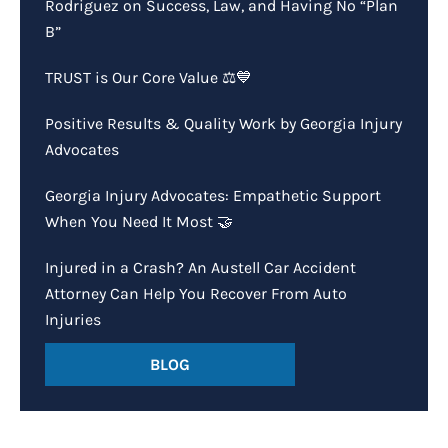
Rodriguez on Success, Law, and Having No “Plan
B”
TRUST is Our Core Value ⚖️💙
Positive Results & Quality Work by Georgia Injury
Advocates
Georgia Injury Advocates: Empathetic Support
When You Need It Most 🤝
Injured in a Crash? An Austell Car Accident
Attorney Can Help You Recover From Auto
Injuries
BLOG