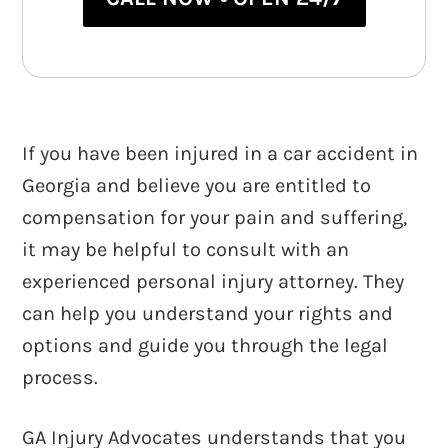
If you have been injured in a car accident in
Georgia and believe you are entitled to
compensation for your pain and suffering,
it may be helpful to consult with an
experienced personal injury attorney. They
can help you understand your rights and
options and guide you through the legal
process.
GA Injury Advocates understands that you