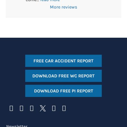
More reviews
FREE CAR ACCIDENT REPORT
DOWNLOAD FREE WC REPORT
DOWNLOAD FREE PI REPORT
Newsletter