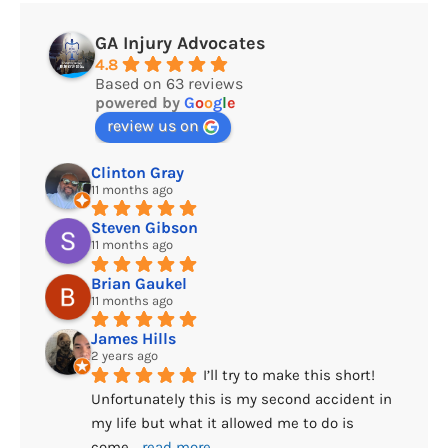
GA Injury Advocates
4.8
Based on 63 reviews
powered by
G
o
o
g
l
e
review us on
Clinton Gray
11 months ago
Steven Gibson
11 months ago
Brian Gaukel
11 months ago
James Hills
2 years ago
I’ll try to make this short! 
Unfortunately this is my second accident in 
my life but what it allowed me to do is 
come
... 
read more