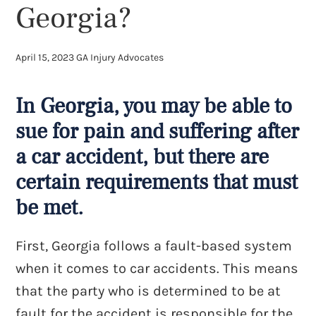
Georgia?
April 15, 2023
GA Injury Advocates
In Georgia, you may be able to
sue for pain and suffering after
a car accident, but there are
certain requirements that must
be met.
First, Georgia follows a fault-based system
when it comes to car accidents. This means
that the party who is determined to be at
fault for the accident is responsible for the