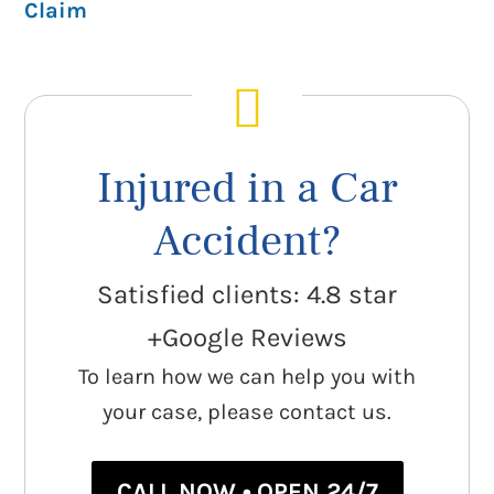
Claim
Injured in a Car
Accident?
Satisfied clients: 4.8 star
+Google Reviews
To learn how we can help you with
your case, please contact us.
CALL NOW • OPEN 24/7