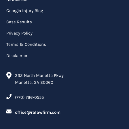
Georgia Injury Blog
Case Results
Privacy Policy
Terms & Conditions
Disclaimer
332 North Marietta Pkwy
Marietta, GA 30060
(770) 766-0555
office@ralawfirm.com