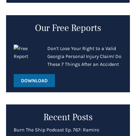
Our Free Reports
Don't Lose Your Right to a Valid
Georgia Personal Injury Claim! Do
These 7 Things After an Accident
DOWNLOAD
Recent Posts
Burn The Ship Podcast Ep. 767: Ramiro