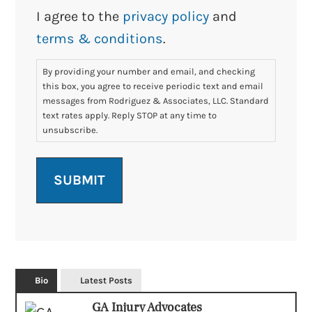
I agree to the
privacy policy
and
terms & conditions
.
By providing your number and email, and checking
this box, you agree to receive periodic text and email
messages from Rodriguez & Associates, LLC. Standard
text rates apply. Reply STOP at any time to
unsubscribe.
Bio
Latest Posts
GA Injury Advocates