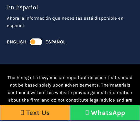
En Español
Ahora la información que necesitas está disponible en
español.
ENGLISH
ESPAÑOL
The hiring of a lawyer is an important decision that should
not be based solely upon advertisements. The materials
contained within this website provide general information
about the firm, and do not constitute legal advice and are
intended for informational purposes only.
Click here for full
Text Us
WhatsApp
disclaimer.
Responsive WordPress Design