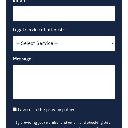
Email
*
Legal service of interest:
*
Message
*
Consent
I agree to the
privacy policy
.
By providing your number and email, and checking this