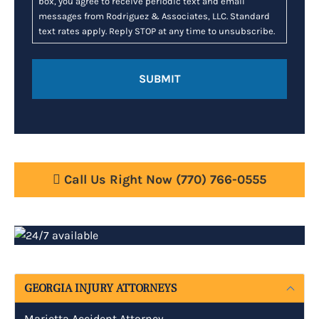
box, you agree to receive periodic text and email
messages from Rodriguez & Associates, LLC. Standard
text rates apply. Reply STOP at any time to unsubscribe.
Call Us Right Now
(770) 766-0555
GEORGIA INJURY ATTORNEYS
Marietta Accident Attorney