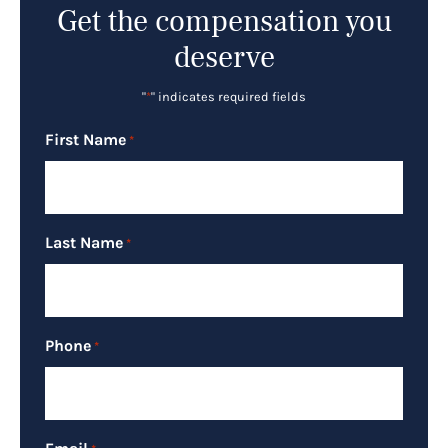
Get the compensation you
deserve
"
*
" indicates required fields
First Name
*
Last Name
*
Phone
*