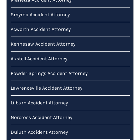
Smyrna Accident Attorney
Acworth Accident Attorney
Kennesaw Accident Attorney
Austell Accident Attorney
Powder Springs Accident Attorney
Lawrenceville Accident Attorney
Lilburn Accident Attorney
Norcross Accident Attorney
Duluth Accident Attorney