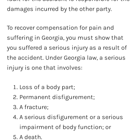
damages incurred by the other party.
To recover compensation for pain and
suffering in Georgia, you must show that
you suffered a serious injury as a result of
the accident. Under Georgia law, a serious
injury is one that involves:
Loss of a body part;
Permanent disfigurement;
A fracture;
A serious disfigurement or a serious
impairment of body function; or
A death.