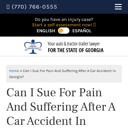
(770) 766-0555
Do you have an injury case?
Start a self assessment now!
ENGLISH
ESPAÑOL
Home
»
Can I Sue For Pain And Suffering After A Car Accident in
Georgia?
Can I Sue For Pain
And Suffering After A
Car Accident In