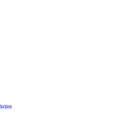
keting