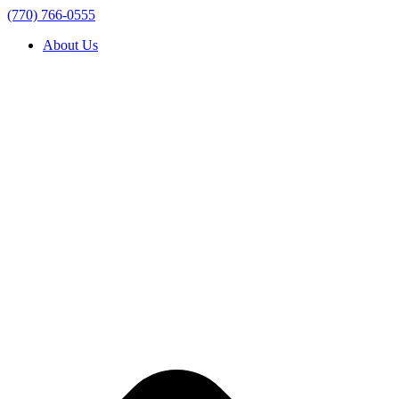
(770) 766-0555
About Us