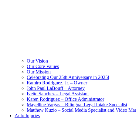
Our Vision
Our Core Values
Our Mission
Celebrating Our 25th Anniversary in 2025!
Ramiro Rodriguez, Jr. – Owner
John Paul LaBouff – Attorney
Ivette Sanchez – Legal Assistant
Karen Rodriguez – Office Administrator
Mayelline Vargas – Bilingual Legal Intake Specialist
Matthew Kuzio – Social Media Specialist and Video Mar
Auto Injuries