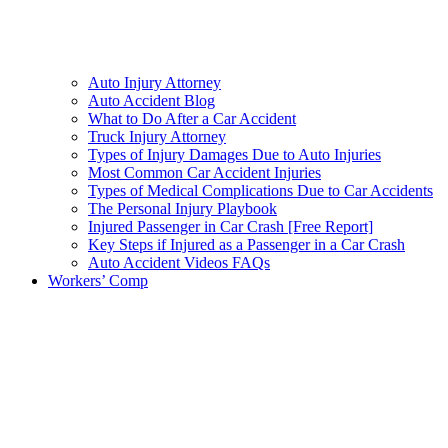
Auto Injury Attorney
Auto Accident Blog
What to Do After a Car Accident
Truck Injury Attorney
Types of Injury Damages Due to Auto Injuries
Most Common Car Accident Injuries
Types of Medical Complications Due to Car Accidents
The Personal Injury Playbook
Injured Passenger in Car Crash [Free Report]
Key Steps if Injured as a Passenger in a Car Crash
Auto Accident Videos FAQs
Workers’ Comp