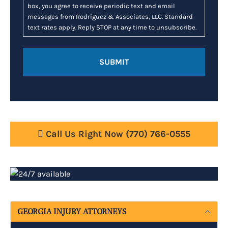
box, you agree to receive periodic text and email
messages from Rodriguez & Associates, LLC. Standard
text rates apply. Reply STOP at any time to unsubscribe.
Call Us Right Now
(770) 766-0555
GEORGIA INJURY ATTORNEYS