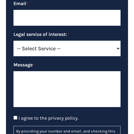
Email
*
Legal service of interest:
*
Message
*
Consent
I agree to the
privacy policy
.
By providing your number and email, and checking this