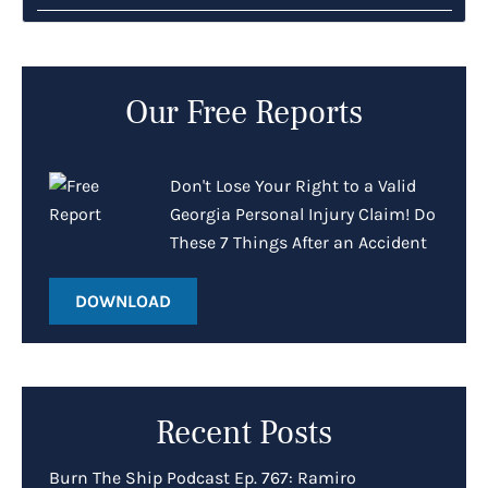
Our Free Reports
Don't Lose Your Right to a Valid
Georgia Personal Injury Claim! Do
These 7 Things After an Accident
DOWNLOAD
Recent Posts
Burn The Ship Podcast Ep. 767: Ramiro