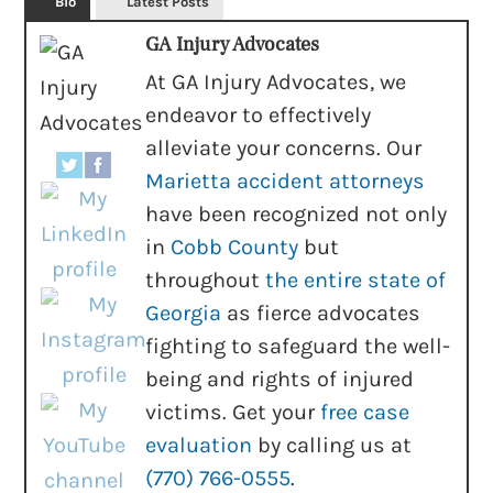
Bio
Latest Posts
GA Injury Advocates
At GA Injury Advocates, we
endeavor to effectively
alleviate your concerns. Our
Marietta accident attorneys
have been recognized not only
in
Cobb County
but
throughout
the entire state of
Georgia
as fierce advocates
fighting to safeguard the well-
being and rights of injured
victims. Get your
free case
evaluation
by calling us at
(770) 766-0555
.