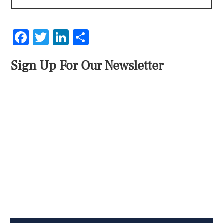
Facebook
Twitter
LinkedIn
Share
Sign Up For Our Newsletter