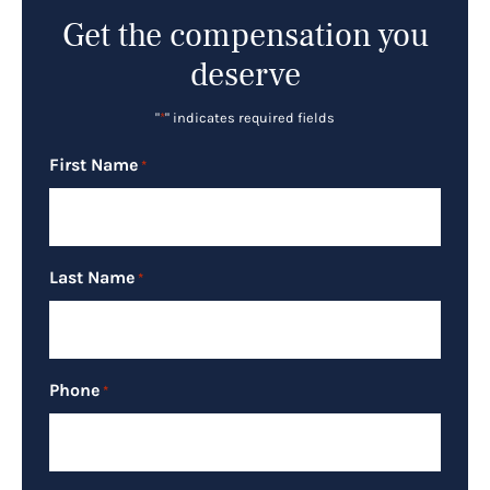
Get the compensation you
deserve
"
*
" indicates required fields
First Name
*
Last Name
*
Phone
*