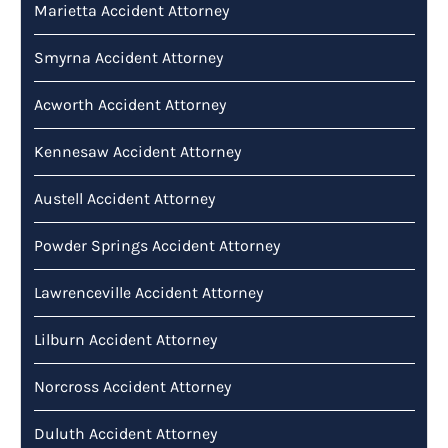
Marietta Accident Attorney
Smyrna Accident Attorney
Acworth Accident Attorney
Kennesaw Accident Attorney
Austell Accident Attorney
Powder Springs Accident Attorney
Lawrenceville Accident Attorney
Lilburn Accident Attorney
Norcross Accident Attorney
Duluth Accident Attorney