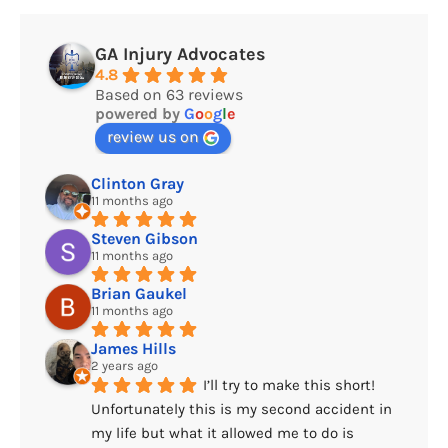
GA Injury Advocates
4.8
Based on 63 reviews
powered by
G
o
o
g
l
e
review us on
Clinton Gray
11 months ago
Steven Gibson
11 months ago
Brian Gaukel
11 months ago
James Hills
2 years ago
I’ll try to make this short! 
Unfortunately this is my second accident in 
my life but what it allowed me to do is 