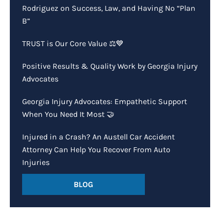
Rodriguez on Success, Law, and Having No “Plan
B”
TRUST is Our Core Value ⚖️💙
Positive Results & Quality Work by Georgia Injury
Advocates
Georgia Injury Advocates: Empathetic Support
When You Need It Most 🤝
Injured in a Crash? An Austell Car Accident
Attorney Can Help You Recover From Auto
Injuries
BLOG