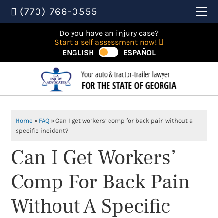
(770) 766-0555
Do you have an injury case?
Start a self assessment now!
ENGLISH
ESPAÑOL
Home
»
FAQ
»
Can I get workers’ comp for back pain without a
specific incident?
Can I Get Workers’
Comp For Back Pain
Without A Specific