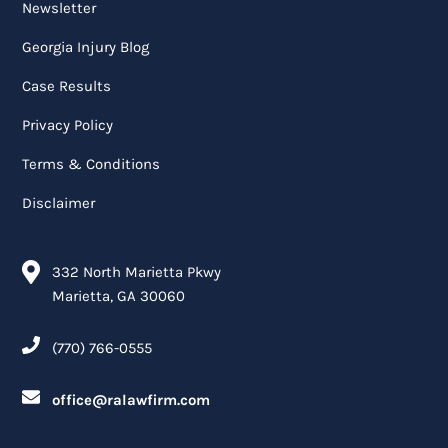
Newsletter
Georgia Injury Blog
Case Results
Privacy Policy
Terms & Conditions
Disclaimer
332 North Marietta Pkwy
Marietta, GA 30060
(770) 766-0555
office@ralawfirm.com