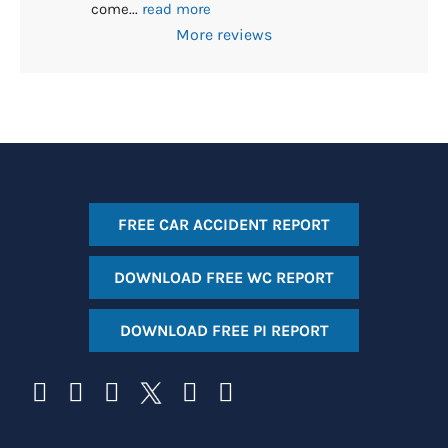
come
... 
read more
More reviews
FREE CAR ACCIDENT REPORT
DOWNLOAD FREE WC REPORT
DOWNLOAD FREE PI REPORT