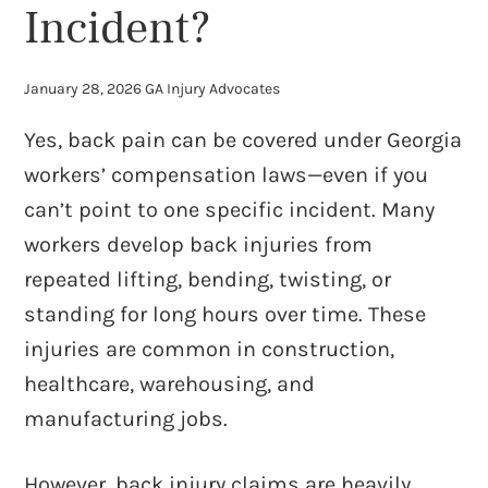
Incident?
January 28, 2026
GA Injury Advocates
Yes, back pain can be covered under Georgia
workers’ compensation laws—even if you
can’t point to one specific incident. Many
workers develop back injuries from
repeated lifting, bending, twisting, or
standing for long hours over time. These
injuries are common in construction,
healthcare, warehousing, and
manufacturing jobs.
However, back injury claims are heavily