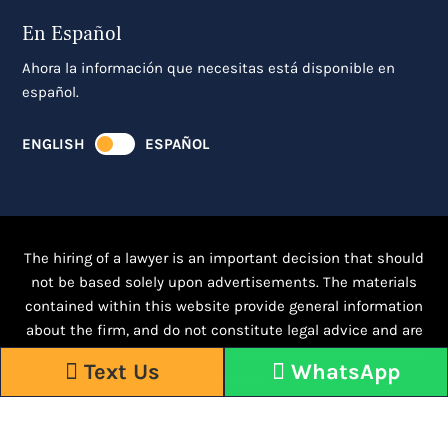
En Español
Ahora la información que necesitas está disponible en
español.
ENGLISH
ESPAÑOL
The hiring of a lawyer is an important decision that should
not be based solely upon advertisements. The materials
contained within this website provide general information
about the firm, and do not constitute legal advice and are
intended for informational purposes only.
Click here for full
Text Us
WhatsApp
disclaimer.
Responsive WordPress Design