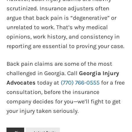
scrutinized. Insurance adjusters often
argue that back pain is “degenerative” or
unrelated to work. That’s why medical
opinions, work history, and consistency in
reporting are essential to proving your case.
Back pain claims are some of the most
challenged in Georgia. Call
Georgia Injury
Advocates
today at
(770) 766-0555
for a free
consultation, before the insurance
company decides for you—we’ll fight to get
your injury taken seriously.