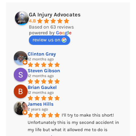
GA Injury Advocates
4.8
Based on 63 reviews
powered by
G
o
o
g
l
e
review us on
Clinton Gray
12 months ago
Steven Gibson
12 months ago
Brian Gaukel
12 months ago
James Hills
2 years ago
I’ll try to make this short! 
Unfortunately this is my second accident in 
my life but what it allowed me to do is 