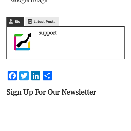
Bio
Latest Posts
support
Facebook
Twitter
LinkedIn
Share
Sign Up For Our Newsletter