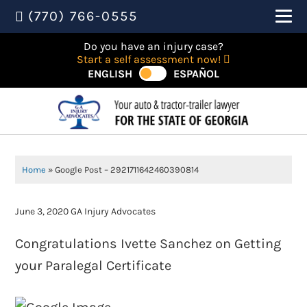
(770) 766-0555
Do you have an injury case?
Start a self assessment now!
ENGLISH
ESPAÑOL
Home
»
Google Post – 2921711642460390814
June 3, 2020
GA Injury Advocates
Congratulations Ivette Sanchez on Getting
your Paralegal Certificate