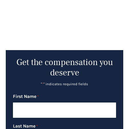
Get the compensation you
deserve
"
*
" indicates required fields
First Name
*
Last Name
*