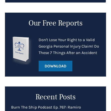
Our Free Reports
Don't Lose Your Right to a Valid
Georgia Personal Injury Claim! Do
These 7 Things After an Accident
DOWNLOAD
Recent Posts
Burn The Ship Podcast Ep. 767: Ramiro