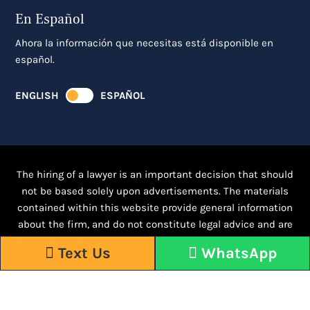
En Español
Ahora la información que necesitas está disponible en
español.
ENGLISH
ESPAÑOL
The hiring of a lawyer is an important decision that should
not be based solely upon advertisements. The materials
contained within this website provide general information
about the firm, and do not constitute legal advice and are
intended for informational purposes only.
Click here for full
Text Us
WhatsApp
disclaimer.
Responsive WordPress Design