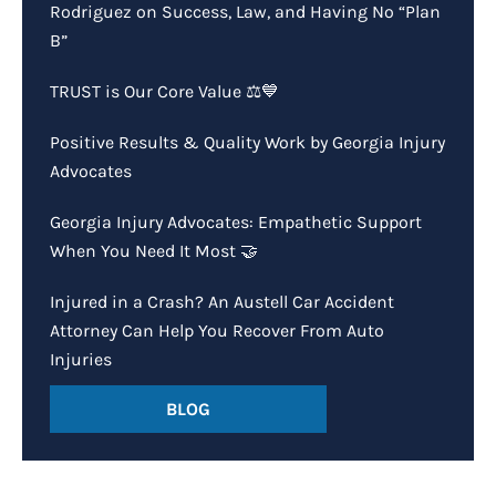
Rodriguez on Success, Law, and Having No “Plan
B”
TRUST is Our Core Value ⚖️💙
Positive Results & Quality Work by Georgia Injury
Advocates
Georgia Injury Advocates: Empathetic Support
When You Need It Most 🤝
Injured in a Crash? An Austell Car Accident
Attorney Can Help You Recover From Auto
Injuries
BLOG