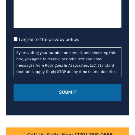
Consent
I agree to the
privacy policy
.
By providing your number and email, and checking this
box, you agree to receive periodic text and email
messages from Rodriguez & Associates, LLC. Standard
text rates apply. Reply STOP at any time to unsubscribe.
Call Us Right Now
(770) 766-0555