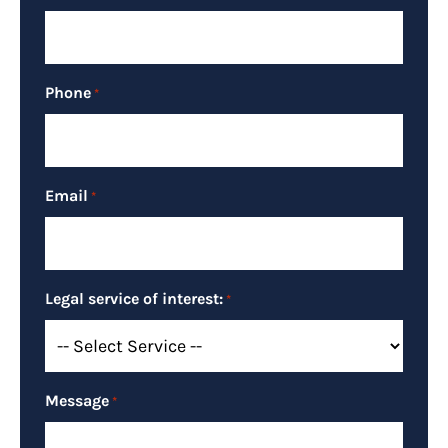
Phone
*
Email
*
Legal service of interest:
*
Message
*