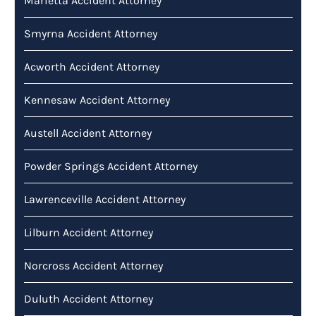
Marietta Accident Attorney
Smyrna Accident Attorney
Acworth Accident Attorney
Kennesaw Accident Attorney
Austell Accident Attorney
Powder Springs Accident Attorney
Lawrenceville Accident Attorney
Lilburn Accident Attorney
Norcross Accident Attorney
Duluth Accident Attorney