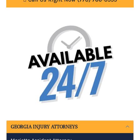
GEORGIA INJURY ATTORNEYS