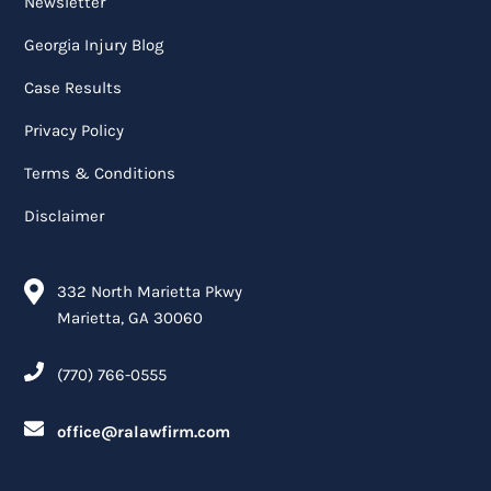
Newsletter
Georgia Injury Blog
Case Results
Privacy Policy
Terms & Conditions
Disclaimer
332 North Marietta Pkwy
Marietta, GA 30060
(770) 766-0555
office@ralawfirm.com