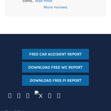
come
... 
read more
More reviews
FREE CAR ACCIDENT REPORT
DOWNLOAD FREE WC REPORT
DOWNLOAD FREE PI REPORT