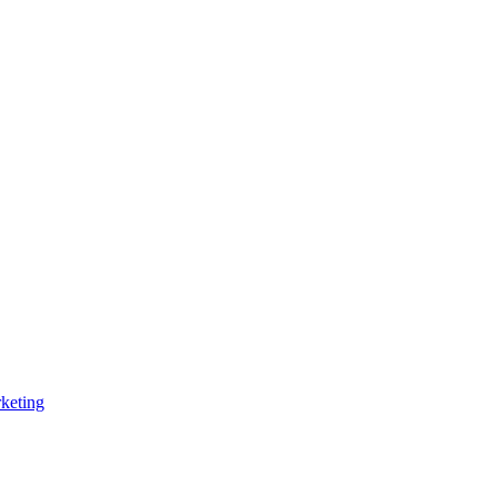
keting