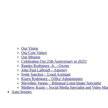
Our Vision
Our Core Values
Our Mission
Celebrating Our 25th Anniversary in 2025!
Ramiro Rodriguez, Jr. – Owner
John Paul LaBouff – Attorney
Ivette Sanchez – Legal Assistant
Karen Rodriguez – Office Administrator
Mayelline Vargas – Bilingual Legal Intake Specialist
Matthew Kuzio – Social Media Specialist and Video Mar
Auto Injuries