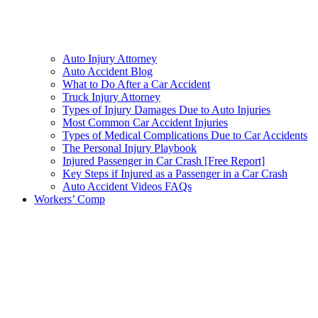
Auto Injury Attorney
Auto Accident Blog
What to Do After a Car Accident
Truck Injury Attorney
Types of Injury Damages Due to Auto Injuries
Most Common Car Accident Injuries
Types of Medical Complications Due to Car Accidents
The Personal Injury Playbook
Injured Passenger in Car Crash [Free Report]
Key Steps if Injured as a Passenger in a Car Crash
Auto Accident Videos FAQs
Workers’ Comp