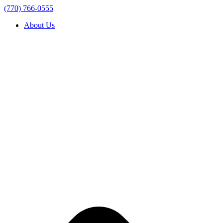
(770) 766-0555
About Us