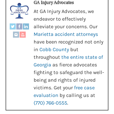
GA Injury Advocates
At GA Injury Advocates, we
endeavor to effectively
alleviate your concerns. Our
Marietta accident attorneys
have been recognized not only
in
Cobb County
but
throughout
the entire state of
Georgia
as fierce advocates
fighting to safeguard the well-
being and rights of injured
victims. Get your
free case
evaluation
by calling us at
(770) 766-0555
.