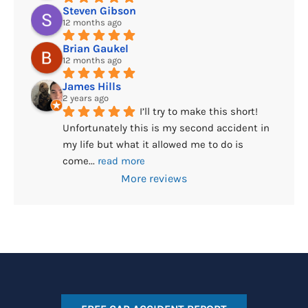
Steven Gibson
12 months ago
Brian Gaukel
12 months ago
James Hills
2 years ago
I’ll try to make this short! 
Unfortunately this is my second accident in 
my life but what it allowed me to do is 
come
... 
read more
More reviews