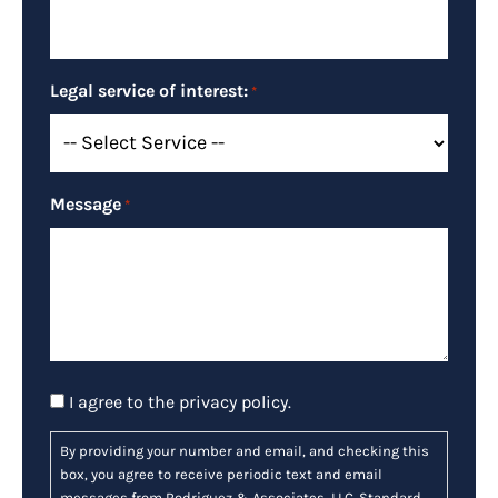
Legal service of interest:
*
Message
*
Consent
I agree to the
privacy policy
.
By providing your number and email, and checking this
box, you agree to receive periodic text and email
messages from Rodriguez & Associates, LLC. Standard