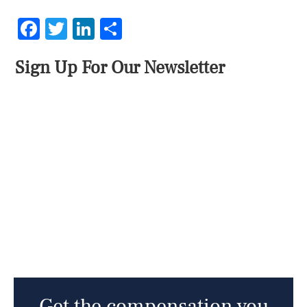
Facebook
Twitter
LinkedIn
Share
Sign Up For Our Newsletter
Get the compensation you