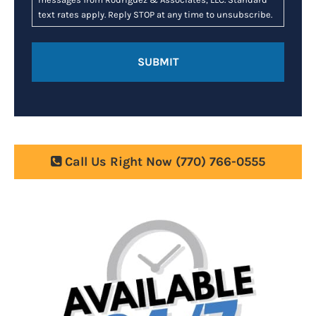
text rates apply. Reply STOP at any time to unsubscribe.
Call Us Right Now
(770) 766-0555