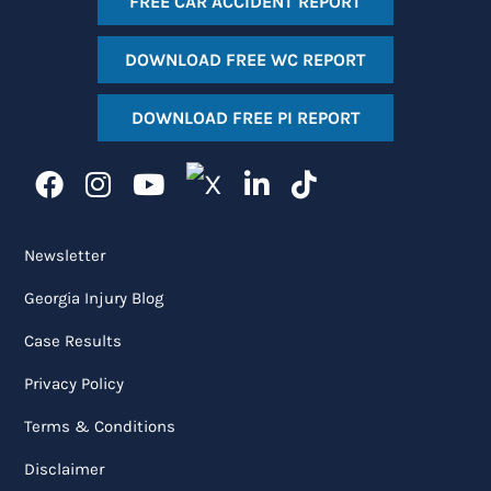
FREE CAR ACCIDENT REPORT
DOWNLOAD FREE WC REPORT
DOWNLOAD FREE PI REPORT
Newsletter
Georgia Injury Blog
Case Results
Privacy Policy
Terms & Conditions
Disclaimer