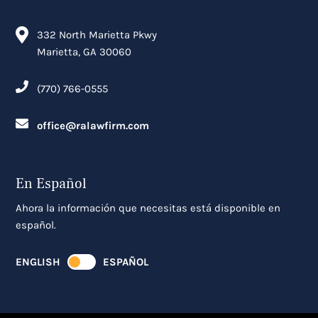
332 North Marietta Pkwy
Marietta, GA 30060
(770) 766-0555
office@ralawfirm.com
En Español
Ahora la información que necesitas está disponible en
español.
ENGLISH
ESPAÑOL