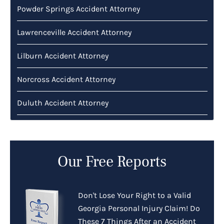
Powder Springs Accident Attorney
Lawrenceville Accident Attorney
Lilburn Accident Attorney
Norcross Accident Attorney
Duluth Accident Attorney
Our Free Reports
Don't Lose Your Right to a Valid
Georgia Personal Injury Claim! Do
These 7 Things After an Accident