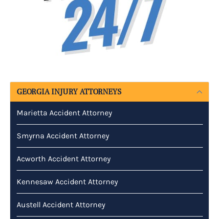
GEORGIA INJURY ATTORNEYS
Marietta Accident Attorney
Smyrna Accident Attorney
Acworth Accident Attorney
Kennesaw Accident Attorney
Austell Accident Attorney