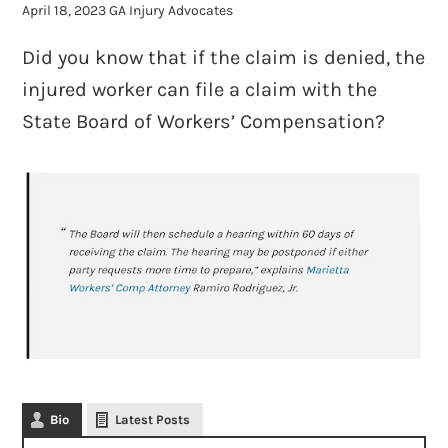
April 18, 2023
GA Injury Advocates
Did you know that if the claim is denied, the
injured worker can file a claim with the
State Board of Workers’ Compensation?
Bio
Latest Posts