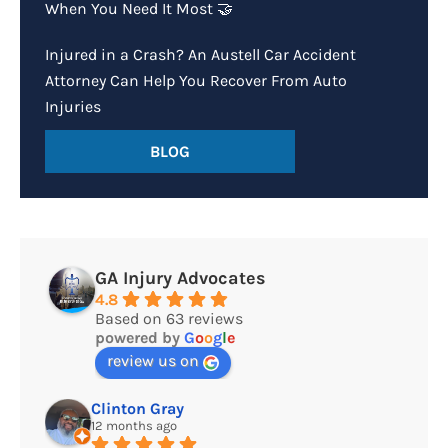
When You Need It Most 🤝
Injured in a Crash? An Austell Car Accident
Attorney Can Help You Recover From Auto
Injuries
BLOG
GA Injury Advocates
4.8
Based on 63 reviews
powered by
G
o
o
g
l
e
review us on
Clinton Gray
12 months ago