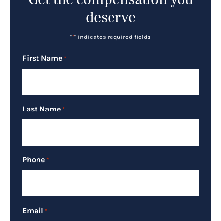
deserve
"
*
" indicates required fields
First Name
*
Last Name
*
Phone
*
Email
*