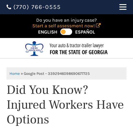
(770) 766-0555
Do you have an injury case?
Start a self assessment now!
ENGLISH
ESPAÑOL
Home
»
Google Post – 3392946098690677725
Did You Know?
Injured Workers Have
Options