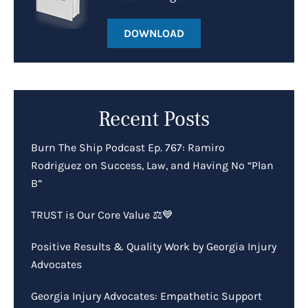
DOWNLOAD
Recent Posts
Burn The Ship Podcast Ep. 767: Ramiro
Rodriguez on Success, Law, and Having No “Plan
B”
TRUST is Our Core Value ⚖️💙
Positive Results & Quality Work by Georgia Injury
Advocates
Georgia Injury Advocates: Empathetic Support