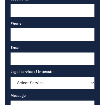
Phone
*
Email
*
Legal service of interest:
*
Message
*