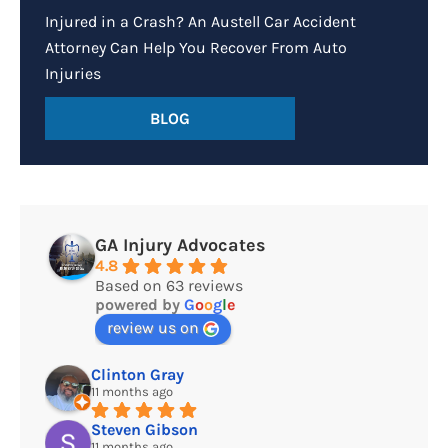
Injured in a Crash? An Austell Car Accident
Attorney Can Help You Recover From Auto
Injuries
BLOG
GA Injury Advocates
4.8
Based on 63 reviews
powered by
G
o
o
g
l
e
review us on
Clinton Gray
11 months ago
Steven Gibson
11 months ago