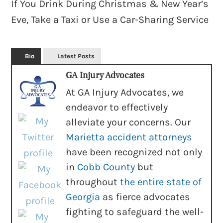
If You Drink During Christmas & New Year’s
Eve, Take a Taxi or Use a Car-Sharing Service
Bio
Latest Posts
GA Injury Advocates
At GA Injury Advocates, we
endeavor to effectively
alleviate your concerns. Our
Marietta accident attorneys
have been recognized not only
in
Cobb County
but
throughout
the entire state of
Georgia
as fierce advocates
fighting to safeguard the well-