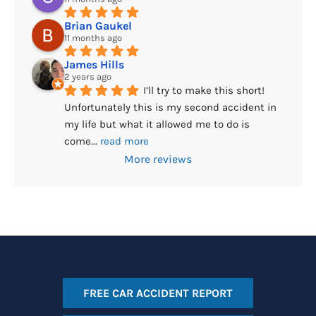
Brian Gaukel
11 months ago
James Hills
2 years ago
I’ll try to make this short! 
Unfortunately this is my second accident in 
my life but what it allowed me to do is 
come
... 
read more
More reviews
FREE CAR ACCIDENT REPORT