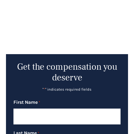
Get the compensation you
deserve
"
*
" indicates required fields
First Name
*
Last Name
*