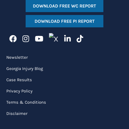
DOWNLOAD FREE WC REPORT
DOWNLOAD FREE PI REPORT
Newsletter
Georgia Injury Blog
Case Results
Privacy Policy
Terms & Conditions
Disclaimer