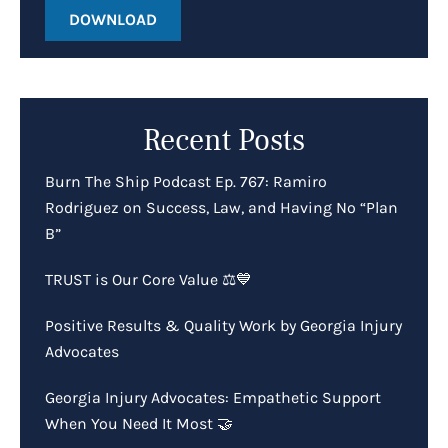
DOWNLOAD
Recent Posts
Burn The Ship Podcast Ep. 767: Ramiro
Rodriguez on Success, Law, and Having No “Plan
B”
TRUST is Our Core Value ⚖️💙
Positive Results & Quality Work by Georgia Injury
Advocates
Georgia Injury Advocates: Empathetic Support
When You Need It Most 🤝