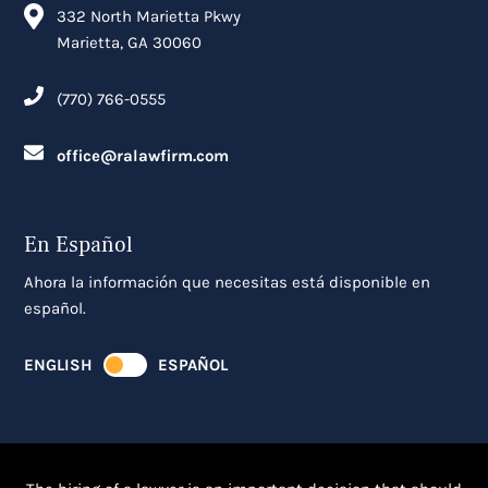
332 North Marietta Pkwy
Marietta, GA 30060
(770) 766-0555
office@ralawfirm.com
En Español
Ahora la información que necesitas está disponible en
español.
ENGLISH
ESPAÑOL