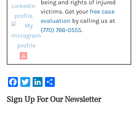
being and rights of injured
victims. Get your
free case
evaluation
by calling us at
(770) 766-0555
.
Facebook
Twitter
LinkedIn
Share
Sign Up For Our Newsletter