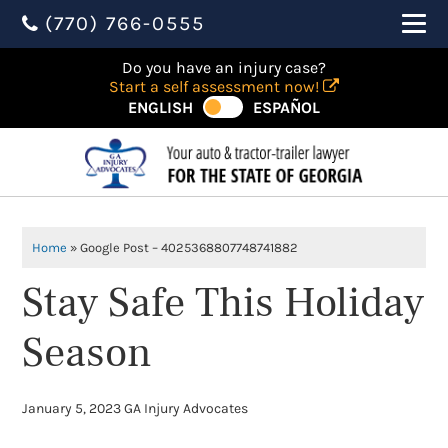
(770) 766-0555
Do you have an injury case?
Start a self assessment now!
ENGLISH
ESPAÑOL
Home
»
Google Post – 4025368807748741882
Stay Safe This Holiday
Season
January 5, 2023
GA Injury Advocates