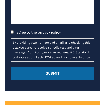
Consent
I agree to the
privacy policy
.
By providing your number and email, and checking this
box, you agree to receive periodic text and email
messages from Rodriguez & Associates, LLC. Standard
text rates apply. Reply STOP at any time to unsubscribe.