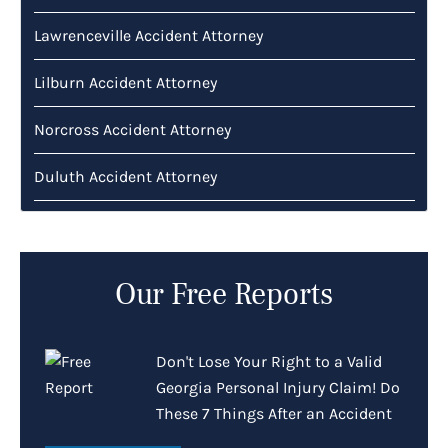
Lawrenceville Accident Attorney
Lilburn Accident Attorney
Norcross Accident Attorney
Duluth Accident Attorney
Our Free Reports
Don't Lose Your Right to a Valid
Georgia Personal Injury Claim! Do
These 7 Things After an Accident