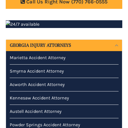
Call Us Right Now
(770) 766-0555
GEORGIA INJURY ATTORNEYS
Marietta Accident Attorney
Smyrna Accident Attorney
Acworth Accident Attorney
Kennesaw Accident Attorney
Austell Accident Attorney
Powder Springs Accident Attorney