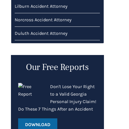
Lilburn Accident Attorney
Norcross Accident Attorney
Duluth Accident Attorney
Our Free Reports
Don't Lose Your Right
to a Valid Georgia
Personal Injury Claim!
Do These 7 Things After an Accident
DOWNLOAD