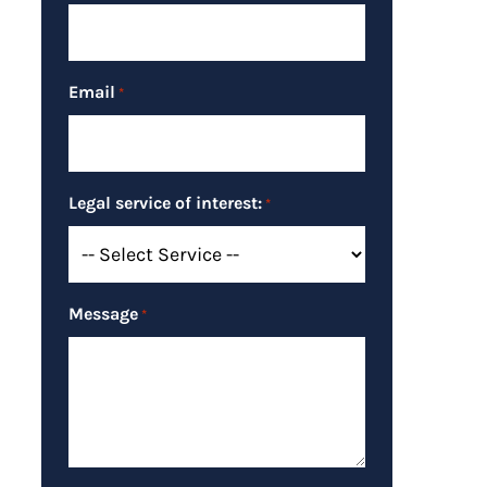
Email
*
Legal service of interest:
*
Message
*