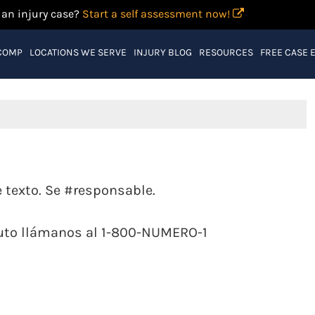
 an injury case?
Start a self assessment now!
COMP
LOCATIONS WE SERVE
INJURY BLOG
RESOURCES
FREE CASE 
texto. Se #responsable.
auto llámanos al 1-800-NUMERO-1