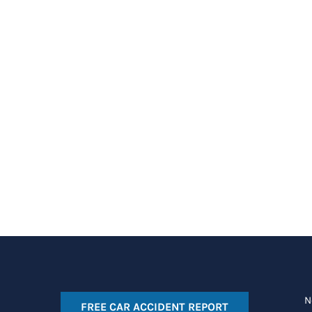
N
FREE CAR ACCIDENT REPORT