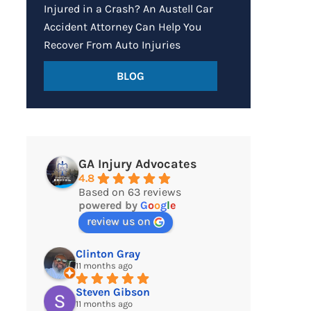
Injured in a Crash? An Austell Car
Accident Attorney Can Help You
Recover From Auto Injuries
BLOG
GA Injury Advocates
4.8
Based on 63 reviews
powered by
G
o
o
g
l
e
review us on
Clinton Gray
11 months ago
Steven Gibson
11 months ago