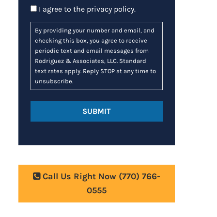
Consent
I agree to the
privacy policy
.
By providing your number and email, and
checking this box, you agree to receive
periodic text and email messages from
Rodriguez & Associates, LLC. Standard
text rates apply. Reply STOP at any time to
unsubscribe.
Call Us Right Now
(770) 766-
0555