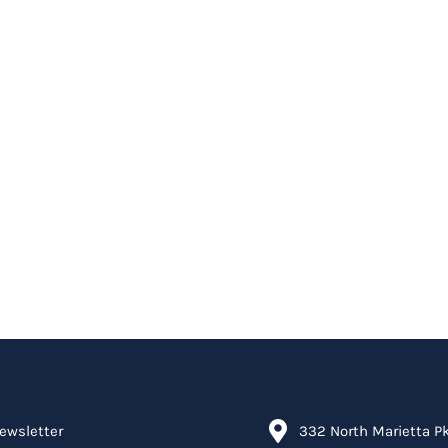
ewsletter
332 North Marietta P