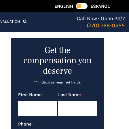
ENGLISH
ESPAÑOL
Call Now • Open 24/7
EVALUATION
(770) 766-0555
Get the
compensation you
deserve
"
*
" indicates required fields
First Name
Last Name
*
*
Phone
*