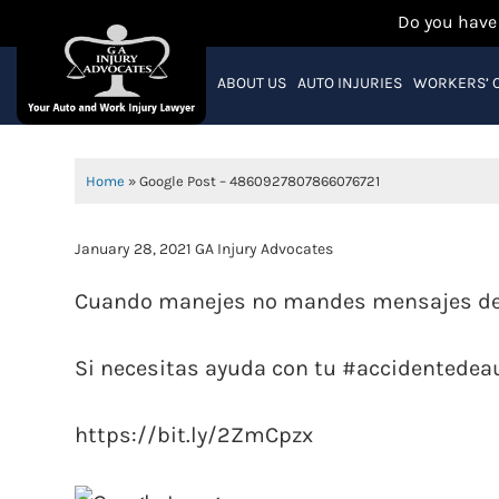
Do you have
ABOUT US
AUTO INJURIES
WORKERS’ 
Home
»
Google Post – 4860927807866076721
January 28, 2021
GA Injury Advocates
Cuando manejes no mandes mensajes de 
Si necesitas ayuda con tu #accidentede
https://bit.ly/2ZmCpzx