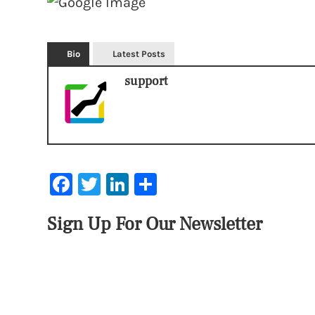
Bio
Latest Posts
support
Facebook
Twitter
LinkedIn
Share
Sign Up For Our Newsletter