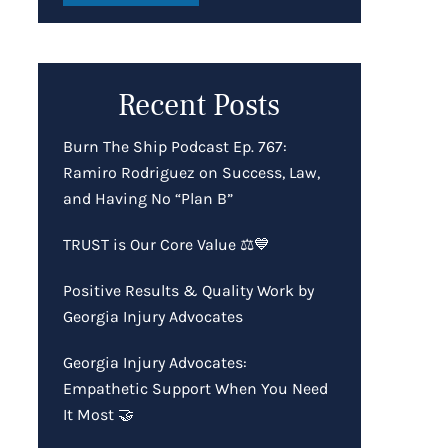
Recent Posts
Burn The Ship Podcast Ep. 767:
Ramiro Rodriguez on Success, Law,
and Having No “Plan B”
TRUST is Our Core Value ⚖️💙
Positive Results & Quality Work by
Georgia Injury Advocates
Georgia Injury Advocates:
Empathetic Support When You Need
It Most 🤝