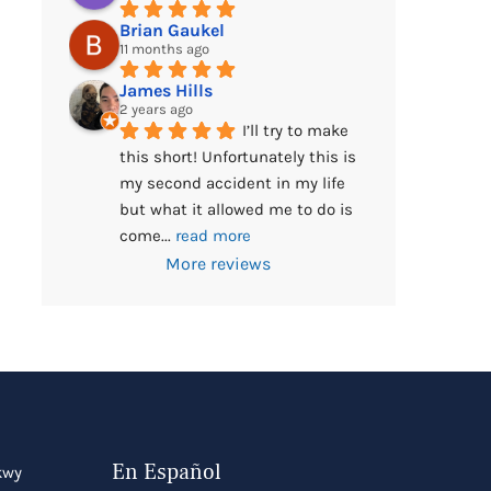
Brian Gaukel
11 months ago
James Hills
2 years ago
I’ll try to make 
this short! Unfortunately this is 
my second accident in my life 
but what it allowed me to do is 
come
... 
read more
More reviews
En Español
kwy