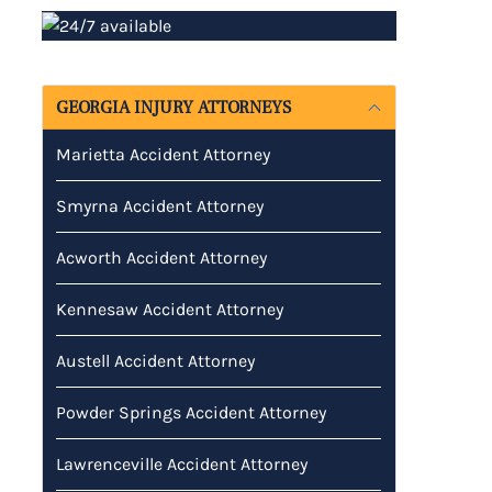
GEORGIA INJURY ATTORNEYS
Marietta Accident Attorney
Smyrna Accident Attorney
Acworth Accident Attorney
Kennesaw Accident Attorney
Austell Accident Attorney
Powder Springs Accident Attorney
Lawrenceville Accident Attorney