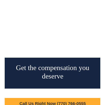
Get the compensation you
deserve
Call Us Right Now
(770) 766-0555