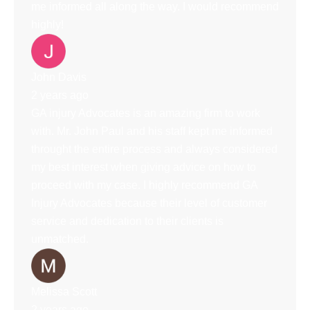
me informed all along the way. I would recommend
highly!
John Davis
2 years ago
GA injury Advocates is an amazing firm to work
with. Mr. John Paul and his staff kept me informed
throught the entire process and always considered
my best interest when giving advice on how to
proceed with my case. I highly recommend GA
Injury Advocates because their level of customer
service and dedication to their clients is
unmatched.
Melissa Scott
2 years ago