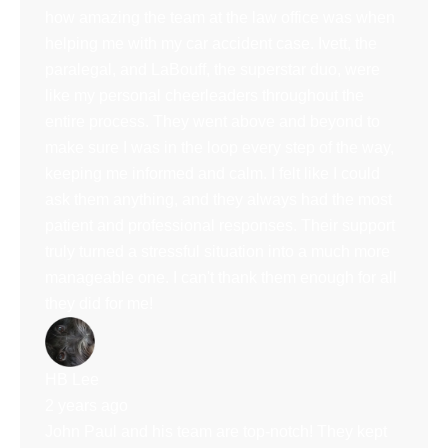
how amazing the team at the law office was when
helping me with my car accident case. Ivett, the
paralegal, and LaBouff, the superstar duo, were
like my personal cheerleaders throughout the
entire process. They went above and beyond to
make sure I was in the loop every step of the way,
keeping me informed and calm. I felt like I could
ask them anything, and they always had the most
patient and professional responses. Their support
truly turned a stressful situation into a much more
manageable one. I can't thank them enough for all
they did for me!
HB Lee
2 years ago
John Paul and his team are top-notch! They kept