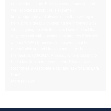
car accident injury. Erick is a very respectful and
well spoken person. He is extremely
knowledgeable and always more than willing to
help. Erik is great with keeping me informed with
what is going on with the case. I love the fact that
anytime I call with questions on inquires Erick will
almost ALWAYS answer. In the event that he
doesn't pick up and I leave a message, he calls
me back so QUICKLY. Anybody who is looking to
hire a law firm to represent them. Please give
Rodriguez & Associate a call and ask for Erik Lara
Paiz!
More reviews