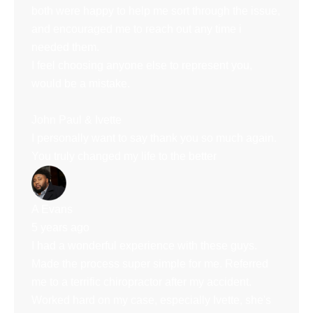
both were happy to help me sort through the issue,
and encouraged me to reach out any time i
needed them.
I feel choosing anyone else to represent you,
would be a mistake.
John Paul & Ivette
I personally want to say thank you so much again.
You truly changed my life to the better
A Evans
5 years ago
I had a wonderful experience with these guys.
Made the process super simple for me. Referred
me to a terrific chiropractor after my accident.
Worked hard on my case, especially Ivette, she's