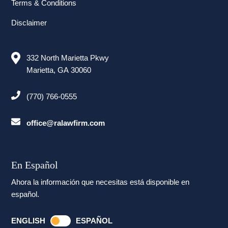
Terms & Conditions
Disclaimer
332 North Marietta Pkwy
Marietta, GA 30060
(770) 766-0555
office@ralawfirm.com
En Español
Ahora la información que necesitas está disponible en
español.
ENGLISH
ESPAÑOL