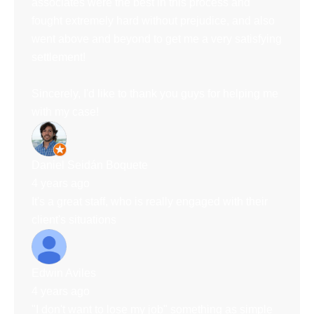
associates were the best in this process and
fought extremely hard without prejudice, and also
went above and beyond to get me a very satisfying
settlement!
Sincerely, I'd like to thank you guys for helping me
with my case!
Daniel Seidán Boquete
4 years ago
It's a great staff, who is really engaged with their
client's situations
Edwin Aviles
4 years ago
"I don't want to lose my job" something as simple