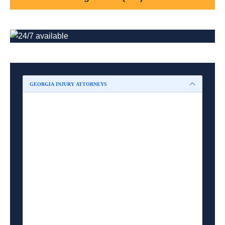
GEORGIA INJURY ATTORNEYS
Marietta Accident Attorney
Smyrna Accident Attorney
Acworth Accident Attorney
Kennesaw Accident Attorney
Austell Accident Attorney
Powder Springs Accident Attorney