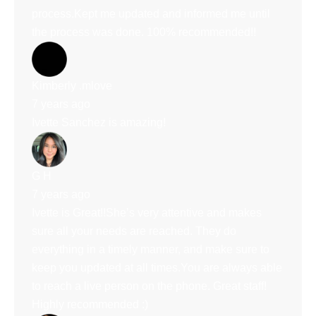
process.Kept me updated and informed me until
the process was done. 100% recommended!!
Kimberly .mlove
7 years ago
Ivette Sanchez is amazing!
G H
7 years ago
Ivette is Great!!She’s very attentive and makes
sure all your needs are reached. They do
everything in a timely manner, and make sure to
keep you updated at all times.You are always able
to reach a live person on the phone. Great staff!
Highly recommended :)