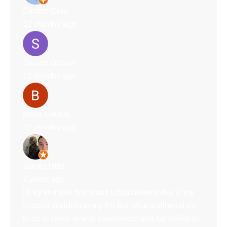
Clinton Gray
12 months ago
Steven Gibson
12 months ago
Brian Gaukel
12 months ago
James Hills
2 years ago
I’ll try to make this short! Unfortunately this is my
second accident in my life but what it allowed me
to do is come in with experience and the ability to