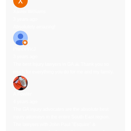
Xavier Williams
3 years ago
Absolutely amazing!
PrinceVicJ
3 years ago
The best Injury lawyers in GA 🙏 Thank you so
much for everything you do for me and my family.
A Fowler
4 years ago
The GA injury advocates are the absolute best
injury attorneys in the entire South East region.
The lawyers with John Paul "Esquire" &