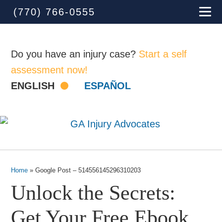
(770) 766-0555
Do you have an injury case?
Start a self
assessment now!
ENGLISH
ESPAÑOL
Home
»
Google Post – 514556145296310203
Unlock the Secrets:
Get Your Free Ebook