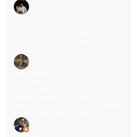
Jose Chaires
7 years ago
Mr.Erkic did an amazing job with the way he
handle the case.I am happy with the results that
came out.He did a fantastic job
Marilly Alvarado
8 years ago
They were super amazing ! Erick Lara kept me
updated on everything! Every detail i needed to
know I was aware of it ! I recommend this attorney
to anyone that gets into an accident !
Cesar Montoya