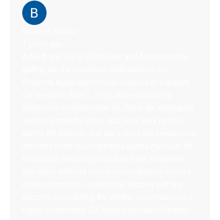
Beavers Family
7 years ago
A big thank you to Rodriguez and Associates for
getting me the maximum settlement for my
Personal Injury claim. I was involved in a terrible
car wreck on April 1, 2019 and received my
settlement on September 18, 2019! Mr. Rodriguez
and his wonderful office staff were very helpful
during the process and did a great job keeping me
informed of the developments during my case. Mr.
Rodriguez effectively negotiated the settlement
with three different insurance companies in just a
matter of months. I couldn’t be happier with the
outcome considering the terrible circumstances. I
highly recommend GA Injury Advocates. Thanks