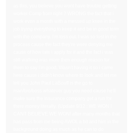
as this, you believe you wont have trouble getting
worker Comp from right ? WRONG the fact that i
work even a month with a messed up knee in the
job trying everything to keep it and be in good term
with the company. I'm toss out. I was so lost in the
process cause the fact they're were denying me
cause of how late i apply for it and the fact i was
still walking was more then enough reason for
them to say i'm good. Wasn't having it so i came
here cause i didn't know where to look and let me
tell you John Paul LaBouff is the go to
man/bro/boss whatever guy you need cause he'll
make sure the insurance company get a run for
there money literally. (Update 9/12 : WE WON I
CANT BELIEVE WE WON! after many months that
has pass from me being AWOL a bit and him in the
background doing as much as he can to do