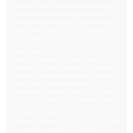
To be fully honest, no amount of words can ever
express how amazing my lawyer John Paul
Labouff has been, as well as the best paralegal
there is, Ivette Sanchez. They're a unstoppable
team who genuinely worked hard on my case, as
well as thorough. John Paul even brought in
another attorney to advise him on my unique
situation. I will forever be grateful to them, and
everyone at GA injury advocates. They worked
quickly but carefully and made sure I got every
ounce of what i deserved and more. From a
business stance they are air tight. On a character
level, I feel as though they are the type of friends
you'd want in your life forever. Even after my case
was settled and their job was done. They were
immediately there for me when I had an issue with
my bank that I didn't know how to handle. They