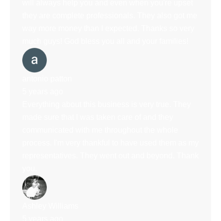
will always help you and even when you're upset
they are complete professionals. They also got me
way more money than I expected. Thanks so very
much guys! God bless you all and your families!
antonio patton
5 years ago
Everything about this business is very true. They
made sure that I was taken care of and they
communicated with me throughout the whole
process. I'm very thankful to have used them as my
representatives. They went out and beyond. Thank
you.
Ashley Williams
5 years ago