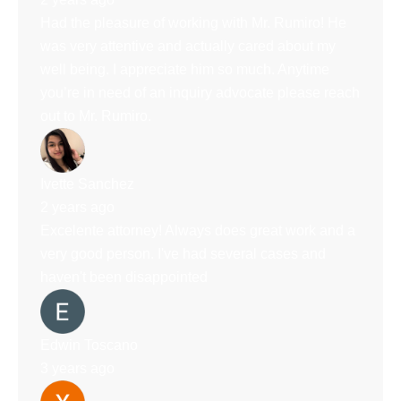
Had the pleasure of working with Mr. Rumiro! He
was very attentive and actually cared about my
well being. I appreciate him so much. Anytime
you’re in need of an inquiry advocate please reach
out to Mr. Rumiro.
Ivette Sanchez
2 years ago
Excelente attorney! Always does great work and a
very good person. I've had several cases and
haven't been disappointed
Edwin Toscano
3 years ago