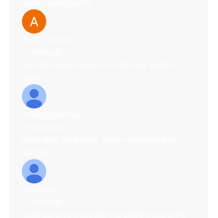
again so very much!
Andy Sanchez
7 years ago
I got information every set of the way, Ivette is
great.
Johnny Sanchez
7 years ago
Ivette does great work, always maintained me
updated
Ary Reyes
7 years ago
Ivette sanchez stood with me until the end of the