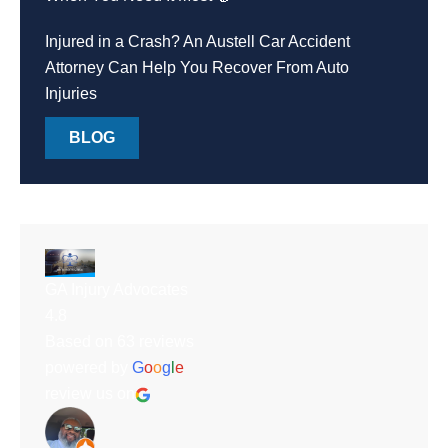
Injured in a Crash? An Austell Car Accident
Attorney Can Help You Recover From Auto
Injuries
BLOG
GA Injury Advocates
4.8
Based on 63 reviews
powered by
G
o
o
g
l
e
review us on