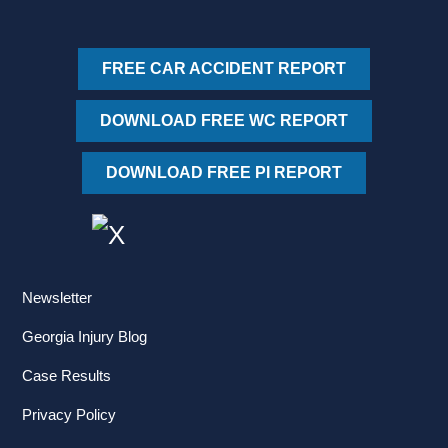
FREE CAR ACCIDENT REPORT
DOWNLOAD FREE WC REPORT
DOWNLOAD FREE PI REPORT
Newsletter
Georgia Injury Blog
Case Results
Privacy Policy