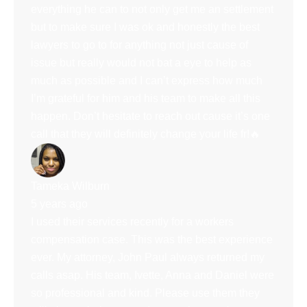
everything he can to not only get me an settlement
but to make sure I was ok and honestly the best
lawyers to go to for anything not just cause of
issue but really would not bat a eye to help as
much as possible and I can’t express how much
I’m grateful for him and his team to make all this
happen. Don’t hesitate to reach out cause it’s one
call that they will definitely change your life fr!🔥
Tameka Wilburn
5 years ago
I used their services recently for a workers
compensation case. This was the best experience
ever. My attorney, John Paul always returned my
calls asap. His team, Ivette, Anna and Daniel were
so professional and kind. Please use them they