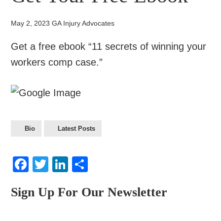
May 2, 2023
GA Injury Advocates
Get a free ebook “11 secrets of winning your
workers comp case.”
Bio
Latest Posts
Facebook
Twitter
LinkedIn
Share
Sign Up For Our Newsletter