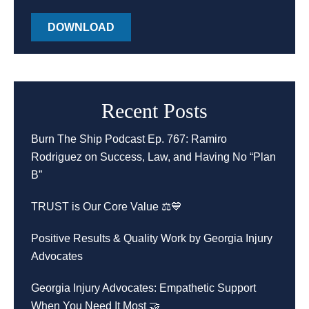
DOWNLOAD
Recent Posts
Burn The Ship Podcast Ep. 767: Ramiro
Rodriguez on Success, Law, and Having No “Plan
B”
TRUST is Our Core Value ⚖️💙
Positive Results & Quality Work by Georgia Injury
Advocates
Georgia Injury Advocates: Empathetic Support
When You Need It Most 🤝