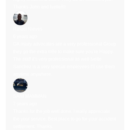
Thanks John and Ivette!!!!
Rafael Nieves
6 years ago
GA injury advocates are a very professional Group
they go the extra mile to make sure you're Happy.
The staff it's very professional as well Ivette
Sanchez is a very special employees I'll use them
anytime anywhere.
SANI MAMMAN
7 years ago
Thanks for the job well done. I really appreciate
the your service. Best place to go for your accident
settlement. Thanks.