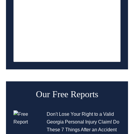
Lawrenceville Accident Attorney
Lilburn Accident Attorney
Norcross Accident Attorney
Duluth Accident Attorney
Our Free Reports
Don't Lose Your Right to a Valid
Georgia Personal Injury Claim! Do
These 7 Things After an Accident