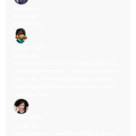
Matthew Kuzio
2 years ago
Ram knows all
LaN'se Cooper
2 years ago
Very Hands-On, return calls in appropriate times,
communicated very well - didn't have to chase him
down at all. Did everything a lawyer supposed to
do although I felt like the opposing team should
have gIven more.
Amber Nelson
2 years ago
Oh my goodness, I cannot even begin to explain