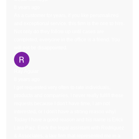
8 years ago
As a customer for years, if you like personalized
and exceptional service, this firm is the one to hire.
Not only do they follow up until cases are
completed, everyone in the office is a friend. You
will not be disappointed.
Ray Aguiar
8 years ago
I get requested very often to rate individuals,
products and companies. I never really fulfill these
requests because I don't have time, I am not
interested, or I don't have a strong reason why!
Today I have a good reason and his name is Erick
Lara Paiz. Erick the legal assistant with Rodriguez
& Associates, a law firm that represented me in a