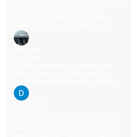
great.....explained everything to me step by step in
great detail. The lawyers are not only very
competent but empathetic and personable. I
definitely recommend working with this firm.
karla avalos
5 years ago
The staff is very friendly and professional. Mrs.
Rodriguez makes you feel like a friend. I will
definitely recommend him to family and friends.
David Ramirez
6 years ago
Best car injury attorneys kn atlanta. Got the best
deal for case and it was settle quickly. I would
highly recomend them. They do an excellent job.