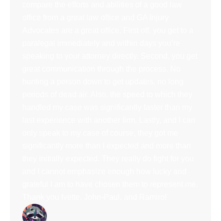
compare the efforts and abilities of a good law
office from a great law office and GA Injury
Advocates are a great office. First off, you get to a
paralegal immediately and within days you’re
speaking to your attorney directly. Second, you get
great communication through the process. No
hunting a person down to get updates, no long
periods of dead air. Also, the speed to which they
handled my case was significantly faster than my
last experience with another firm. Lastly, and I can
only speak to my case of course, they got me
significantly more than I expected and more than
they initially expected. They really do fight for you
and I cannot emphasize enough how lucky and
grateful I am to have chosen them to represent me.
Thank you Ivette, John-Paul, and Ramiro!