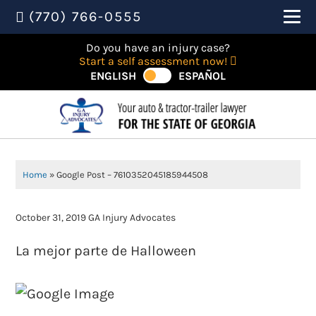
(770) 766-0555
Do you have an injury case?
Start a self assessment now!
ENGLISH
ESPAÑOL
Home
»
Google Post – 7610352045185944508
October 31, 2019
GA Injury Advocates
La mejor parte de Halloween