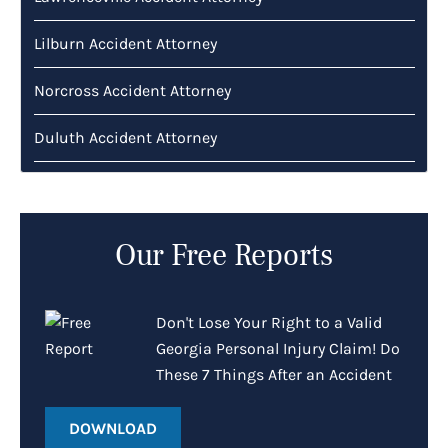
Lilburn Accident Attorney
Norcross Accident Attorney
Duluth Accident Attorney
Our Free Reports
Don't Lose Your Right to a Valid
Georgia Personal Injury Claim! Do
These 7 Things After an Accident
DOWNLOAD