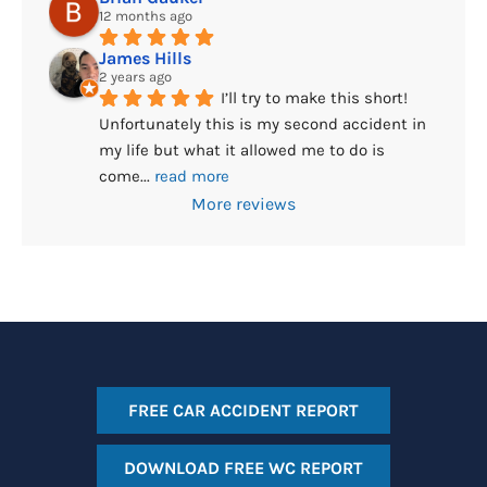
12 months ago
James Hills
2 years ago
I’ll try to make this short! 
Unfortunately this is my second accident in 
my life but what it allowed me to do is 
come
... 
read more
More reviews
FREE CAR ACCIDENT REPORT
DOWNLOAD FREE WC REPORT