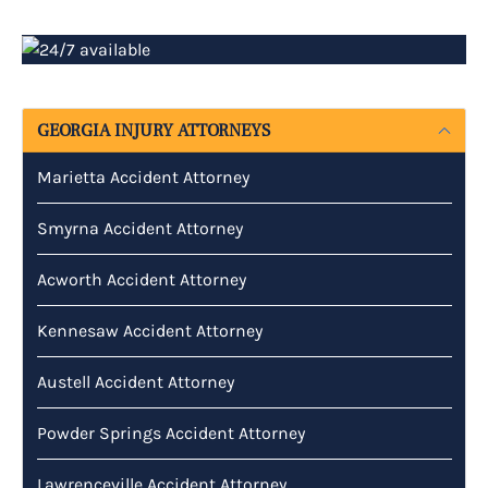
GEORGIA INJURY ATTORNEYS
Marietta Accident Attorney
Smyrna Accident Attorney
Acworth Accident Attorney
Kennesaw Accident Attorney
Austell Accident Attorney
Powder Springs Accident Attorney
Lawrenceville Accident Attorney