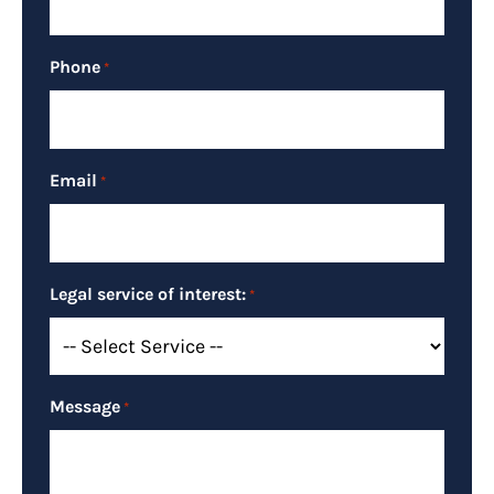
Phone
*
Email
*
Legal service of interest:
*
Message
*