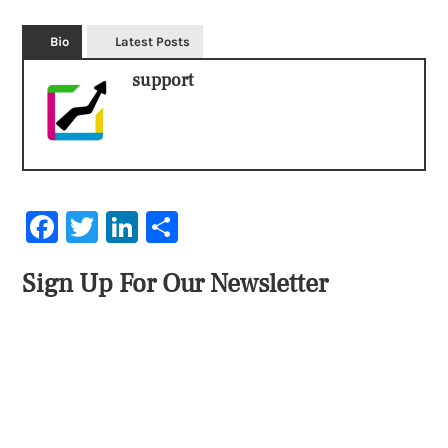
Bio
Latest Posts
support
Facebook
Twitter
LinkedIn
Share
Sign Up For Our Newsletter