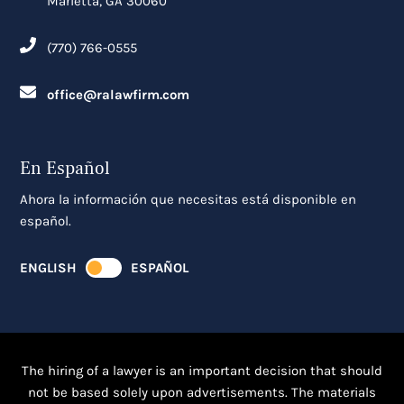
Marietta, GA 30060
(770) 766-0555
office@ralawfirm.com
En Español
Ahora la información que necesitas está disponible en
español.
ENGLISH
ESPAÑOL
The hiring of a lawyer is an important decision that should
not be based solely upon advertisements. The materials