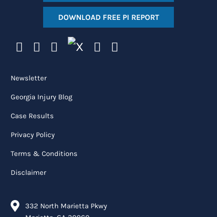
DOWNLOAD FREE PI REPORT
Newsletter
Georgia Injury Blog
Case Results
Privacy Policy
Terms & Conditions
Disclaimer
332 North Marietta Pkwy