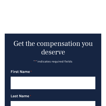
Get the compensation you
deserve
"
*
" indicates required fields
First Name
*
Last Name
*