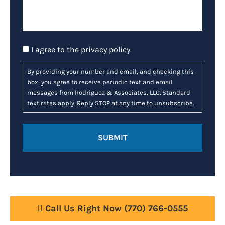
Consent
I agree to the
privacy policy
.
By providing your number and email, and checking this
box, you agree to receive periodic text and email
messages from Rodriguez & Associates, LLC. Standard
text rates apply. Reply STOP at any time to unsubscribe.
Call Us Right Now
(770) 766-0555