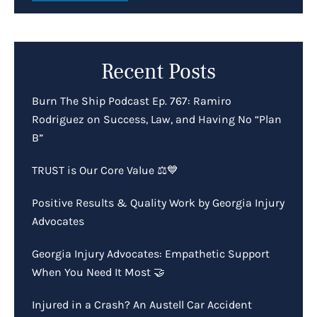
Recent Posts
Burn The Ship Podcast Ep. 767: Ramiro
Rodriguez on Success, Law, and Having No “Plan
B”
TRUST is Our Core Value ⚖️💙
Positive Results & Quality Work by Georgia Injury
Advocates
Georgia Injury Advocates: Empathetic Support
When You Need It Most 🤝
Injured in a Crash? An Austell Car Accident