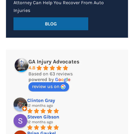
Attorney Can Help You Recover From Auto
Injuries
BLOG
GA Injury Advocates
4.8
Based on 63 reviews
powered by
G
o
o
g
l
e
review us on
Clinton Gray
12 months ago
Steven Gibson
12 months ago
Brian Gaukel