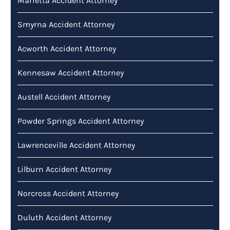
Marietta Accident Attorney
Smyrna Accident Attorney
Acworth Accident Attorney
Kennesaw Accident Attorney
Austell Accident Attorney
Powder Springs Accident Attorney
Lawrenceville Accident Attorney
Lilburn Accident Attorney
Norcross Accident Attorney
Duluth Accident Attorney