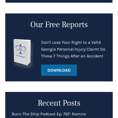
Our Free Reports
Don't Lose Your Right to a Valid
Georgia Personal Injury Claim! Do
These 7 Things After an Accident
DOWNLOAD
Recent Posts
Burn The Ship Podcast Ep. 767: Ramiro