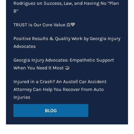
Rodriguez on Success, Law, and Having No “Plan
B”
TRUST is Our Core Value ⚖️💙
Positive Results & Quality Work by Georgia Injury
Advocates
Georgia Injury Advocates: Empathetic Support
When You Need It Most 🤝
Injured in a Crash? An Austell Car Accident
Attorney Can Help You Recover From Auto
Injuries
BLOG