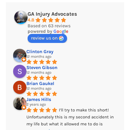
GA Injury Advocates
4.8
Based on 63 reviews
powered by
G
o
o
g
l
e
review us on
Clinton Gray
12 months ago
Steven Gibson
12 months ago
Brian Gaukel
12 months ago
James Hills
2 years ago
I’ll try to make this short! 
Unfortunately this is my second accident in 
my life but what it allowed me to do is 