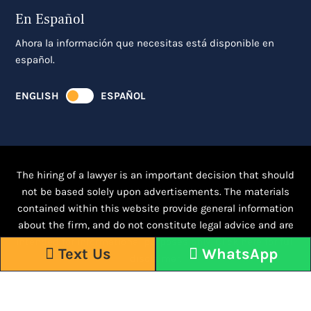
En Español
Ahora la información que necesitas está disponible en
español.
ENGLISH
ESPAÑOL
The hiring of a lawyer is an important decision that should
not be based solely upon advertisements. The materials
contained within this website provide general information
about the firm, and do not constitute legal advice and are
intended for informational purposes only.
Click here for full
Text Us
WhatsApp
disclaimer.
Responsive WordPress Design