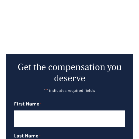
Get the compensation you
deserve
"
*
" indicates required fields
First Name
*
Last Name
*