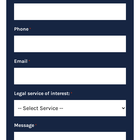
Phone
*
Email
*
Legal service of interest:
*
Message
*