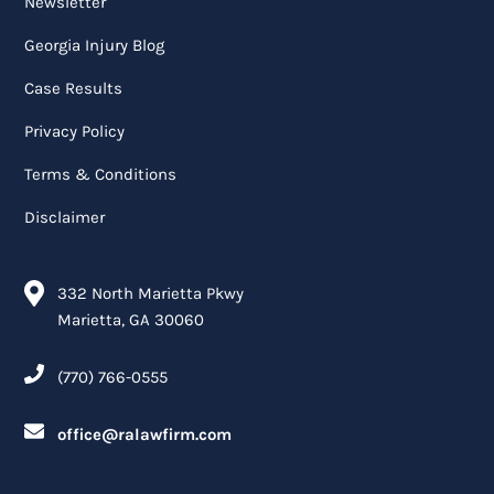
Newsletter
Georgia Injury Blog
Case Results
Privacy Policy
Terms & Conditions
Disclaimer
332 North Marietta Pkwy
Marietta, GA 30060
(770) 766-0555
office@ralawfirm.com