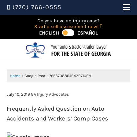
(770) 766-0555
Do you have an injury case?
Start a self assessment now!
ENGLISH
ESPAÑOL
Home
»
Google Post – 7653708864942971098
July 10, 2019
GA Injury Advocates
Frequently Asked Question on Auto
Accidents and Workers’ Comp Cases