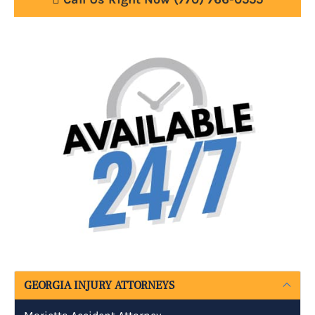
GEORGIA INJURY ATTORNEYS