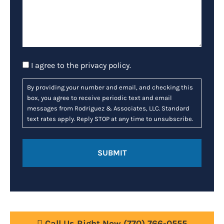
Consent
I agree to the
privacy policy
.
By providing your number and email, and checking this
box, you agree to receive periodic text and email
messages from Rodriguez & Associates, LLC. Standard
text rates apply. Reply STOP at any time to unsubscribe.
Call Us Right Now
(770) 766-0555