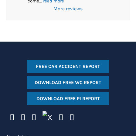
come
... 
read more
More reviews
FREE CAR ACCIDENT REPORT
DOWNLOAD FREE WC REPORT
DOWNLOAD FREE PI REPORT