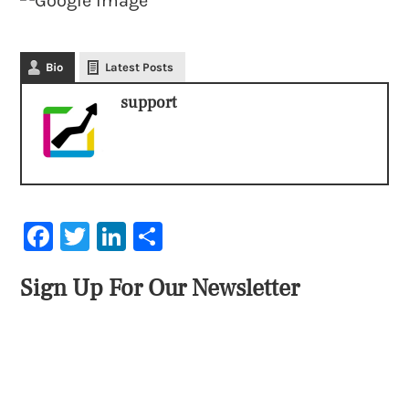
Bio
Latest Posts
support
Facebook
Twitter
LinkedIn
Share
Sign Up For Our Newsletter