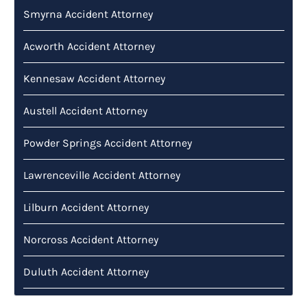
Smyrna Accident Attorney
Acworth Accident Attorney
Kennesaw Accident Attorney
Austell Accident Attorney
Powder Springs Accident Attorney
Lawrenceville Accident Attorney
Lilburn Accident Attorney
Norcross Accident Attorney
Duluth Accident Attorney