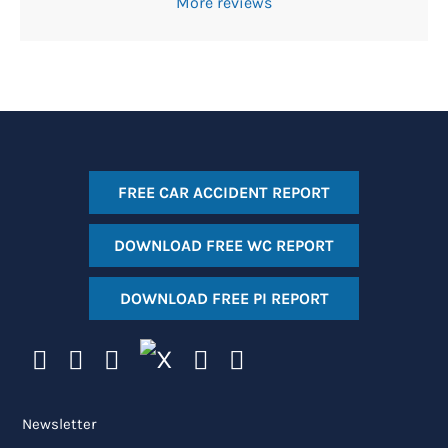
More reviews
FREE CAR ACCIDENT REPORT
DOWNLOAD FREE WC REPORT
DOWNLOAD FREE PI REPORT
Newsletter