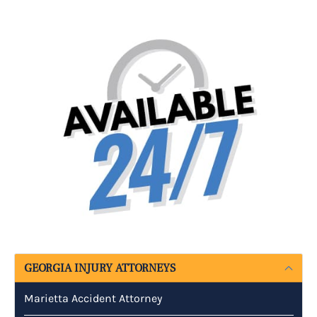
GEORGIA INJURY ATTORNEYS
Marietta Accident Attorney