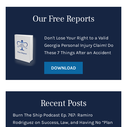
Our Free Reports
Don't Lose Your Right to a Valid
Georgia Personal Injury Claim! Do
These 7 Things After an Accident
DOWNLOAD
Recent Posts
Burn The Ship Podcast Ep. 767: Ramiro
Rodriguez on Success, Law, and Having No “Plan