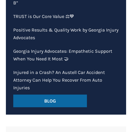
B”
TRUST is Our Core Value ⚖️💙
Positive Results & Quality Work by Georgia Injury
Advocates
Georgia Injury Advocates: Empathetic Support
When You Need It Most 🤝
Injured in a Crash? An Austell Car Accident
Attorney Can Help You Recover From Auto
Injuries
BLOG