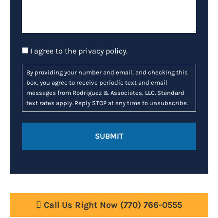
Consent
I agree to the
privacy policy
.
By providing your number and email, and checking this
box, you agree to receive periodic text and email
messages from Rodriguez & Associates, LLC. Standard
text rates apply. Reply STOP at any time to unsubscribe.
Call Us Right Now
(770) 766-0555