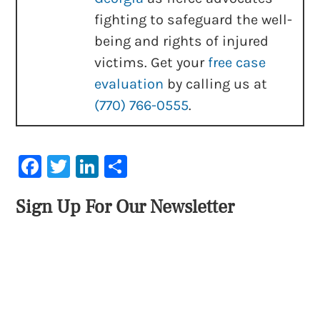
fighting to safeguard the well-
being and rights of injured
victims. Get your
free case
evaluation
by calling us at
(770) 766-0555
.
Facebook
Twitter
LinkedIn
Share
Sign Up For Our Newsletter