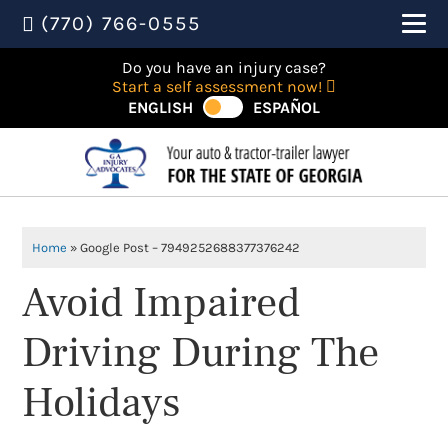
(770) 766-0555
Do you have an injury case?
Start a self assessment now!
ENGLISH
ESPAÑOL
Home
»
Google Post – 7949252688377376242
Avoid Impaired
Driving During The
Holidays