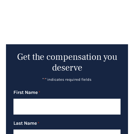
Get the compensation you
deserve
"
*
" indicates required fields
First Name
*
Last Name
*