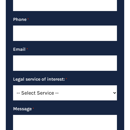
Phone
*
Email
*
Legal service of interest:
*
Message
*