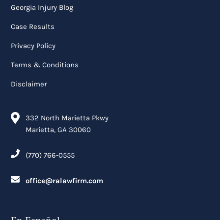
Georgia Injury Blog
Case Results
Privacy Policy
Terms & Conditions
Disclaimer
332 North Marietta Pkwy
Marietta, GA 30060
(770) 766-0555
office@ralawfirm.com