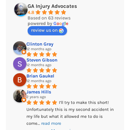
GA Injury Advocates
4.8
Based on 63 reviews
powered by
G
o
o
g
l
e
review us on
Clinton Gray
12 months ago
Steven Gibson
12 months ago
Brian Gaukel
12 months ago
James Hills
2 years ago
I’ll try to make this short! 
Unfortunately this is my second accident in 
my life but what it allowed me to do is 
come
... 
read more