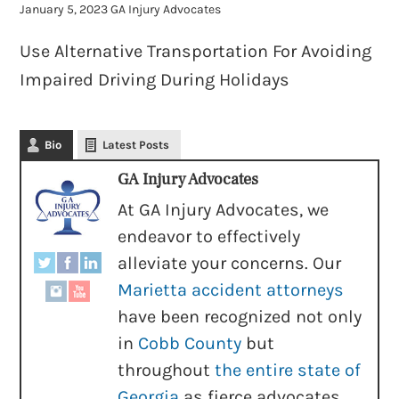
January 5, 2023
GA Injury Advocates
Use Alternative Transportation For Avoiding
Impaired Driving During Holidays
Bio
Latest Posts
GA Injury Advocates
At GA Injury Advocates, we
endeavor to effectively
alleviate your concerns. Our
Marietta accident attorneys
have been recognized not only
in
Cobb County
but
throughout
the entire state of
Georgia
as fierce advocates