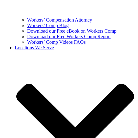
Workers’ Compensation Attorney
Workers’ Comp Blog
Download our Free eBook on Workers Comp
Download our Free Workers Comp Report
Workers’ Comp Videos FAQs
Locations We Serve