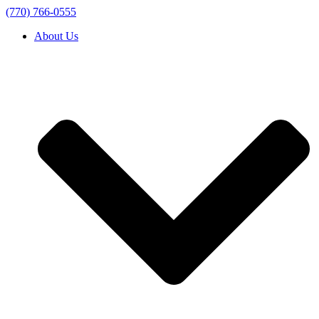
(770) 766-0555
About Us