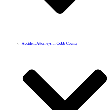
Accident Attorneys in Cobb County