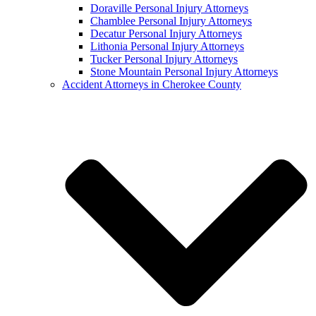
Doraville Personal Injury Attorneys
Chamblee Personal Injury Attorneys
Decatur Personal Injury Attorneys
Lithonia Personal Injury Attorneys
Tucker Personal Injury Attorneys
Stone Mountain Personal Injury Attorneys
Accident Attorneys in Cherokee County