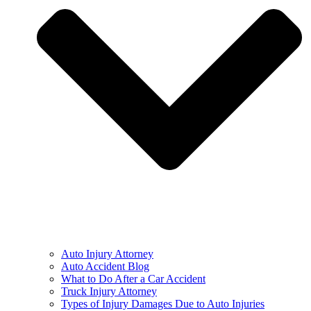
Auto Injury Attorney
Auto Accident Blog
What to Do After a Car Accident
Truck Injury Attorney
Types of Injury Damages Due to Auto Injuries