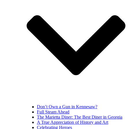
Don’t Own a Gun in Kennesaw?
Full Steam Ahead
The Marietta Diner: The Best Diner in Georgia
A True Appreciation of History and Art
Celebrating Heroes