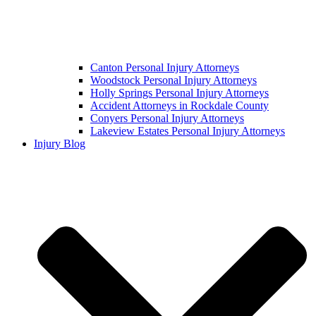
Canton Personal Injury Attorneys
Woodstock Personal Injury Attorneys
Holly Springs Personal Injury Attorneys
Accident Attorneys in Rockdale County
Conyers Personal Injury Attorneys
Lakeview Estates Personal Injury Attorneys
Injury Blog