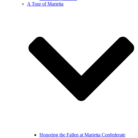
A Tour of Marietta
Honoring the Fallen at Marietta Confederate