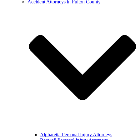
Accident Attorneys in Fulton County
Alpharetta Personal Injury Attorneys