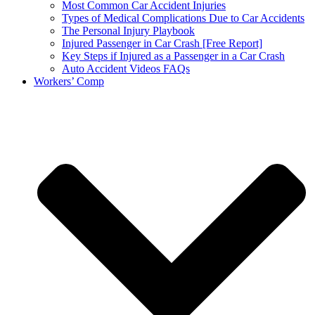
Most Common Car Accident Injuries
Types of Medical Complications Due to Car Accidents
The Personal Injury Playbook
Injured Passenger in Car Crash [Free Report]
Key Steps if Injured as a Passenger in a Car Crash
Auto Accident Videos FAQs
Workers’ Comp