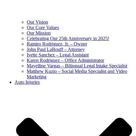
Our Vision
Our Core Values
Our Mission
Celebrating Our 25th Anniversary in 2025!
Ramiro Rodriguez, Jr. – Owner
John Paul LaBouff – Attorney
Ivette Sanchez – Legal Assistant
Karen Rodriguez – Office Administrator
Mayelline Vargas – Bilingual Legal Intake Specialist
Matthew Kuzio – Social Media Specialist and Video
Marketing
Auto Injuries