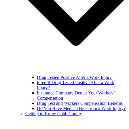
Drug Tested Positive After a Work Injury
Fired If Drug Tested Positive After a Work
Injury?
Insurance Company Denies Your Workers’
Compensation
Drug Test and Workers Compensation Benefits
Do You Have Medical Bills from a Work Injury?
Getting to Know Cobb County