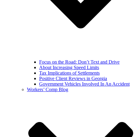
Focus on the Road: Don’t Text and Drive
About Increasing Speed Limits
Tax Implications of Settlements
Positive Client Reviews in Georgia
Government Vehicles Involved In An Accident
Workers’ Comp Blog