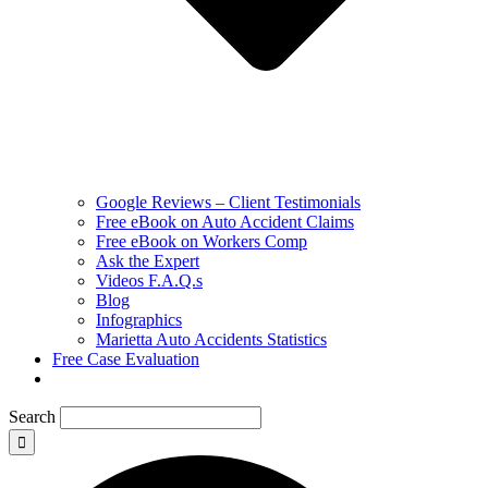
Google Reviews – Client Testimonials
Free eBook on Auto Accident Claims
Free eBook on Workers Comp
Ask the Expert
Videos F.A.Q.s
Blog
Infographics
Marietta Auto Accidents Statistics
Free Case Evaluation
Search