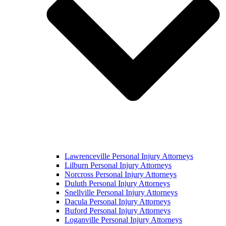
Lawrenceville Personal Injury Attorneys
Lilburn Personal Injury Attorneys
Norcross Personal Injury Attorneys
Duluth Personal Injury Attorneys
Snellville Personal Injury Attorneys
Dacula Personal Injury Attorneys
Buford Personal Injury Attorneys
Loganville Personal Injury Attorneys