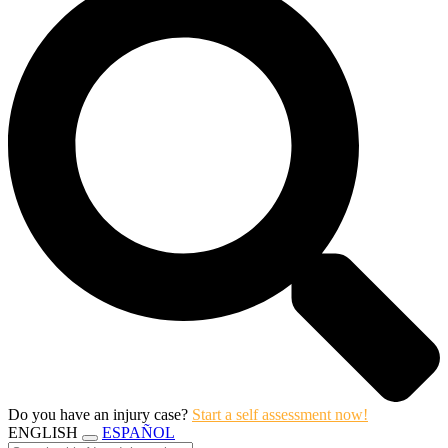
Do you have an injury case?
Start a self assessment now!
ENGLISH
ESPAÑOL