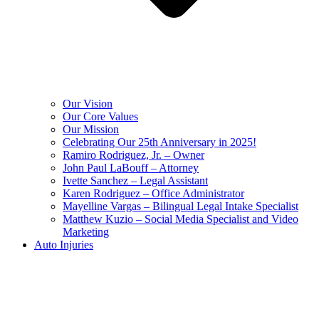
Our Vision
Our Core Values
Our Mission
Celebrating Our 25th Anniversary in 2025!
Ramiro Rodriguez, Jr. – Owner
John Paul LaBouff – Attorney
Ivette Sanchez – Legal Assistant
Karen Rodriguez – Office Administrator
Mayelline Vargas – Bilingual Legal Intake Specialist
Matthew Kuzio – Social Media Specialist and Video
Marketing
Auto Injuries