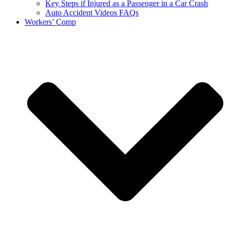
Key Steps if Injured as a Passenger in a Car Crash
Auto Accident Videos FAQs
Workers’ Comp