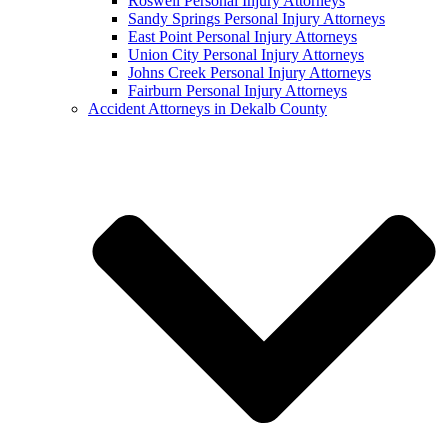
Roswell Personal Injury Attorneys
Sandy Springs Personal Injury Attorneys
East Point Personal Injury Attorneys
Union City Personal Injury Attorneys
Johns Creek Personal Injury Attorneys
Fairburn Personal Injury Attorneys
Accident Attorneys in Dekalb County