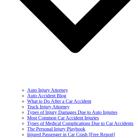
Auto Injury Attorney
Auto Accident Blog
What to Do After a Car Accident
Truck Injury Attorney
Types of Injury Damages Due to Auto Injuries
Most Common Car Accident Injuries
Types of Medical Complications Due to Car Accidents
The Personal Injury Playbook
Injured Passenger in Car Crash [Free Report]