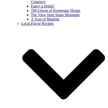
Cemetery
Fancy a Drink?
700 Ghosts of Kennesaw House
The View from Stone Mountain
A Tour of Marietta
Local Flavor Recipes