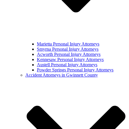
Marietta Personal Injury Attorneys
Smyrna Personal Injury Attorneys
Acworth Personal Injury Attorneys
Kennesaw Personal Injury Attorneys
Austell Personal Injury Attorneys
Powder Springs Personal Injury Attorneys
Accident Attorneys in Gwinnett County