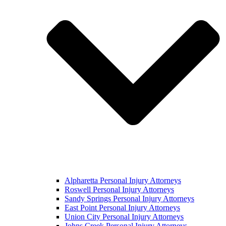
Alpharetta Personal Injury Attorneys
Roswell Personal Injury Attorneys
Sandy Springs Personal Injury Attorneys
East Point Personal Injury Attorneys
Union City Personal Injury Attorneys
Johns Creek Personal Injury Attorneys