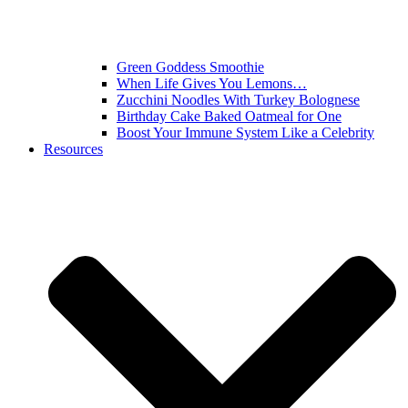
Green Goddess Smoothie
When Life Gives You Lemons…
Zucchini Noodles With Turkey Bolognese
Birthday Cake Baked Oatmeal for One
Boost Your Immune System Like a Celebrity
Resources