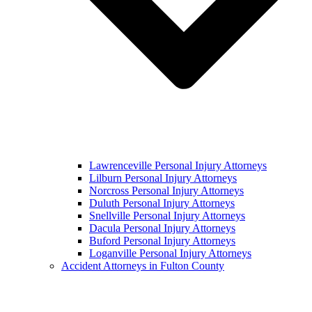
Lawrenceville Personal Injury Attorneys
Lilburn Personal Injury Attorneys
Norcross Personal Injury Attorneys
Duluth Personal Injury Attorneys
Snellville Personal Injury Attorneys
Dacula Personal Injury Attorneys
Buford Personal Injury Attorneys
Loganville Personal Injury Attorneys
Accident Attorneys in Fulton County