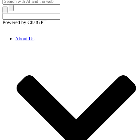
Powered by ChatGPT
About Us