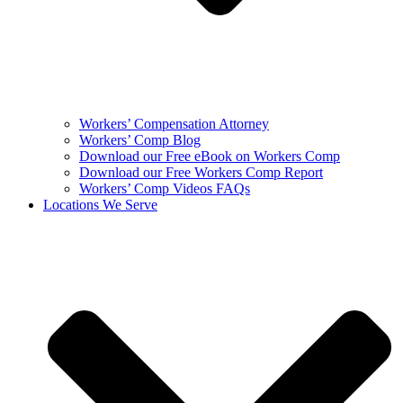
Workers’ Compensation Attorney
Workers’ Comp Blog
Download our Free eBook on Workers Comp
Download our Free Workers Comp Report
Workers’ Comp Videos FAQs
Locations We Serve