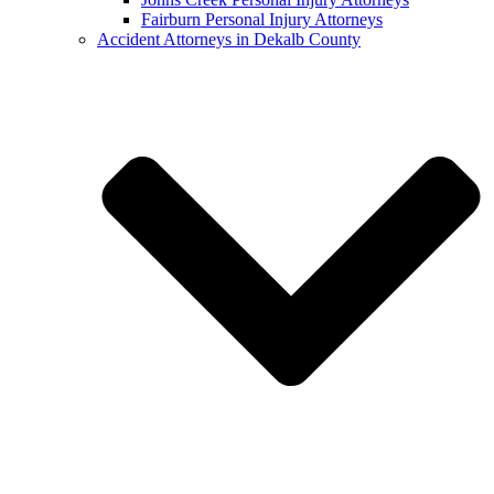
Fairburn Personal Injury Attorneys
Accident Attorneys in Dekalb County