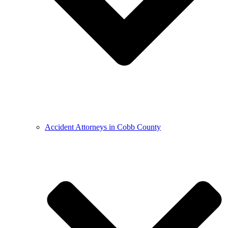
Accident Attorneys in Cobb County