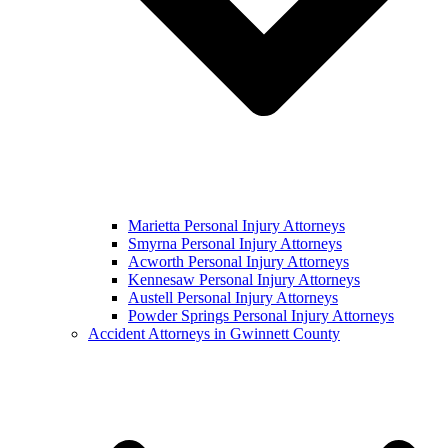
Marietta Personal Injury Attorneys
Smyrna Personal Injury Attorneys
Acworth Personal Injury Attorneys
Kennesaw Personal Injury Attorneys
Austell Personal Injury Attorneys
Powder Springs Personal Injury Attorneys
Accident Attorneys in Gwinnett County