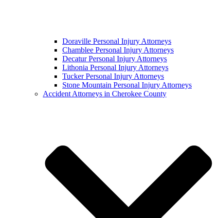
Doraville Personal Injury Attorneys
Chamblee Personal Injury Attorneys
Decatur Personal Injury Attorneys
Lithonia Personal Injury Attorneys
Tucker Personal Injury Attorneys
Stone Mountain Personal Injury Attorneys
Accident Attorneys in Cherokee County