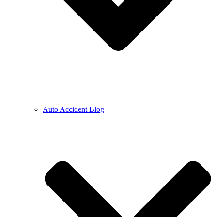
Auto Accident Blog