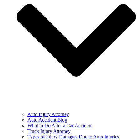
Auto Injury Attorney
Auto Accident Blog
What to Do After a Car Accident
Truck Injury Attorney
Types of Injury Damages Due to Auto Injuries