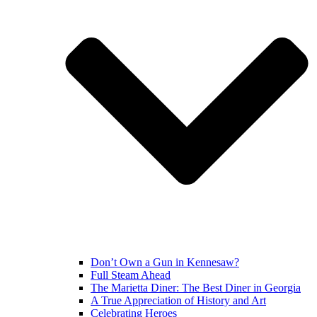
Don’t Own a Gun in Kennesaw?
Full Steam Ahead
The Marietta Diner: The Best Diner in Georgia
A True Appreciation of History and Art
Celebrating Heroes