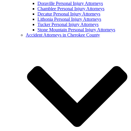
Doraville Personal Injury Attorneys
Chamblee Personal Injury Attorneys
Decatur Personal Injury Attorneys
Lithonia Personal Injury Attorneys
Tucker Personal Injury Attorneys
Stone Mountain Personal Injury Attorneys
Accident Attorneys in Cherokee County