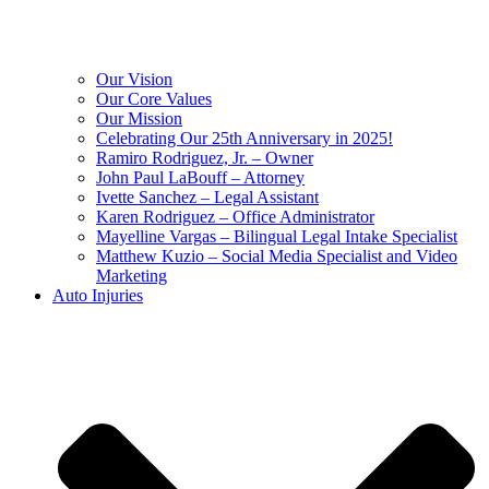
Our Vision
Our Core Values
Our Mission
Celebrating Our 25th Anniversary in 2025!
Ramiro Rodriguez, Jr. – Owner
John Paul LaBouff – Attorney
Ivette Sanchez – Legal Assistant
Karen Rodriguez – Office Administrator
Mayelline Vargas – Bilingual Legal Intake Specialist
Matthew Kuzio – Social Media Specialist and Video
Marketing
Auto Injuries