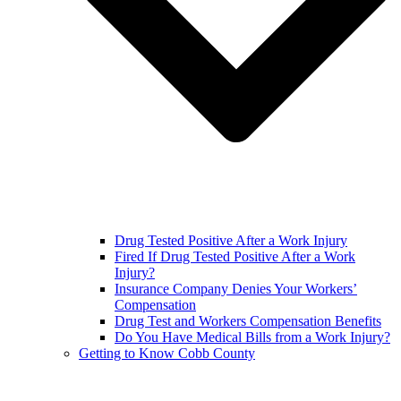
Drug Tested Positive After a Work Injury
Fired If Drug Tested Positive After a Work
Injury?
Insurance Company Denies Your Workers’
Compensation
Drug Test and Workers Compensation Benefits
Do You Have Medical Bills from a Work Injury?
Getting to Know Cobb County