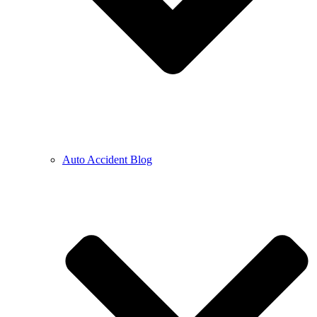
Auto Accident Blog