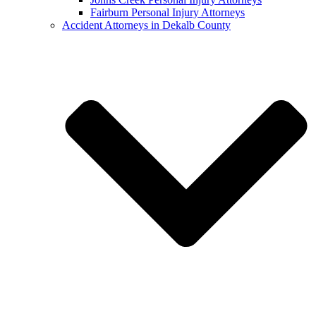
Fairburn Personal Injury Attorneys
Accident Attorneys in Dekalb County