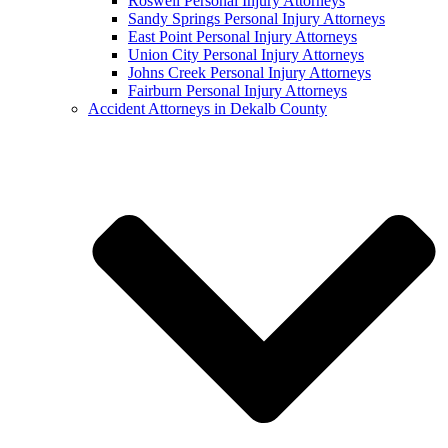
Roswell Personal Injury Attorneys
Sandy Springs Personal Injury Attorneys
East Point Personal Injury Attorneys
Union City Personal Injury Attorneys
Johns Creek Personal Injury Attorneys
Fairburn Personal Injury Attorneys
Accident Attorneys in Dekalb County