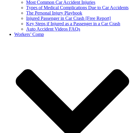
Most Common Car Accident Injuries
Types of Medical Complications Due to Car Accidents
The Personal Injury Playbook
Injured Passenger in Car Crash [Free Report]
Key Steps if Injured as a Passenger in a Car Crash
Auto Accident Videos FAQs
Workers’ Comp