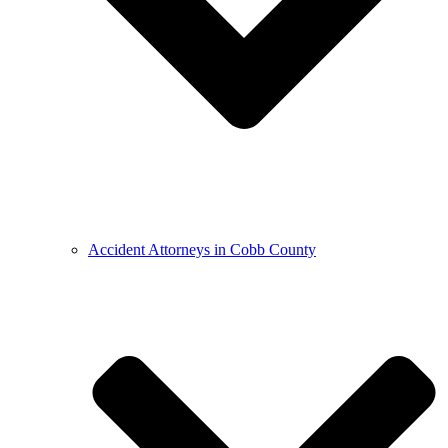
Accident Attorneys in Cobb County