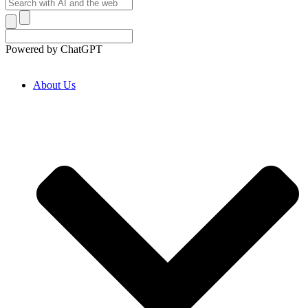
Powered by ChatGPT
About Us