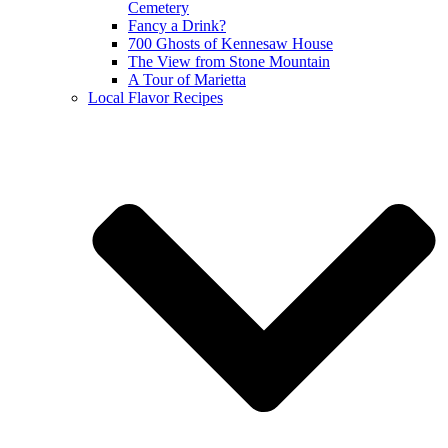
Cemetery
Fancy a Drink?
700 Ghosts of Kennesaw House
The View from Stone Mountain
A Tour of Marietta
Local Flavor Recipes