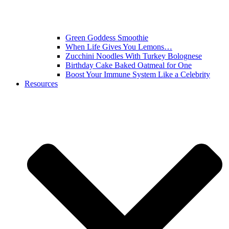
Green Goddess Smoothie
When Life Gives You Lemons…
Zucchini Noodles With Turkey Bolognese
Birthday Cake Baked Oatmeal for One
Boost Your Immune System Like a Celebrity
Resources