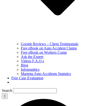
Google Reviews – Client Testimonials
Free eBook on Auto Accident Claims
Free eBook on Workers Comp
Ask the Expert
Videos F.A.Q.s
Blog
Infographics
Marietta Auto Accidents Statistics
Free Case Evaluation
Search