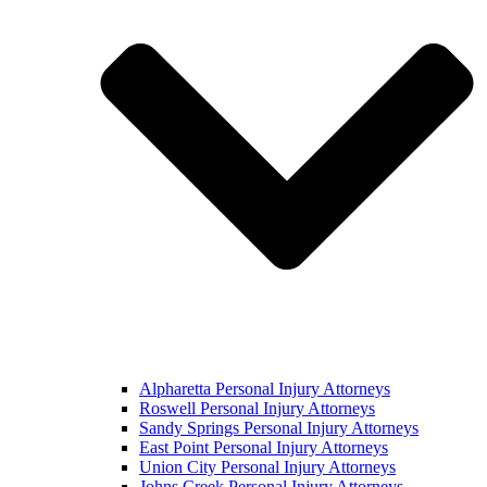
Alpharetta Personal Injury Attorneys
Roswell Personal Injury Attorneys
Sandy Springs Personal Injury Attorneys
East Point Personal Injury Attorneys
Union City Personal Injury Attorneys
Johns Creek Personal Injury Attorneys