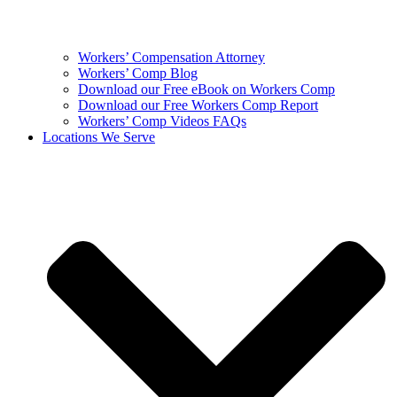
Workers’ Compensation Attorney
Workers’ Comp Blog
Download our Free eBook on Workers Comp
Download our Free Workers Comp Report
Workers’ Comp Videos FAQs
Locations We Serve