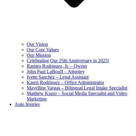
Our Vision
Our Core Values
Our Mission
Celebrating Our 25th Anniversary in 2025!
Ramiro Rodriguez, Jr. – Owner
John Paul LaBouff – Attorney
Ivette Sanchez – Legal Assistant
Karen Rodriguez – Office Administrator
Mayelline Vargas – Bilingual Legal Intake Specialist
Matthew Kuzio – Social Media Specialist and Video
Marketing
Auto Injuries