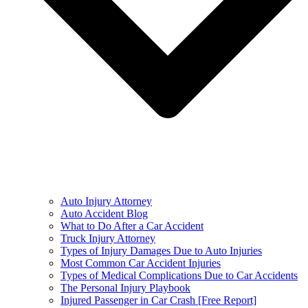
Auto Injury Attorney
Auto Accident Blog
What to Do After a Car Accident
Truck Injury Attorney
Types of Injury Damages Due to Auto Injuries
Most Common Car Accident Injuries
Types of Medical Complications Due to Car Accidents
The Personal Injury Playbook
Injured Passenger in Car Crash [Free Report]