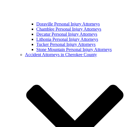
Doraville Personal Injury Attorneys
Chamblee Personal Injury Attorneys
Decatur Personal Injury Attorneys
Lithonia Personal Injury Attorneys
Tucker Personal Injury Attorneys
Stone Mountain Personal Injury Attorneys
Accident Attorneys in Cherokee County