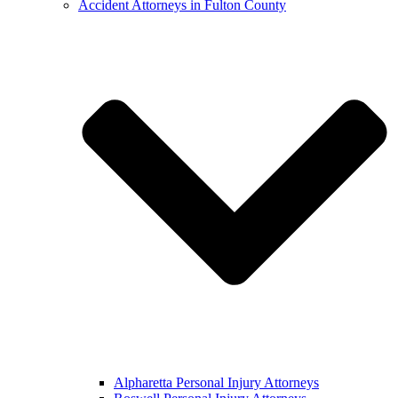
Accident Attorneys in Fulton County
Alpharetta Personal Injury Attorneys