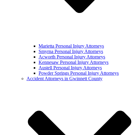
Marietta Personal Injury Attorneys
Smyrna Personal Injury Attorneys
Acworth Personal Injury Attorneys
Kennesaw Personal Injury Attorneys
Austell Personal Injury Attorneys
Powder Springs Personal Injury Attorneys
Accident Attorneys in Gwinnett County