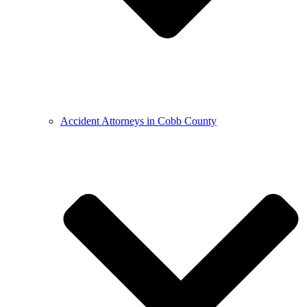
Accident Attorneys in Cobb County