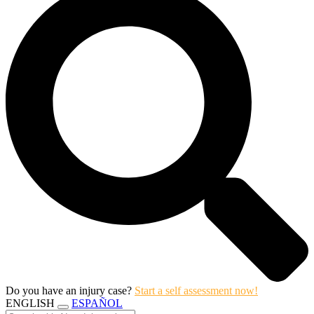
Do you have an injury case?
Start a self assessment now!
ENGLISH
ESPAÑOL