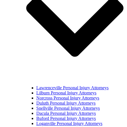
Lawrenceville Personal Injury Attorneys
Lilburn Personal Injury Attorneys
Norcross Personal Injury Attorneys
Duluth Personal Injury Attorneys
Snellville Personal Injury Attorneys
Dacula Personal Injury Attorneys
Buford Personal Injury Attorneys
Loganville Personal Injury Attorneys