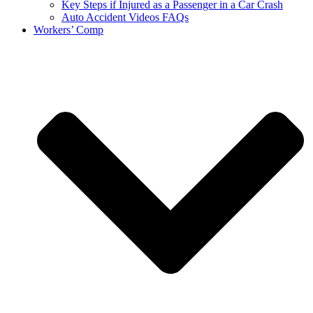
Key Steps if Injured as a Passenger in a Car Crash
Auto Accident Videos FAQs
Workers’ Comp