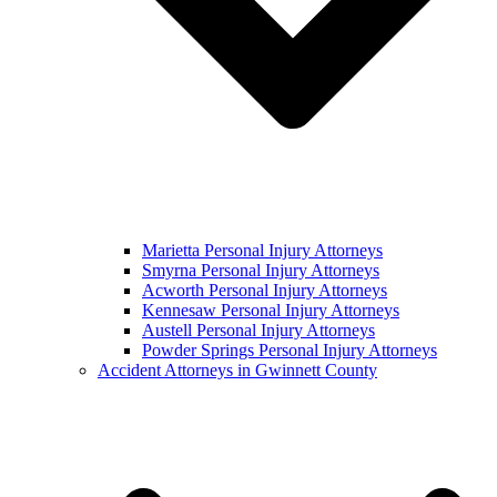
Marietta Personal Injury Attorneys
Smyrna Personal Injury Attorneys
Acworth Personal Injury Attorneys
Kennesaw Personal Injury Attorneys
Austell Personal Injury Attorneys
Powder Springs Personal Injury Attorneys
Accident Attorneys in Gwinnett County