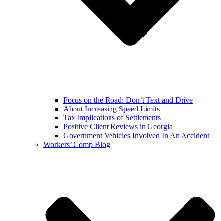
Focus on the Road: Don’t Text and Drive
About Increasing Speed Limits
Tax Implications of Settlements
Positive Client Reviews in Georgia
Government Vehicles Involved In An Accident
Workers’ Comp Blog