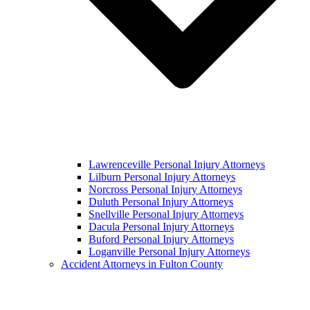
Lawrenceville Personal Injury Attorneys
Lilburn Personal Injury Attorneys
Norcross Personal Injury Attorneys
Duluth Personal Injury Attorneys
Snellville Personal Injury Attorneys
Dacula Personal Injury Attorneys
Buford Personal Injury Attorneys
Loganville Personal Injury Attorneys
Accident Attorneys in Fulton County