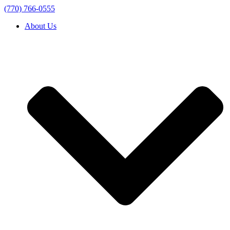
(770) 766-0555
About Us