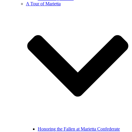
A Tour of Marietta
Honoring the Fallen at Marietta Confederate