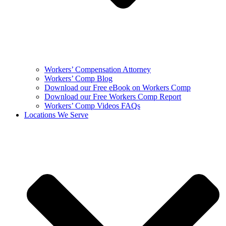
Workers’ Compensation Attorney
Workers’ Comp Blog
Download our Free eBook on Workers Comp
Download our Free Workers Comp Report
Workers’ Comp Videos FAQs
Locations We Serve