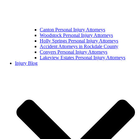
Canton Personal Injury Attorneys
Woodstock Personal Injury Attorneys
Holly Springs Personal Injury Attorneys
Accident Attorneys in Rockdale County
Conyers Personal Injury Attorneys
Lakeview Estates Personal Injury Attorneys
Injury Blog