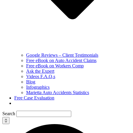
Google Reviews – Client Testimonials
Free eBook on Auto Accident Claims
Free eBook on Workers Comp
Ask the Expert
Videos F.A.Q.s
Blog
Infographics
Marietta Auto Accidents Statistics
Free Case Evaluation
Search