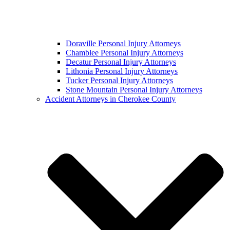
Doraville Personal Injury Attorneys
Chamblee Personal Injury Attorneys
Decatur Personal Injury Attorneys
Lithonia Personal Injury Attorneys
Tucker Personal Injury Attorneys
Stone Mountain Personal Injury Attorneys
Accident Attorneys in Cherokee County