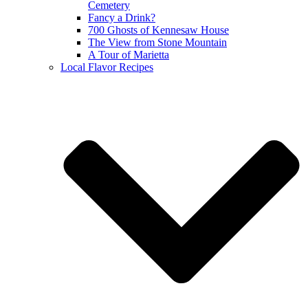
Cemetery
Fancy a Drink?
700 Ghosts of Kennesaw House
The View from Stone Mountain
A Tour of Marietta
Local Flavor Recipes