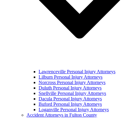
Lawrenceville Personal Injury Attorneys
Lilburn Personal Injury Attorneys
Norcross Personal Injury Attorneys
Duluth Personal Injury Attorneys
Snellville Personal Injury Attorneys
Dacula Personal Injury Attorneys
Buford Personal Injury Attorneys
Loganville Personal Injury Attorneys
Accident Attorneys in Fulton County