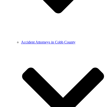
Accident Attorneys in Cobb County