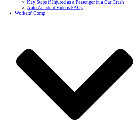
Key Steps if Injured as a Passenger in a Car Crash
Auto Accident Videos FAQs
Workers’ Comp