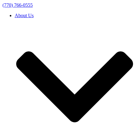
(770) 766-0555
About Us