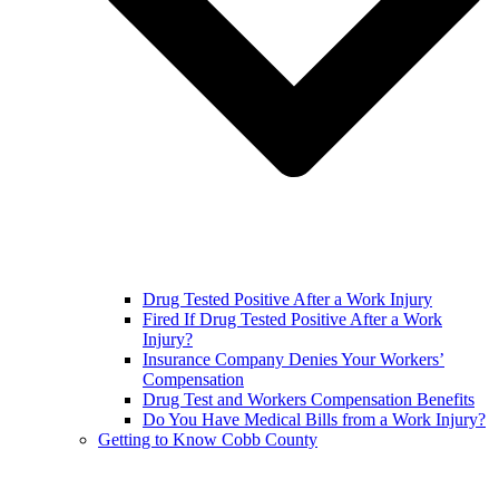
Drug Tested Positive After a Work Injury
Fired If Drug Tested Positive After a Work
Injury?
Insurance Company Denies Your Workers’
Compensation
Drug Test and Workers Compensation Benefits
Do You Have Medical Bills from a Work Injury?
Getting to Know Cobb County