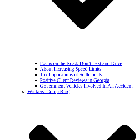
Focus on the Road: Don’t Text and Drive
About Increasing Speed Limits
Tax Implications of Settlements
Positive Client Reviews in Georgia
Government Vehicles Involved In An Accident
Workers’ Comp Blog