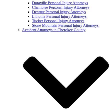
Doraville Personal Injury Attorneys
Chamblee Personal Injury Attorneys
Decatur Personal Injury Attorneys
Lithonia Personal Injury Attorneys
Tucker Personal Injury Attorneys
Stone Mountain Personal Injury Attorneys
Accident Attorneys in Cherokee County