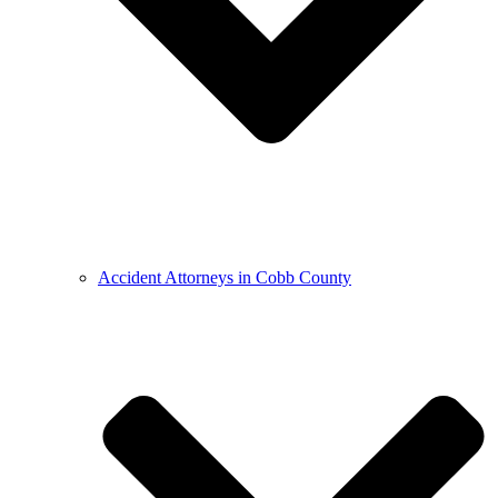
Accident Attorneys in Cobb County