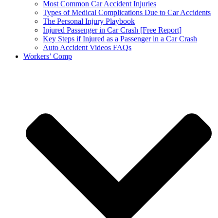
Most Common Car Accident Injuries
Types of Medical Complications Due to Car Accidents
The Personal Injury Playbook
Injured Passenger in Car Crash [Free Report]
Key Steps if Injured as a Passenger in a Car Crash
Auto Accident Videos FAQs
Workers’ Comp