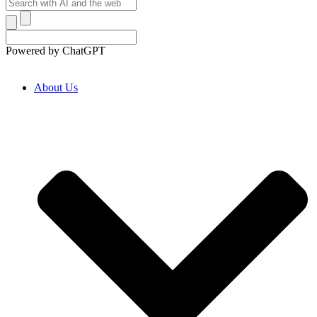
Powered by ChatGPT
About Us