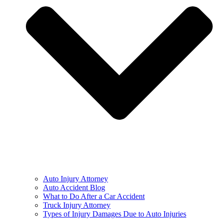
Auto Injury Attorney
Auto Accident Blog
What to Do After a Car Accident
Truck Injury Attorney
Types of Injury Damages Due to Auto Injuries