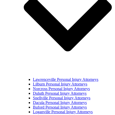
Lawrenceville Personal Injury Attorneys
Lilburn Personal Injury Attorneys
Norcross Personal Injury Attorneys
Duluth Personal Injury Attorneys
Snellville Personal Injury Attorneys
Dacula Personal Injury Attorneys
Buford Personal Injury Attorneys
Loganville Personal Injury Attorneys