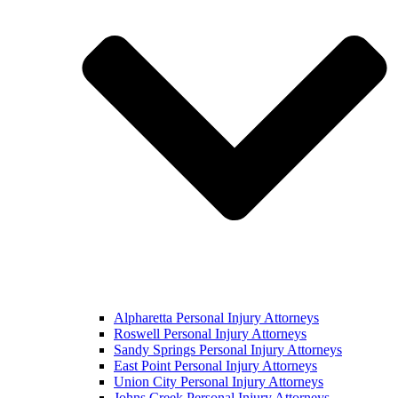
Alpharetta Personal Injury Attorneys
Roswell Personal Injury Attorneys
Sandy Springs Personal Injury Attorneys
East Point Personal Injury Attorneys
Union City Personal Injury Attorneys
Johns Creek Personal Injury Attorneys