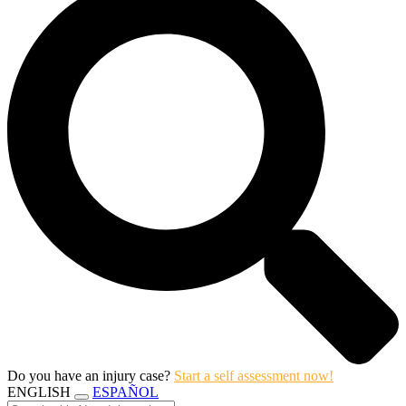
Do you have an injury case?
Start a self assessment now!
ENGLISH
ESPAÑOL