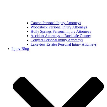
Canton Personal Injury Attorneys
Woodstock Personal Injury Attorneys
Holly Springs Personal Injury Attorneys
Accident Attorneys in Rockdale County
Conyers Personal Injury Attorneys
Lakeview Estates Personal Injury Attorneys
Injury Blog