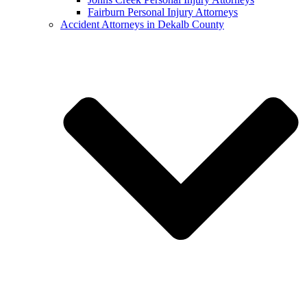
Fairburn Personal Injury Attorneys
Accident Attorneys in Dekalb County