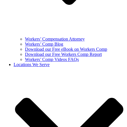
Workers’ Compensation Attorney
Workers’ Comp Blog
Download our Free eBook on Workers Comp
Download our Free Workers Comp Report
Workers’ Comp Videos FAQs
Locations We Serve