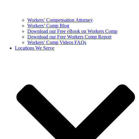
Workers’ Compensation Attorney
Workers’ Comp Blog
Download our Free eBook on Workers Comp
Download our Free Workers Comp Report
Workers’ Comp Videos FAQs
Locations We Serve