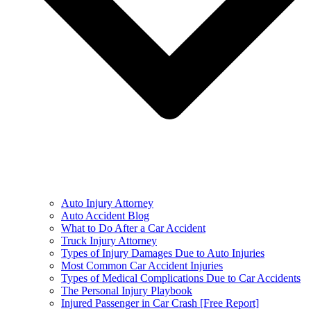
Auto Injury Attorney
Auto Accident Blog
What to Do After a Car Accident
Truck Injury Attorney
Types of Injury Damages Due to Auto Injuries
Most Common Car Accident Injuries
Types of Medical Complications Due to Car Accidents
The Personal Injury Playbook
Injured Passenger in Car Crash [Free Report]