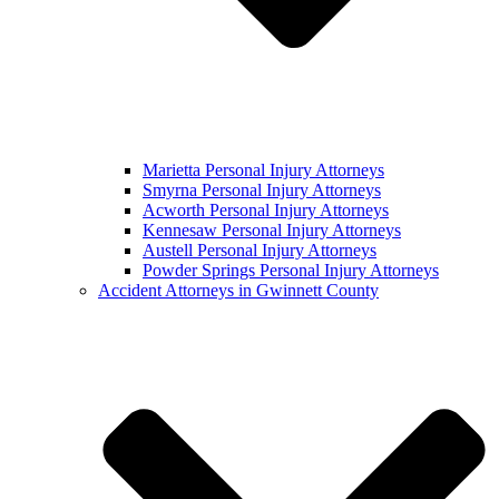
Marietta Personal Injury Attorneys
Smyrna Personal Injury Attorneys
Acworth Personal Injury Attorneys
Kennesaw Personal Injury Attorneys
Austell Personal Injury Attorneys
Powder Springs Personal Injury Attorneys
Accident Attorneys in Gwinnett County