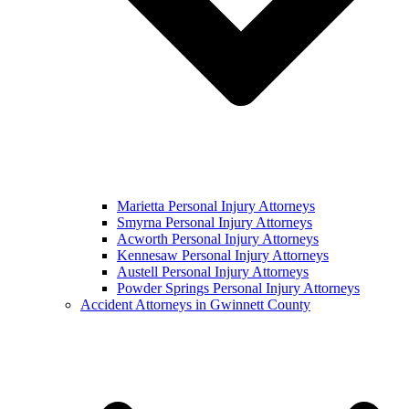
Marietta Personal Injury Attorneys
Smyrna Personal Injury Attorneys
Acworth Personal Injury Attorneys
Kennesaw Personal Injury Attorneys
Austell Personal Injury Attorneys
Powder Springs Personal Injury Attorneys
Accident Attorneys in Gwinnett County