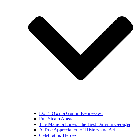
Don’t Own a Gun in Kennesaw?
Full Steam Ahead
The Marietta Diner: The Best Diner in Georgia
A True Appreciation of History and Art
Celebrating Heroes