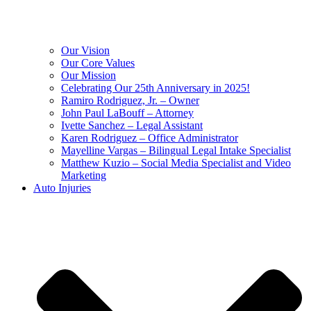
Our Vision
Our Core Values
Our Mission
Celebrating Our 25th Anniversary in 2025!
Ramiro Rodriguez, Jr. – Owner
John Paul LaBouff – Attorney
Ivette Sanchez – Legal Assistant
Karen Rodriguez – Office Administrator
Mayelline Vargas – Bilingual Legal Intake Specialist
Matthew Kuzio – Social Media Specialist and Video
Marketing
Auto Injuries