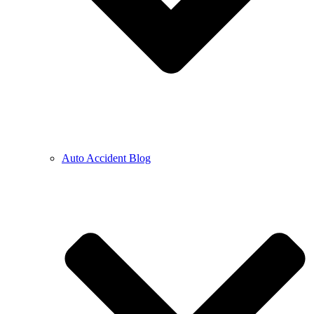
Auto Accident Blog