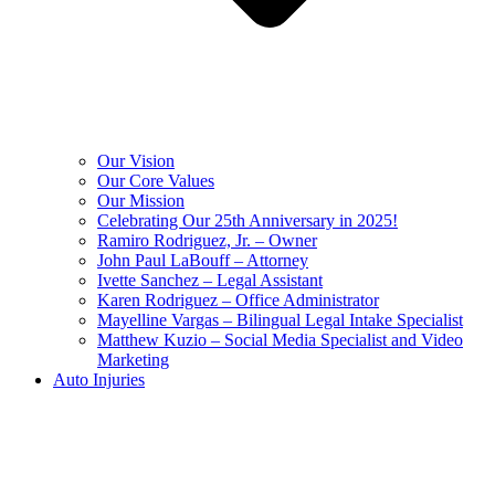
Our Vision
Our Core Values
Our Mission
Celebrating Our 25th Anniversary in 2025!
Ramiro Rodriguez, Jr. – Owner
John Paul LaBouff – Attorney
Ivette Sanchez – Legal Assistant
Karen Rodriguez – Office Administrator
Mayelline Vargas – Bilingual Legal Intake Specialist
Matthew Kuzio – Social Media Specialist and Video
Marketing
Auto Injuries