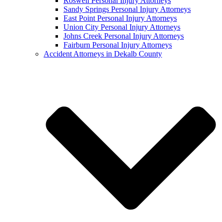
Roswell Personal Injury Attorneys
Sandy Springs Personal Injury Attorneys
East Point Personal Injury Attorneys
Union City Personal Injury Attorneys
Johns Creek Personal Injury Attorneys
Fairburn Personal Injury Attorneys
Accident Attorneys in Dekalb County