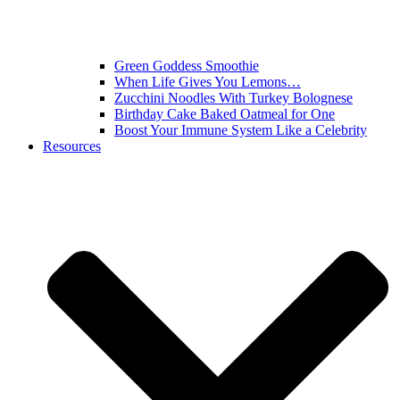
Green Goddess Smoothie
When Life Gives You Lemons…
Zucchini Noodles With Turkey Bolognese
Birthday Cake Baked Oatmeal for One
Boost Your Immune System Like a Celebrity
Resources