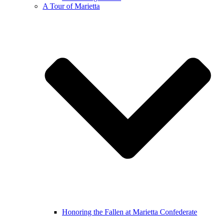
A Tour of Marietta
Honoring the Fallen at Marietta Confederate