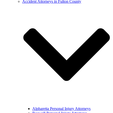
Accident Attorneys in Fulton County
Alpharetta Personal Injury Attorneys