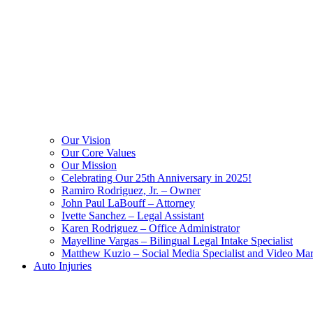
Our Vision
Our Core Values
Our Mission
Celebrating Our 25th Anniversary in 2025!
Ramiro Rodriguez, Jr. – Owner
John Paul LaBouff – Attorney
Ivette Sanchez – Legal Assistant
Karen Rodriguez – Office Administrator
Mayelline Vargas – Bilingual Legal Intake Specialist
Matthew Kuzio – Social Media Specialist and Video Mar
Auto Injuries