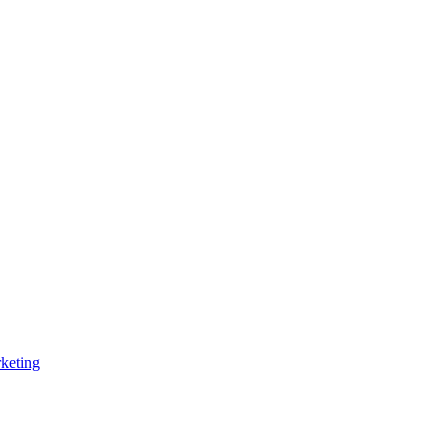
keting