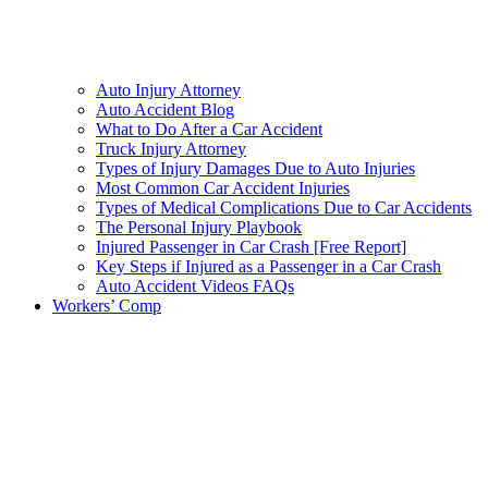
Auto Injury Attorney
Auto Accident Blog
What to Do After a Car Accident
Truck Injury Attorney
Types of Injury Damages Due to Auto Injuries
Most Common Car Accident Injuries
Types of Medical Complications Due to Car Accidents
The Personal Injury Playbook
Injured Passenger in Car Crash [Free Report]
Key Steps if Injured as a Passenger in a Car Crash
Auto Accident Videos FAQs
Workers’ Comp