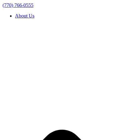
(770) 766-0555
About Us