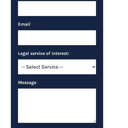
Email
*
Legal service of interest:
*
Message
*