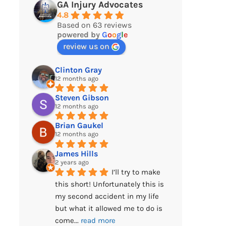
GA Injury Advocates
4.8
Based on 63 reviews
powered by
G
o
o
g
l
e
review us on
Clinton Gray
12 months ago
Steven Gibson
12 months ago
Brian Gaukel
12 months ago
James Hills
2 years ago
I’ll try to make 
this short! Unfortunately this is 
my second accident in my life 
but what it allowed me to do is 
come
... 
read more