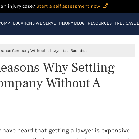
 an injury case?
Start a self assessment now!
COMP
LOCATIONS WE SERVE
INJURY BLOG
RESOURCES
FREE CASE 
surance Company Without a Lawyer is a Bad Idea
 Reasons Why Settling
Company Without A
have heard that getting a lawyer is expensive