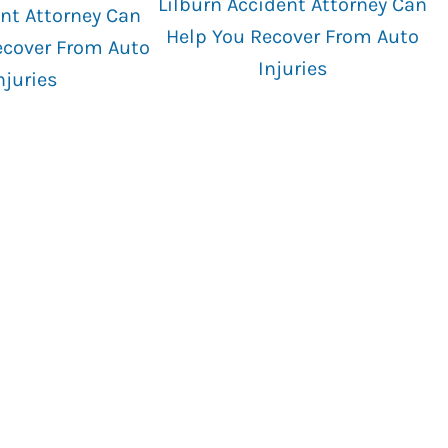
Lilburn Accident Attorney Can
nt Attorney Can
Help You Recover From Auto
ecover From Auto
Injuries
njuries