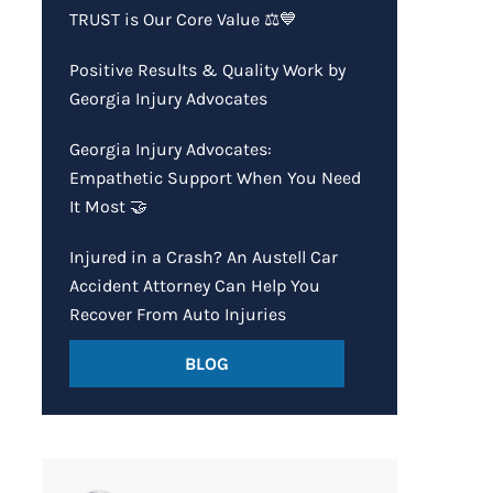
TRUST is Our Core Value ⚖️💙
Positive Results & Quality Work by
Georgia Injury Advocates
Georgia Injury Advocates:
Empathetic Support When You Need
It Most 🤝
Injured in a Crash? An Austell Car
Accident Attorney Can Help You
Recover From Auto Injuries
BLOG