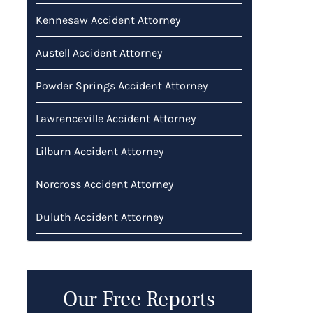
Kennesaw Accident Attorney
Austell Accident Attorney
Powder Springs Accident Attorney
Lawrenceville Accident Attorney
Lilburn Accident Attorney
Norcross Accident Attorney
Duluth Accident Attorney
Our Free Reports