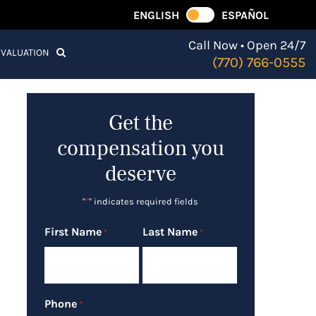
ENGLISH
ESPAÑOL
Call Now • Open 24/7
EVALUATION
(770) 766-0555
Get the
compensation you
deserve
"
*
" indicates required fields
First Name
Last Name
*
*
Phone
*