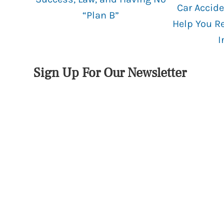
Car Accide
“Plan B”
Help You R
I
Sign Up For Our Newsletter