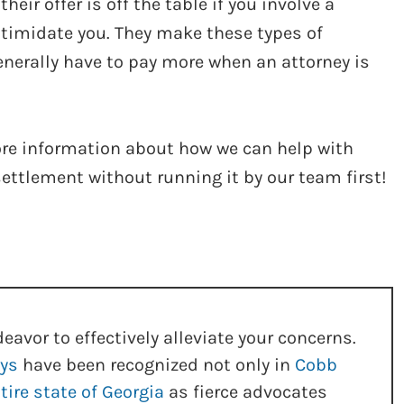
ir offer is off the table if you involve a
intimidate you. They make these types of
nerally have to pay more when an attorney is
more information about how we can help with
settlement without running it by our team first!
eavor to effectively alleviate your concerns.
eys
have been recognized not only in
Cobb
tire state of Georgia
as fierce advocates