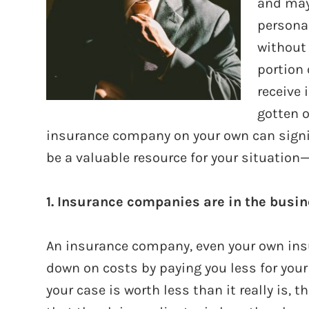
and may 
personal
without 
portion 
receive
gotten o
insurance company on your own can signif
be a valuable resource for your situation
1. Insurance companies are in the busi
An insurance company, even your own insu
down on costs by paying you less for your 
your case is worth less than it really is,