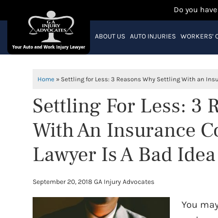
Do you have
ABOUT US
AUTO INJURIES
WORKERS’ 
Home
»
Settling for Less: 3 Reasons Why Settling With an In
Settling For Less: 3
With An Insurance 
Lawyer Is A Bad Idea
September 20, 2018
GA Injury Advocates
You may 