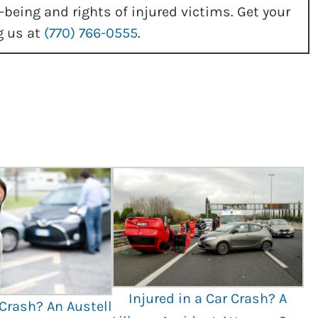
-being and rights of injured victims. Get your
g us at
(770) 766-0555
.
Injured in a Car Crash? A
 Crash? An Austell