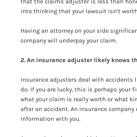
that the claims adjuster is less than hon
into thinking that your lawsuit isn’t worth
Having an attorney on your side significa
company will underpay your claim.
2. An insurance adjuster likely knows t
Insurance adjusters deal with accidents like
do. If you are lucky, this is perhaps your f
what your claim is really worth or what ki
after an accident. An insurance company d
information with you.