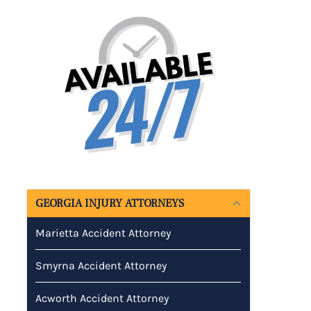
GEORGIA INJURY ATTORNEYS
Marietta Accident Attorney
Smyrna Accident Attorney
Acworth Accident Attorney