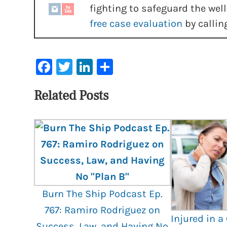
fighting to safeguard the well
free case evaluation
by callin
Facebook
Twitter
LinkedIn
Share
Related Posts
Burn The Ship Podcast Ep.
767: Ramiro Rodriguez on
Injured in a
Success, Law, and Having No