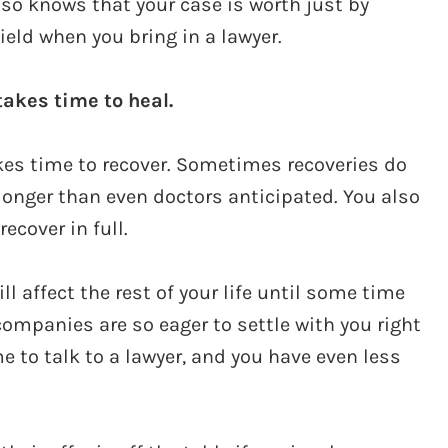
lso knows that your case is worth just by
ield when you bring in a lawyer.
akes time to heal.
akes time to recover. Sometimes recoveries do
longer than even doctors anticipated. You also
ecover in full.
 affect the rest of your life until some time
companies are so eager to settle with you right
e to talk to a lawyer, and you have even less