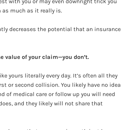
est with you or may even downright trick you
 as much as it really is.
ntly decreases the potential that an insurance
he value of your claim—you don’t.
 yours literally every day. It’s often all they
irst or second collision. You likely have no idea
nd of medical care or follow up you will need
oes, and they likely will not share that