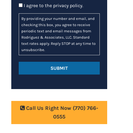
Consent
I agree to the
privacy policy
.
By providing your number and email, and
checking this box, you agree to receive
periodic text and email messages from
Rodriguez & Associates, LLC. Standard
text rates apply. Reply STOP at any time to
unsubscribe.
Call Us Right Now
(770) 766-
0555