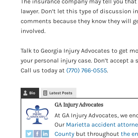
The insurance company may tell you that the
lawyer. Don’t let this type of discussion 
comments because they know they will ge
involved.
Talk to Georgia Injury Advocates to get 
your personal injury case. Don’t accept a 
Call us today at
(770) 766-0555
.
Bio
Latest Posts
GA Injury Advocates
At GA Injury Advocates, we end
Our
Marietta accident attorn
County
but throughout
the en