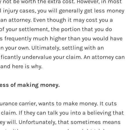
not be worth the extra cost. However, in most
 injury cases, you will generally get less money
an attorney. Even though it may cost you a
of your settlement, the portion that you do
 is frequently much higher than you would have
n your own. Ultimately, settling with an
icantly undervalue your claim. An attorney can
—and here is why.
ness of making money.
rance carrier, wants to make money. It cuts
claim. If they can talk you into a believing that
 they will. Unfortunately, that sometimes means