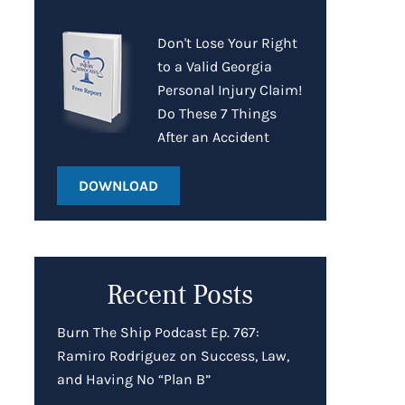
Don't Lose Your Right
to a Valid Georgia
Personal Injury Claim!
Do These 7 Things
After an Accident
DOWNLOAD
Recent Posts
Burn The Ship Podcast Ep. 767:
Ramiro Rodriguez on Success, Law,
and Having No “Plan B”