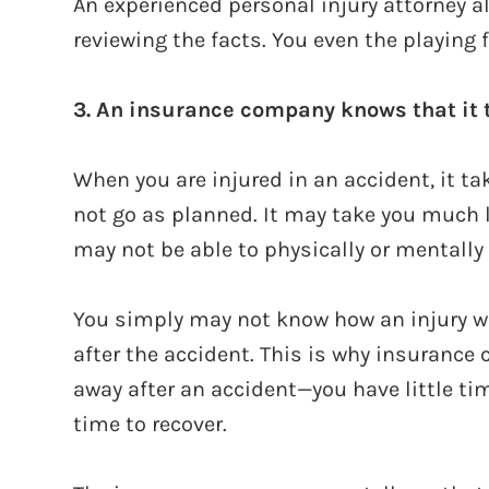
An experienced personal injury attorney a
reviewing the facts. You even the playing f
3. An insurance company knows that it t
When you are injured in an accident, it t
not go as planned. It may take you much 
may not be able to physically or mentally r
You simply may not know how an injury will
after the accident. This is why insurance 
away after an accident—you have little tim
time to recover.