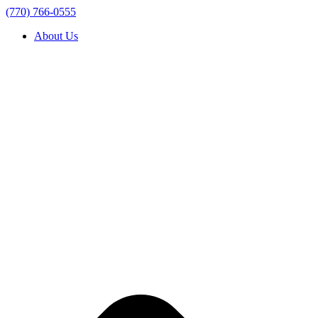
(770) 766-0555
About Us