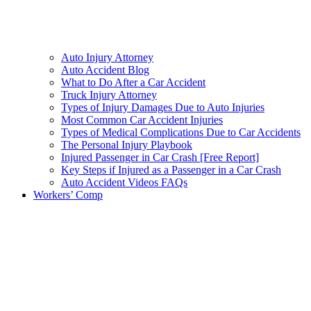
Auto Injury Attorney
Auto Accident Blog
What to Do After a Car Accident
Truck Injury Attorney
Types of Injury Damages Due to Auto Injuries
Most Common Car Accident Injuries
Types of Medical Complications Due to Car Accidents
The Personal Injury Playbook
Injured Passenger in Car Crash [Free Report]
Key Steps if Injured as a Passenger in a Car Crash
Auto Accident Videos FAQs
Workers’ Comp