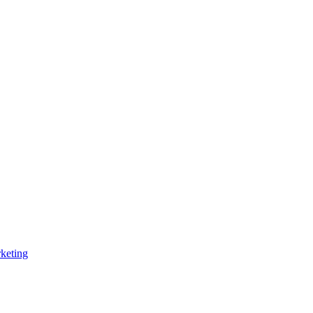
keting