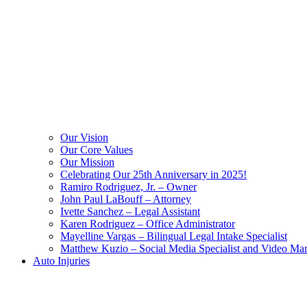
Our Vision
Our Core Values
Our Mission
Celebrating Our 25th Anniversary in 2025!
Ramiro Rodriguez, Jr. – Owner
John Paul LaBouff – Attorney
Ivette Sanchez – Legal Assistant
Karen Rodriguez – Office Administrator
Mayelline Vargas – Bilingual Legal Intake Specialist
Matthew Kuzio – Social Media Specialist and Video Mar
Auto Injuries