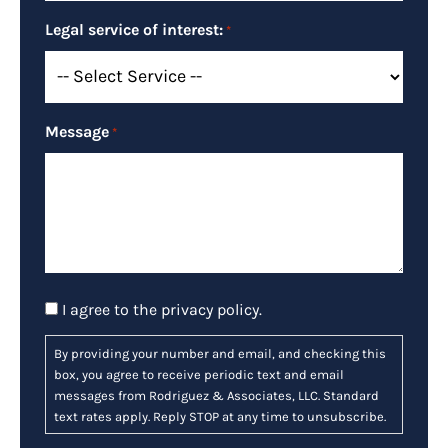
Legal service of interest:
*
Message
*
Consent
I agree to the
privacy policy
.
By providing your number and email, and checking this
box, you agree to receive periodic text and email
messages from Rodriguez & Associates, LLC. Standard
text rates apply. Reply STOP at any time to unsubscribe.