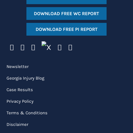
DOWNLOAD FREE WC REPORT
DOWNLOAD FREE PI REPORT
Newsletter
Georgia Injury Blog
Case Results
Privacy Policy
Terms & Conditions
Disclaimer