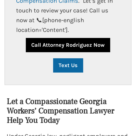
Compensation Claims
." Let’s get in
touch to review your case! Call us
now at 📞[phone-english
location='Content'].
How Does A Pre Existing Condition
Affect My Workers’ Compensation
Claim?
Call Attorney Rodriguez Now
Text Us
Let a Compassionate Georgia
Workers’ Compensation Lawyer
Drug Test And Workers Compensation
Help You Today
By Georgia Injury Advocates