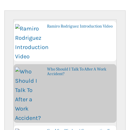
Ramiro Rodriguez Introduction Video
Who Should I Talk To After A Work
Accident?