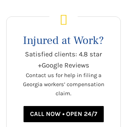
Injured at Work?
Satisfied clients: 4.8 star
+Google Reviews
Contact us for help in filing a
Georgia workers’ compensation
claim.
CALL NOW • OPEN 24/7