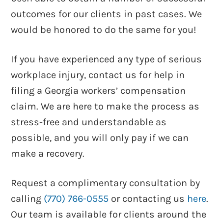
outcomes for our clients in past cases. We
would be honored to do the same for you!
Knowledge Is Power – How To Win
Your Workers’ Comp Case Claim
If you have experienced any type of serious
workplace injury, contact us for help in
filing a Georgia workers’ compensation
claim. We are here to make the process as
stress-free and understandable as
possible, and you will only pay if we can
make a recovery.
Request a complimentary consultation by
See more videos
calling
(770) 766-0555
or contacting us
here
.
Our team is available for clients around the