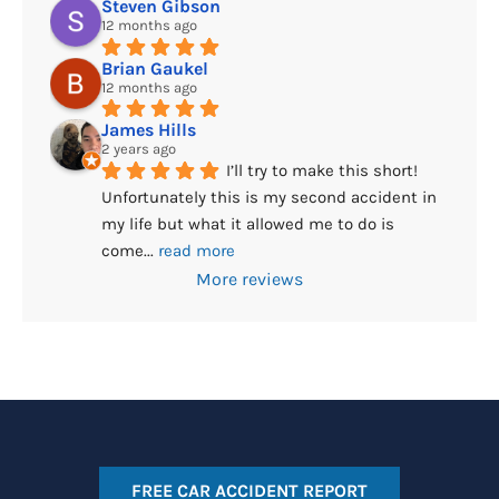
Steven Gibson
12 months ago
Brian Gaukel
12 months ago
James Hills
2 years ago
I’ll try to make this short! 
Unfortunately this is my second accident in 
my life but what it allowed me to do is 
come
... 
read more
More reviews
FREE CAR ACCIDENT REPORT