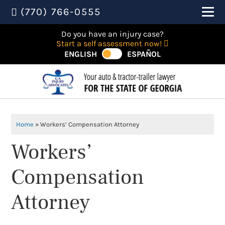
(770) 766-0555
Do you have an injury case?
Start a self assessment now!
ENGLISH
ESPAÑOL
Home
»
Workers’ Compensation Attorney
Workers’
Compensation
Attorney