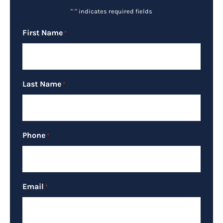
"
*
" indicates required fields
First Name
*
Last Name
*
Phone
*
Email
*