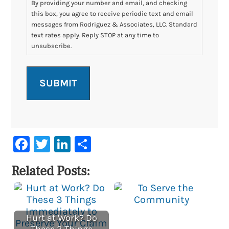
By providing your number and email, and checking
this box, you agree to receive periodic text and email
messages from Rodriguez & Associates, LLC. Standard
text rates apply. Reply STOP at any time to
unsubscribe.
Facebook
Twitter
LinkedIn
Share
Related Posts:
Hurt at Work? Do
These 3 Things