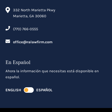
332 North Marietta Pkwy
Marietta, GA 30060
(770) 766-0555
office@ralawfirm.com
En Español
Ahora la información que necesitas está disponible en
español.
ENGLISH
ESPAÑOL