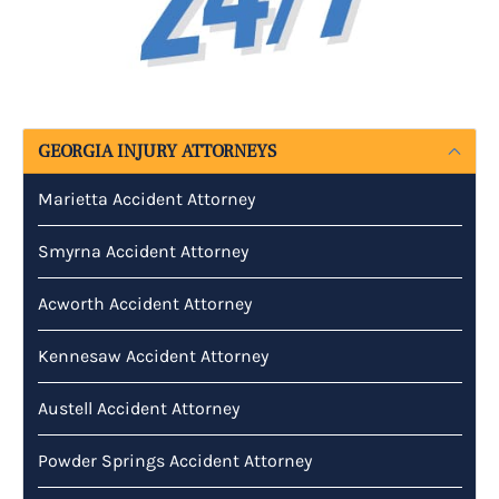
GEORGIA INJURY ATTORNEYS
Marietta Accident Attorney
Smyrna Accident Attorney
Acworth Accident Attorney
Kennesaw Accident Attorney
Austell Accident Attorney
Powder Springs Accident Attorney