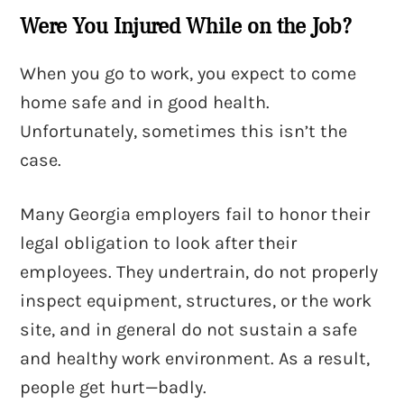
Were You Injured While on the Job?
When you go to work, you expect to come
home safe and in good health.
Unfortunately, sometimes this isn’t the
case.
Many Georgia employers fail to honor their
legal obligation to look after their
employees. They undertrain, do not properly
inspect equipment, structures, or the work
site, and in general do not sustain a safe
and healthy work environment. As a result,
people get hurt—badly.