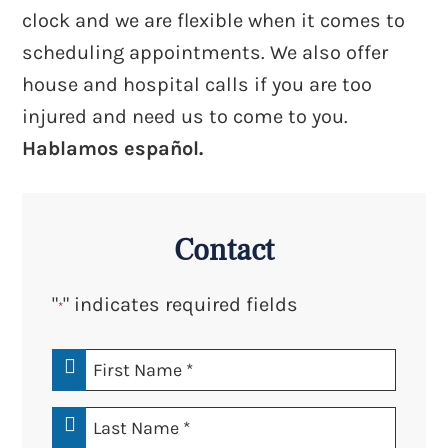
clock and we are flexible when it comes to
scheduling appointments. We also offer
house and hospital calls if you are too
injured and need us to come to you.
Hablamos español.
Contact
"
" indicates required fields
*
First
Name
*
Last
Name