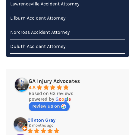
Lawrenceville Accident Attorney
Lilburn Accident Attorney
Norcross Accident Attorney
Duluth Accident Attorney
GA Injury Advocates
4.8
Based on 63 reviews
powered by
G
o
o
g
l
e
review us on
Clinton Gray
12 months ago