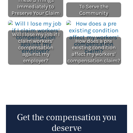
Immediately to
To Serve the
Preserve Your Claim
Community
Will I lose my job if I
claim workers’
How does a pre
compensation
existing condition
against my
affect my workers’
employer?
compensation claim?
Get the compensation you
deserve