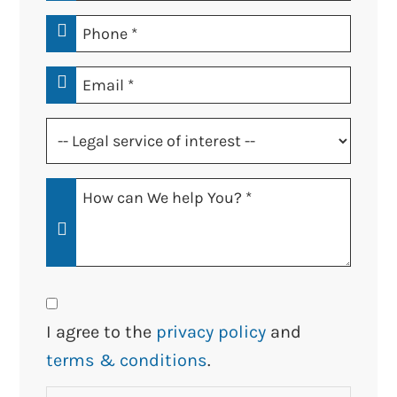
*
Phone
*
Email
*
Legal
service
of
How
interest
Can
*
We
Help
You?
Consent
*
I agree to the
privacy policy
and
terms & conditions
.