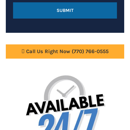
Call Us Right Now
(770) 766-0555