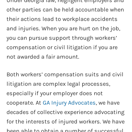
Under Georgia law, negligent employers and
other parties can be held accountable when
their actions lead to workplace accidents
and injuries. When you are hurt on the job,
you can pursue support through workers’
compensation or civil litigation if you are
Know Your Rights When It Comes To
not awarded a fair amount.
Drug Tests In Workers’ Comp Cases
Both workers’ compensation suits and civil
litigation are complex legal processes,
especially if your employer does not
cooperate. At
GA Injury Advocates
, we have
decades of collective experience advocating
for the interests of injured workers. We have
been able to obtain a number of successful