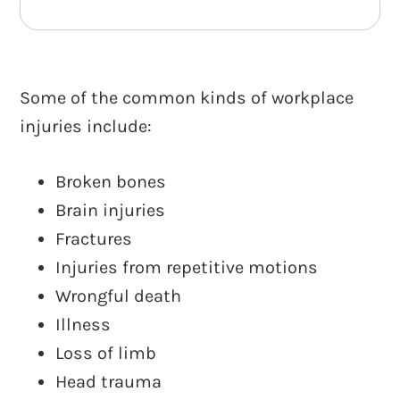
Some of the common kinds of workplace
injuries include:
Broken bones
Brain injuries
Fractures
Injuries from repetitive motions
Wrongful death
Illness
Loss of limb
Head trauma