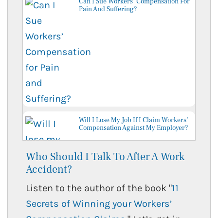
Can I Sue Workers’ Compensation For
Pain And Suffering?
Will I Lose My Job If I Claim Workers’
Compensation Against My Employer?
Who Should I Talk To After A Work
Accident?
Listen to the author of the book "
11
Secrets of Winning your Workers’