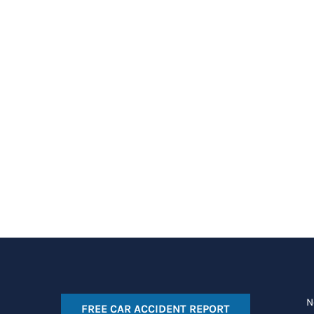
N
FREE CAR ACCIDENT REPORT