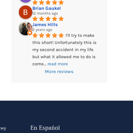
Brian Gaukel
12 months ago
James Hills
2 years ago
I’ll try to make 
this short! Unfortunately this is 
my second accident in my life 
but what it allowed me to do is 
come
... 
read more
More reviews
En Español
kwy