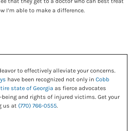
e that they get to a doctor who can best treat
now I’m able to make a difference.
eavor to effectively alleviate your concerns.
eys
have been recognized not only in
Cobb
tire state of Georgia
as fierce advocates
-being and rights of injured victims. Get your
g us at
(770) 766-0555
.