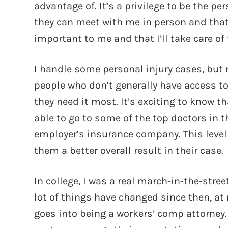
advantage of. It’s a privilege to be the 
they can meet with me in person and that I’
important to me and that I’ll take care of
I handle some personal injury cases, but m
people who don’t generally have access t
they need it most. It’s exciting to know t
able to go to some of the top doctors in t
employer’s insurance company. This level 
them a better overall result in their case.
In college, I was a real march-in-the-stre
lot of things have changed since then, at m
goes into being a workers’ comp attorney. 