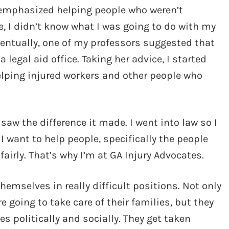
d emphasized helping people who weren’t
e, I didn’t know what I was going to do with my
Eventually, one of my professors suggested that
legal aid office. Taking her advice, I started
 helping injured workers and other people who
 saw the difference it made. I went into law so I
I want to help people, specifically the people
airly. That’s why I’m at GA Injury Advocates.
emselves in really difficult positions. Not only
e going to take care of their families, but they
s politically and socially. They get taken