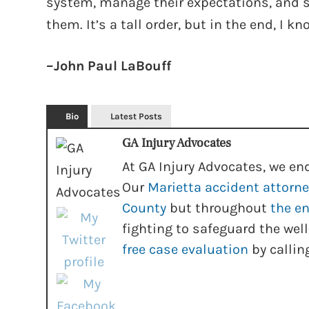
system, manage their expectations, and se
them. It’s a tall order, but in the end, I k
–John Paul LaBouff
Bio
Latest Posts
GA Injury Advocates
At GA Injury Advocates, we end
Our
Marietta accident attorn
County
but throughout
the en
fighting to safeguard the well
free case evaluation
by callin