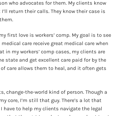
person who advocates for them. My clients know
ll return their calls. They know their case is
 them.
y first love is workers’ comp. My goal is to see
o medical care receive great medical care when
hat in my workers’ comp cases, my clients are
he state and get excellent care paid for by the
of care allows them to heal, and it often gets
ets, change-the-world kind of person. Though a
y core, I’m still that guy. There’s a lot that
I have to help my clients navigate the legal