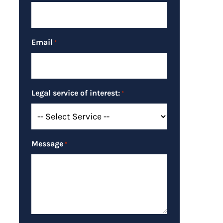
Email
*
Legal service of interest:
*
Message
*