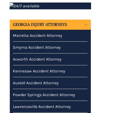
GEORGIA INJURY ATTORNEYS
Marietta Accident Attorney
Smyrna Accident Attorney
Acworth Accident Attorney
Kennesaw Accident Attorney
Austell Accident Attorney
Powder Springs Accident Attorney
Lawrenceville Accident Attorney