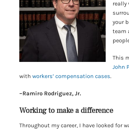
really
surrou
your b
team 
people
This m
John 
with
workers’ compensation cases
.
–Ramiro Rodriguez, Jr.
Working to make a difference
Throughout my career, I have looked for wa