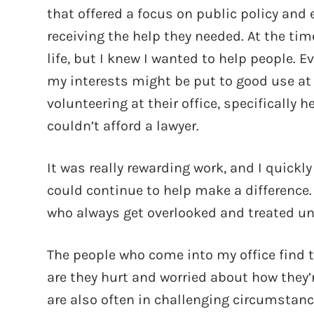
that offered a focus on public policy an
receiving the help they needed. At the tim
life, but I knew I wanted to help people. 
my interests might be put to good use at a 
volunteering at their office, specifically
couldn’t afford a lawyer.
It was really rewarding work, and I quickly
could continue to help make a difference. 
who always get overlooked and treated unf
The people who come into my office find th
are they hurt and worried about how they’r
are also often in challenging circumstance