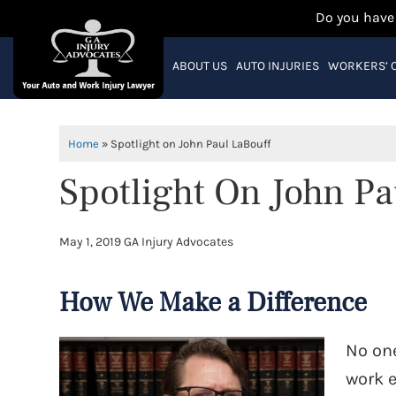
Do you have
ABOUT US
AUTO INJURIES
WORKERS’ 
Home
»
Spotlight on John Paul LaBouff
Spotlight On John Pa
May 1, 2019
GA Injury Advocates
How We Make a Difference
No one
work e