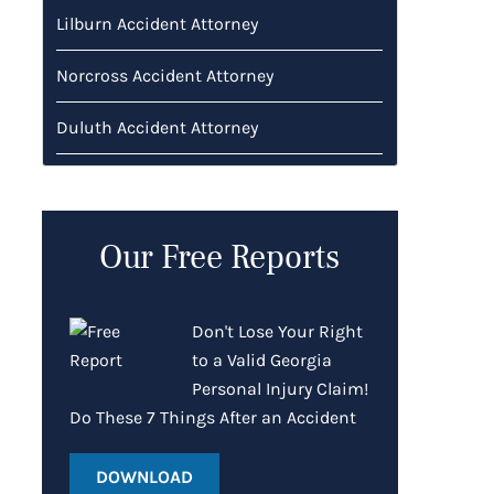
Lilburn Accident Attorney
Norcross Accident Attorney
Duluth Accident Attorney
Our Free Reports
Don't Lose Your Right
to a Valid Georgia
Personal Injury Claim!
Do These 7 Things After an Accident
DOWNLOAD