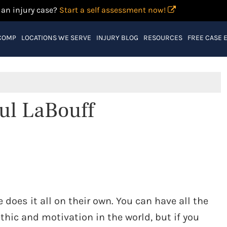
 an injury case?
Start a self assessment now!
COMP
LOCATIONS WE SERVE
INJURY BLOG
RESOURCES
FREE CASE 
ul LaBouff
 does it all on their own. You can have all the
thic and motivation in the world, but if you