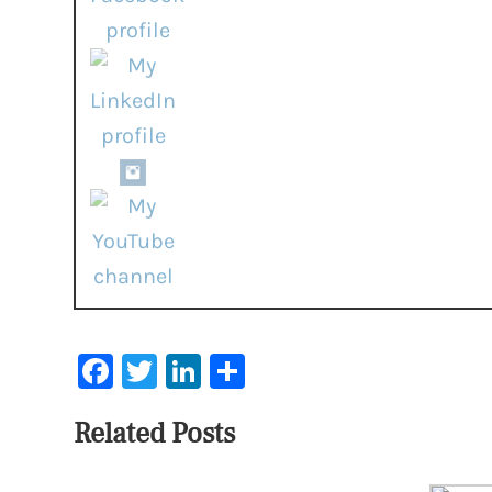
Facebook
Twitter
LinkedIn
Share
Related Posts