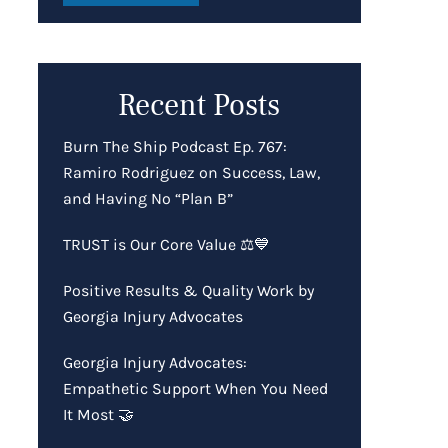
Recent Posts
Burn The Ship Podcast Ep. 767:
Ramiro Rodriguez on Success, Law,
and Having No “Plan B”
TRUST is Our Core Value ⚖️💙
Positive Results & Quality Work by
Georgia Injury Advocates
Georgia Injury Advocates:
Empathetic Support When You Need
It Most 🤝