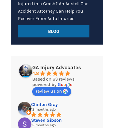
Injured in a Crash? An Austell Car
Accident Attorney Can Help You
Recover From Auto Injuries
BLOG
GA Injury Advocates
4.8
Based on 63 reviews
powered by
G
o
o
g
l
e
review us on
Clinton Gray
12 months ago
Steven Gibson
12 months ago