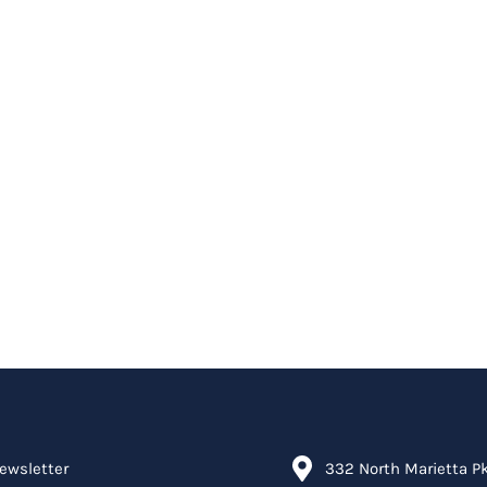
ewsletter
332 North Marietta P