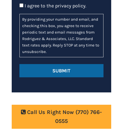
Consent
I agree to the
privacy policy
.
By providing your number and email, and
checking this box, you agree to receive
periodic text and email messages from
Rodriguez & Associates, LLC. Standard
text rates apply. Reply STOP at any time to
unsubscribe.
Call Us Right Now
(770) 766-
0555