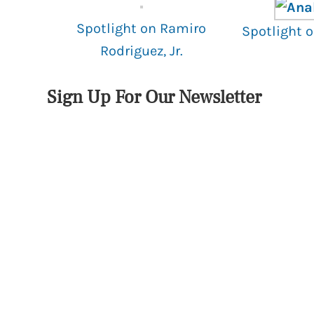
Spotlight on Ramiro
Spotlight 
Rodriguez, Jr.
Sign Up For Our Newsletter