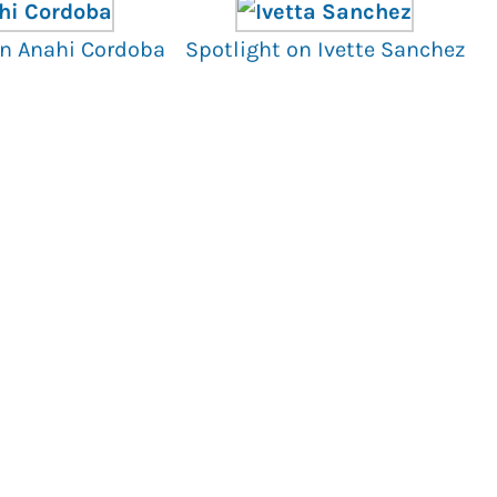
on Anahi Cordoba
Spotlight on Ivette Sanchez