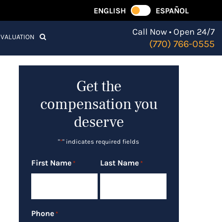
ENGLISH
ESPAÑOL
Call Now • Open 24/7
EVALUATION
(770) 766-0555
Get the
compensation you
deserve
"
*
" indicates required fields
First Name
Last Name
*
*
Phone
*