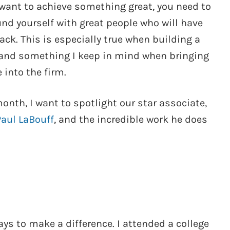
 want to achieve something great, you need to
nd yourself with great people who will have
ack. This is especially true when building a
and something I keep in mind when bringing
 into the firm.
onth, I want to spotlight our star associate,
Paul LaBouff
, and the incredible work he does
ys to make a difference. I attended a college