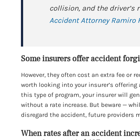
collision, and the driver’s
Accident Attorney Ramiro R
Some insurers offer accident for
However, they often cost an extra fee or req
worth looking into your insurer’s offering
this type of program, your insurer will gen
without a rate increase. But beware — wh
disregard the accident, future providers 
When rates after an accident incr