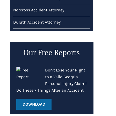
Norcross Accident Attorney
Duluth Accident Attorney
Our Free Reports
Don't Lose Your Right
to a Valid Georgia
Personal Injury Claim!
Do These 7 Things After an Accident
DOWNLOAD