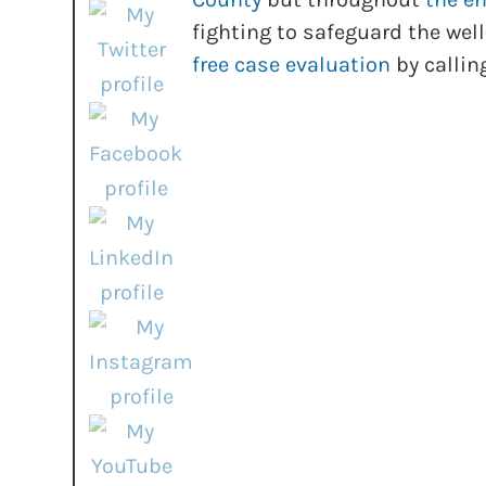
fighting to safeguard the well
free case evaluation
by callin