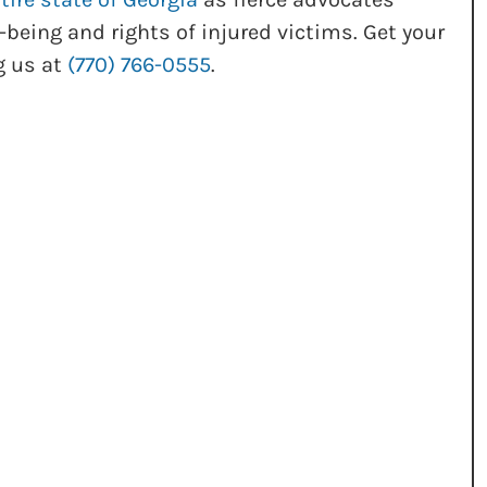
-being and rights of injured victims. Get your
g us at
(770) 766-0555
.