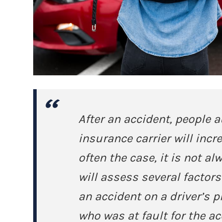
After an accident, people 
insurance carrier will incre
often the case, it is not 
will assess several factor
an accident on a driver’s 
who was at fault for the ac