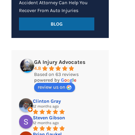
Accident Attorney Can Help You
Recover From Auto Injuries
BLOG
GA Injury Advocates
4.8
Based on 63 reviews
powered by
G
o
o
g
l
e
review us on
Clinton Gray
12 months ago
Steven Gibson
12 months ago
Brian Gaukel