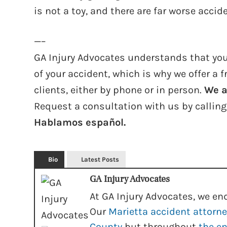
is not a toy, and there are far worse acci
—–
GA Injury Advocates understands that you
of your accident, which is why we offer a f
clients, either by phone or in person.
We a
Request a consultation with us by callin
Hablamos español.
Bio
Latest Posts
GA Injury Advocates
At GA Injury Advocates, we end
Our
Marietta accident attorn
County
but throughout
the en