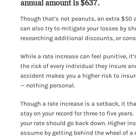
annual amount is $637.
Though that’s not peanuts, an extra $50 
can also try to mitigate your losses by s
researching additional discounts, or cons
While a rate increase can feel punitive, i
the risk of every individual they insure 
accident makes you a higher risk to insur
— nothing personal.
Though a rate increase is a setback, it th
stay on your record for three to five years.
your rate should go back down. Higher in
assume by getting behind the wheel of a ca