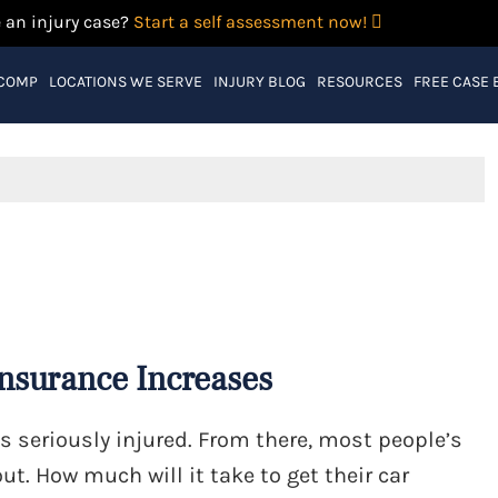
 an injury case?
Start a self assessment now!
 COMP
LOCATIONS WE SERVE
INJURY BLOG
RESOURCES
FREE CASE 
Insurance Increases
s seriously injured. From there, most people’s
ut. How much will it take to get their car