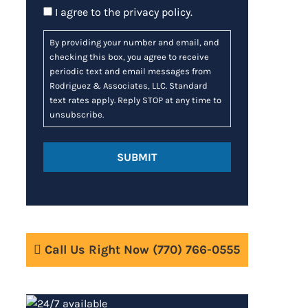
Consent
I agree to the
privacy policy
.
By providing your number and email, and
checking this box, you agree to receive
periodic text and email messages from
Rodriguez & Associates, LLC. Standard
text rates apply. Reply STOP at any time to
unsubscribe.
Call Us Right Now
(770) 766-0555