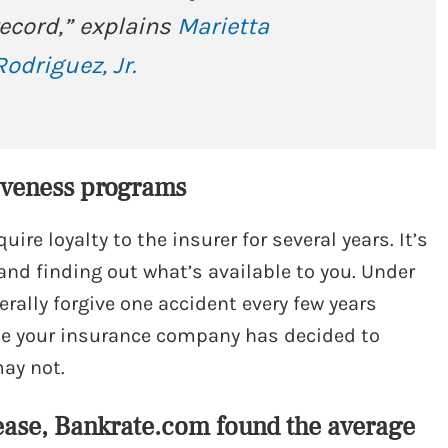
 record,” explains
Marietta
odriguez, Jr.
giveness programs
uire loyalty to the insurer for several years. It’s
 and finding out what’s available to you. Under
erally forgive one accident every few years
ile your insurance company has decided to
may not.
ease, Bankrate.com found the average