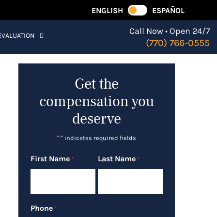
ENGLISH
ESPAÑOL
Call Now • Open 24/7
EVALUATION
(770) 766-0555
Get the
compensation you
deserve
"
*
" indicates required fields
First Name
Last Name
*
*
Phone
*