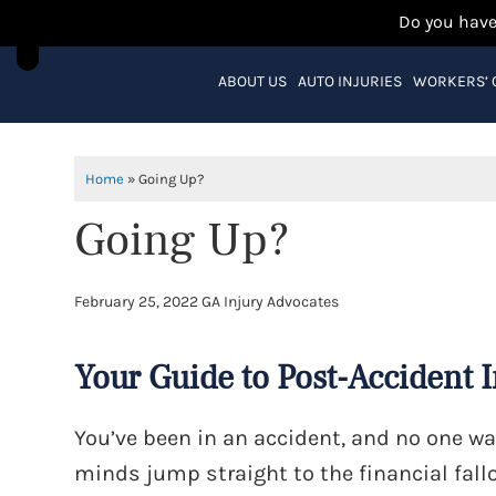
Do you have
ABOUT US
AUTO INJURIES
WORKERS’
Home
»
Going Up?
Going Up?
February 25, 2022
GA Injury Advocates
Your Guide to Post-Accident 
You’ve been in an accident, and no one wa
minds jump straight to the financial fallo