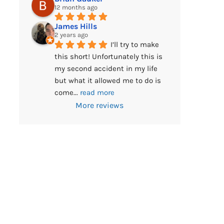
12 months ago
James Hills
2 years ago
I’ll try to make 
this short! Unfortunately this is 
my second accident in my life 
but what it allowed me to do is 
come
... 
read more
More reviews