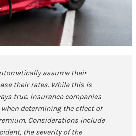
automatically assume their
ase their rates. While this is
always true. Insurance companies
s when determining the effect of
premium. Considerations include
cident, the severity of the