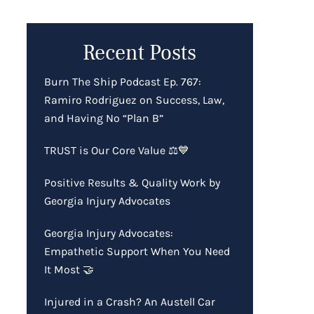
Recent Posts
Burn The Ship Podcast Ep. 767:
Ramiro Rodriguez on Success, Law,
and Having No “Plan B”
TRUST is Our Core Value ⚖️💙
Positive Results & Quality Work by
Georgia Injury Advocates
Georgia Injury Advocates:
Empathetic Support When You Need
It Most 🤝
Injured in a Crash? An Austell Car