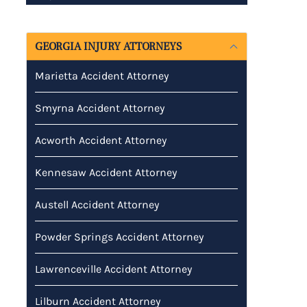
GEORGIA INJURY ATTORNEYS
Marietta Accident Attorney
Smyrna Accident Attorney
Acworth Accident Attorney
Kennesaw Accident Attorney
Austell Accident Attorney
Powder Springs Accident Attorney
Lawrenceville Accident Attorney
Lilburn Accident Attorney