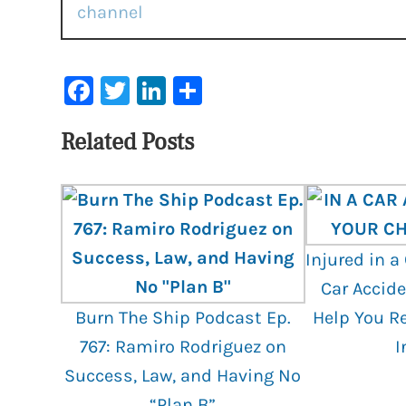
Facebook
Twitter
LinkedIn
Share
Related Posts
Injured in a
Car Accide
Burn The Ship Podcast Ep.
Help You R
767: Ramiro Rodriguez on
I
Success, Law, and Having No
“Plan B”