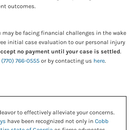
dent outcomes.
 may be facing financial challenges in the wake
ree initial case evaluation to our personal injury
ccept no payment until your case is settled
.
g
(770) 766-0555
or by contacting us
here
.
eavor to effectively alleviate your concerns.
eys
have been recognized not only in
Cobb
tire state of Georgia
as fierce advocates