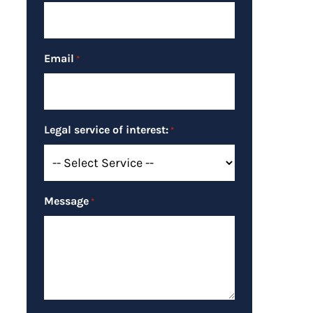
Email
*
Legal service of interest:
*
Message
*