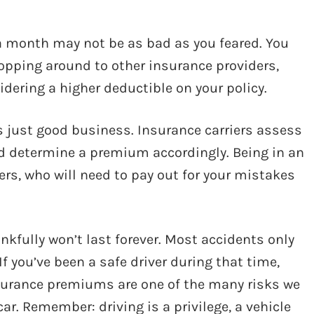
a month may not be as bad as you feared. You
hopping around to other insurance providers,
idering a higher deductible on your policy.
t’s just good business. Insurance carriers assess
and determine a premium accordingly. Being in an
ers, who will need to pay out for your mistakes
ankfully won’t last forever. Most accidents only
 If you’ve been a safe driver during that time,
surance premiums are one of the many risks we
r. Remember: driving is a privilege, a vehicle