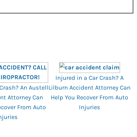
Injured in a Car Crash? A
 Crash? An Austell
Lilburn Accident Attorney Can
nt Attorney Can
Help You Recover From Auto
ecover From Auto
Injuries
njuries