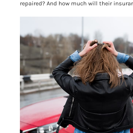
repaired? And how much will their insur