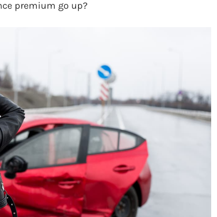
ance premium go up?