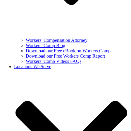
Workers’ Compensation Attorney
Workers’ Comp Blog
Download our Free eBook on Workers Comp
Download our Free Workers Comp Report
Workers’ Comp Videos FAQs
Locations We Serve