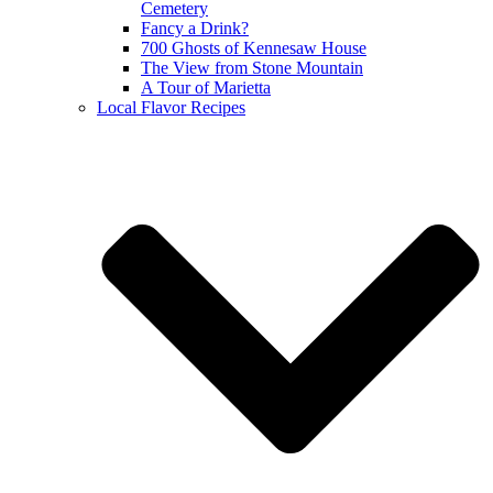
Cemetery
Fancy a Drink?
700 Ghosts of Kennesaw House
The View from Stone Mountain
A Tour of Marietta
Local Flavor Recipes