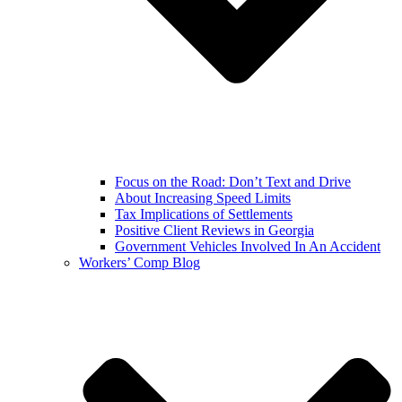
Focus on the Road: Don’t Text and Drive
About Increasing Speed Limits
Tax Implications of Settlements
Positive Client Reviews in Georgia
Government Vehicles Involved In An Accident
Workers’ Comp Blog