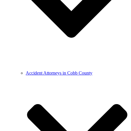
Accident Attorneys in Cobb County