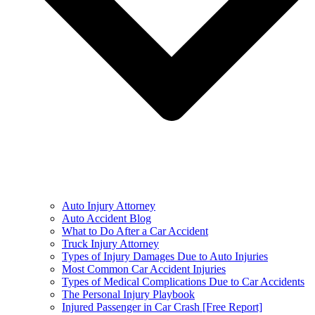
Auto Injury Attorney
Auto Accident Blog
What to Do After a Car Accident
Truck Injury Attorney
Types of Injury Damages Due to Auto Injuries
Most Common Car Accident Injuries
Types of Medical Complications Due to Car Accidents
The Personal Injury Playbook
Injured Passenger in Car Crash [Free Report]