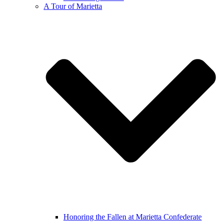
A Tour of Marietta
Honoring the Fallen at Marietta Confederate