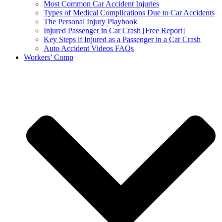
Most Common Car Accident Injuries
Types of Medical Complications Due to Car Accidents
The Personal Injury Playbook
Injured Passenger in Car Crash [Free Report]
Key Steps if Injured as a Passenger in a Car Crash
Auto Accident Videos FAQs
Workers’ Comp