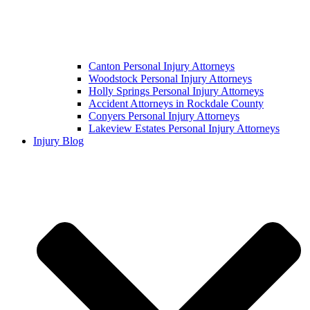
Canton Personal Injury Attorneys
Woodstock Personal Injury Attorneys
Holly Springs Personal Injury Attorneys
Accident Attorneys in Rockdale County
Conyers Personal Injury Attorneys
Lakeview Estates Personal Injury Attorneys
Injury Blog