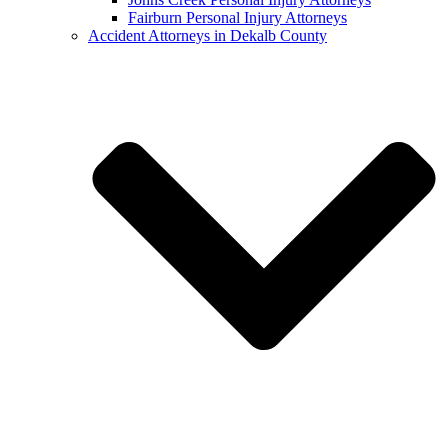
Fairburn Personal Injury Attorneys
Accident Attorneys in Dekalb County