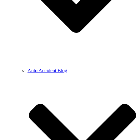
Auto Accident Blog