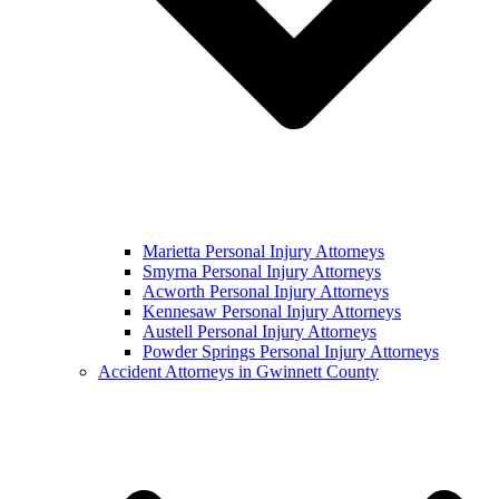
Marietta Personal Injury Attorneys
Smyrna Personal Injury Attorneys
Acworth Personal Injury Attorneys
Kennesaw Personal Injury Attorneys
Austell Personal Injury Attorneys
Powder Springs Personal Injury Attorneys
Accident Attorneys in Gwinnett County