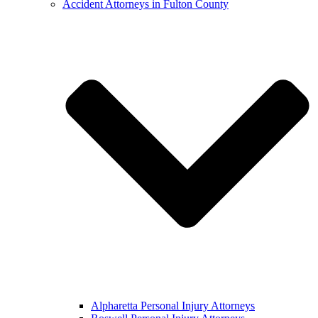
Accident Attorneys in Fulton County
Alpharetta Personal Injury Attorneys