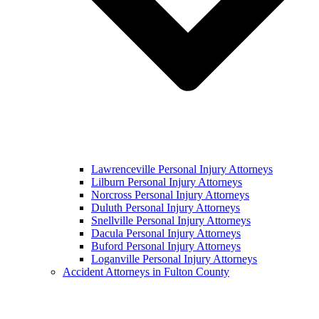
Lawrenceville Personal Injury Attorneys
Lilburn Personal Injury Attorneys
Norcross Personal Injury Attorneys
Duluth Personal Injury Attorneys
Snellville Personal Injury Attorneys
Dacula Personal Injury Attorneys
Buford Personal Injury Attorneys
Loganville Personal Injury Attorneys
Accident Attorneys in Fulton County