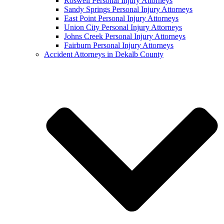
Roswell Personal Injury Attorneys
Sandy Springs Personal Injury Attorneys
East Point Personal Injury Attorneys
Union City Personal Injury Attorneys
Johns Creek Personal Injury Attorneys
Fairburn Personal Injury Attorneys
Accident Attorneys in Dekalb County