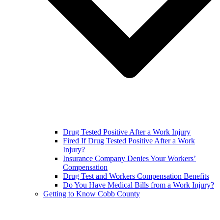
Drug Tested Positive After a Work Injury
Fired If Drug Tested Positive After a Work
Injury?
Insurance Company Denies Your Workers’
Compensation
Drug Test and Workers Compensation Benefits
Do You Have Medical Bills from a Work Injury?
Getting to Know Cobb County