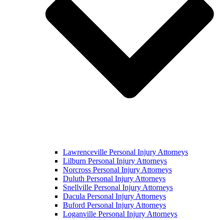
Lawrenceville Personal Injury Attorneys
Lilburn Personal Injury Attorneys
Norcross Personal Injury Attorneys
Duluth Personal Injury Attorneys
Snellville Personal Injury Attorneys
Dacula Personal Injury Attorneys
Buford Personal Injury Attorneys
Loganville Personal Injury Attorneys