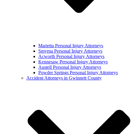
Marietta Personal Injury Attorneys
Smyrna Personal Injury Attorneys
Acworth Personal Injury Attorneys
Kennesaw Personal Injury Attorneys
Austell Personal Injury Attorneys
Powder Springs Personal Injury Attorneys
Accident Attorneys in Gwinnett County