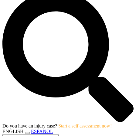
Do you have an injury case?
Start a self assessment now!
ENGLISH
ESPAÑOL