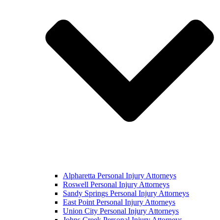
Alpharetta Personal Injury Attorneys
Roswell Personal Injury Attorneys
Sandy Springs Personal Injury Attorneys
East Point Personal Injury Attorneys
Union City Personal Injury Attorneys
Johns Creek Personal Injury Attorneys