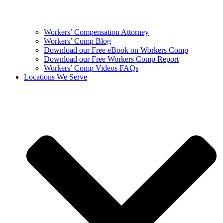
Workers’ Compensation Attorney
Workers’ Comp Blog
Download our Free eBook on Workers Comp
Download our Free Workers Comp Report
Workers’ Comp Videos FAQs
Locations We Serve