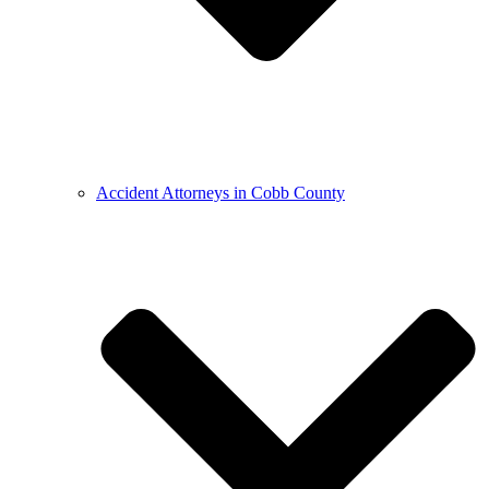
Accident Attorneys in Cobb County