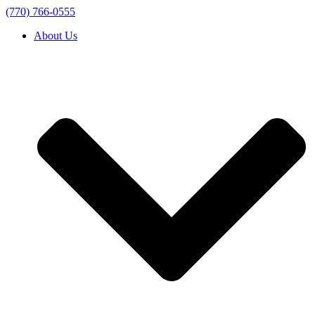
(770) 766-0555
About Us