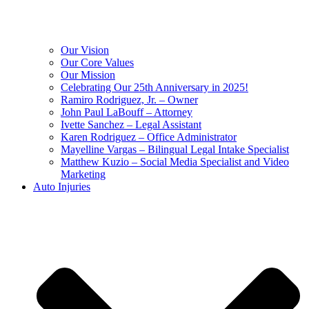
Our Vision
Our Core Values
Our Mission
Celebrating Our 25th Anniversary in 2025!
Ramiro Rodriguez, Jr. – Owner
John Paul LaBouff – Attorney
Ivette Sanchez – Legal Assistant
Karen Rodriguez – Office Administrator
Mayelline Vargas – Bilingual Legal Intake Specialist
Matthew Kuzio – Social Media Specialist and Video
Marketing
Auto Injuries