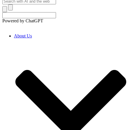
Powered by ChatGPT
About Us