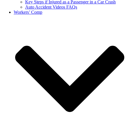
Key Steps if Injured as a Passenger in a Car Crash
Auto Accident Videos FAQs
Workers’ Comp