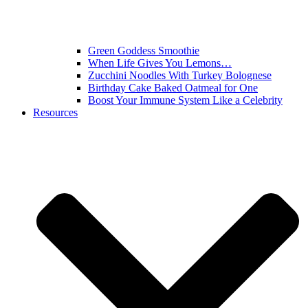
Green Goddess Smoothie
When Life Gives You Lemons…
Zucchini Noodles With Turkey Bolognese
Birthday Cake Baked Oatmeal for One
Boost Your Immune System Like a Celebrity
Resources