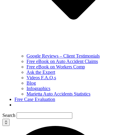
Google Reviews – Client Testimonials
Free eBook on Auto Accident Claims
Free eBook on Workers Comp
Ask the Expert
Videos F.A.Q.s
Blog
Infographics
Marietta Auto Accidents Statistics
Free Case Evaluation
Search