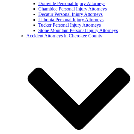
Doraville Personal Injury Attorneys
Chamblee Personal Injury Attorneys
Decatur Personal Injury Attorneys
Lithonia Personal Injury Attorneys
Tucker Personal Injury Attorneys
Stone Mountain Personal Injury Attorneys
Accident Attorneys in Cherokee County