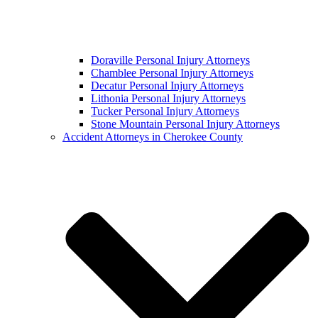
Doraville Personal Injury Attorneys
Chamblee Personal Injury Attorneys
Decatur Personal Injury Attorneys
Lithonia Personal Injury Attorneys
Tucker Personal Injury Attorneys
Stone Mountain Personal Injury Attorneys
Accident Attorneys in Cherokee County