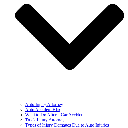
Auto Injury Attorney
Auto Accident Blog
What to Do After a Car Accident
Truck Injury Attorney
Types of Injury Damages Due to Auto Injuries