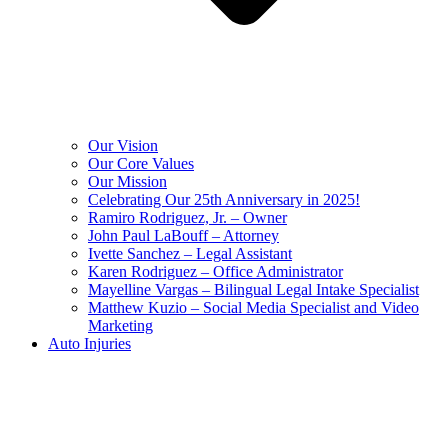
Our Vision
Our Core Values
Our Mission
Celebrating Our 25th Anniversary in 2025!
Ramiro Rodriguez, Jr. – Owner
John Paul LaBouff – Attorney
Ivette Sanchez – Legal Assistant
Karen Rodriguez – Office Administrator
Mayelline Vargas – Bilingual Legal Intake Specialist
Matthew Kuzio – Social Media Specialist and Video
Marketing
Auto Injuries