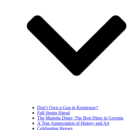
Don’t Own a Gun in Kennesaw?
Full Steam Ahead
The Marietta Diner: The Best Diner in Georgia
A True Appreciation of History and Art
Celebrating Heroes