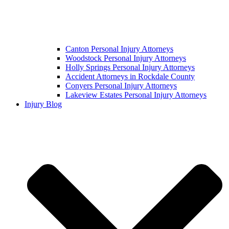
Canton Personal Injury Attorneys
Woodstock Personal Injury Attorneys
Holly Springs Personal Injury Attorneys
Accident Attorneys in Rockdale County
Conyers Personal Injury Attorneys
Lakeview Estates Personal Injury Attorneys
Injury Blog