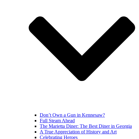
Don’t Own a Gun in Kennesaw?
Full Steam Ahead
The Marietta Diner: The Best Diner in Georgia
A True Appreciation of History and Art
Celebrating Heroes