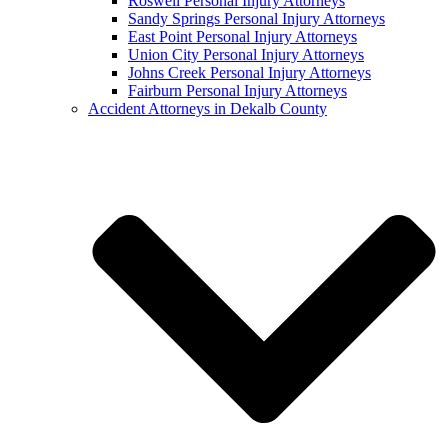
Roswell Personal Injury Attorneys
Sandy Springs Personal Injury Attorneys
East Point Personal Injury Attorneys
Union City Personal Injury Attorneys
Johns Creek Personal Injury Attorneys
Fairburn Personal Injury Attorneys
Accident Attorneys in Dekalb County