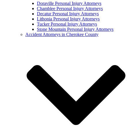
Doraville Personal Injury Attorneys
Chamblee Personal Injury Attorneys
Decatur Personal Injury Attorneys
Lithonia Personal Injury Attorneys
Tucker Personal Injury Attorneys
Stone Mountain Personal Injury Attorneys
Accident Attorneys in Cherokee County