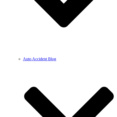
Auto Accident Blog