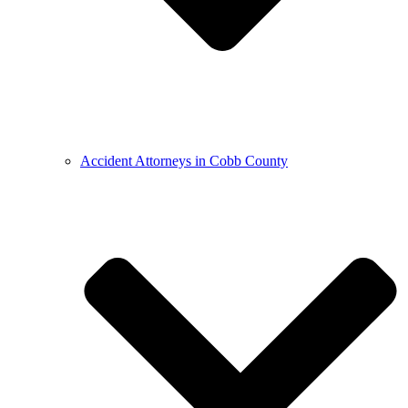
Accident Attorneys in Cobb County