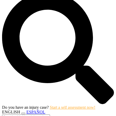
Do you have an injury case?
Start a self assessment now!
ENGLISH
ESPAÑOL