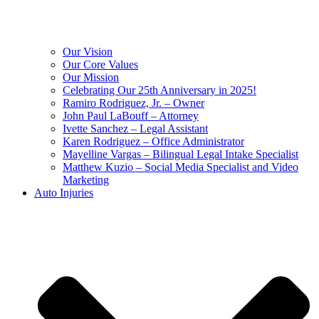
Our Vision
Our Core Values
Our Mission
Celebrating Our 25th Anniversary in 2025!
Ramiro Rodriguez, Jr. – Owner
John Paul LaBouff – Attorney
Ivette Sanchez – Legal Assistant
Karen Rodriguez – Office Administrator
Mayelline Vargas – Bilingual Legal Intake Specialist
Matthew Kuzio – Social Media Specialist and Video
Marketing
Auto Injuries