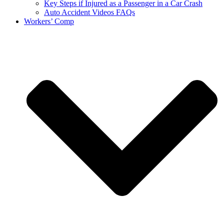
Key Steps if Injured as a Passenger in a Car Crash
Auto Accident Videos FAQs
Workers’ Comp