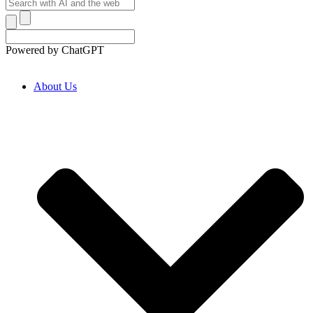
Powered by ChatGPT
About Us