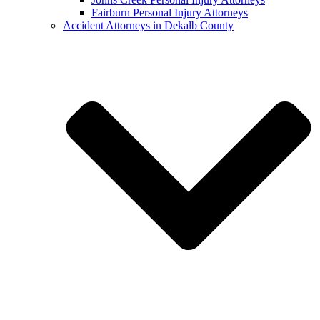
Fairburn Personal Injury Attorneys
Accident Attorneys in Dekalb County