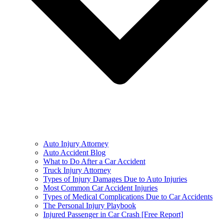
Auto Injury Attorney
Auto Accident Blog
What to Do After a Car Accident
Truck Injury Attorney
Types of Injury Damages Due to Auto Injuries
Most Common Car Accident Injuries
Types of Medical Complications Due to Car Accidents
The Personal Injury Playbook
Injured Passenger in Car Crash [Free Report]