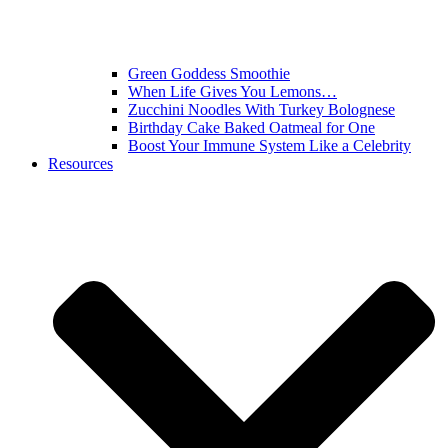
Green Goddess Smoothie
When Life Gives You Lemons…
Zucchini Noodles With Turkey Bolognese
Birthday Cake Baked Oatmeal for One
Boost Your Immune System Like a Celebrity
Resources