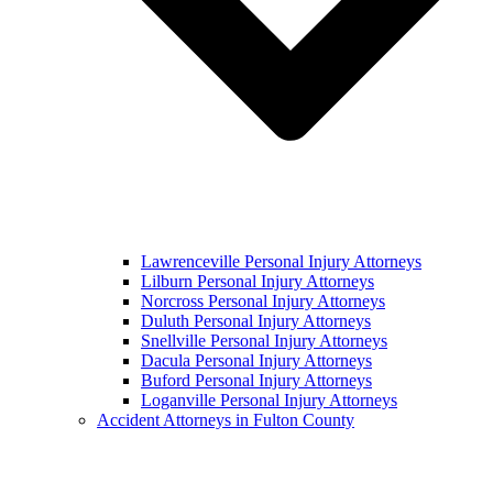
Lawrenceville Personal Injury Attorneys
Lilburn Personal Injury Attorneys
Norcross Personal Injury Attorneys
Duluth Personal Injury Attorneys
Snellville Personal Injury Attorneys
Dacula Personal Injury Attorneys
Buford Personal Injury Attorneys
Loganville Personal Injury Attorneys
Accident Attorneys in Fulton County