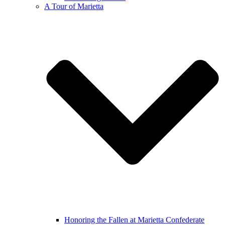
A Tour of Marietta
Honoring the Fallen at Marietta Confederate