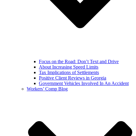
Focus on the Road: Don’t Text and Drive
About Increasing Speed Limits
Tax Implications of Settlements
Positive Client Reviews in Georgia
Government Vehicles Involved In An Accident
Workers’ Comp Blog