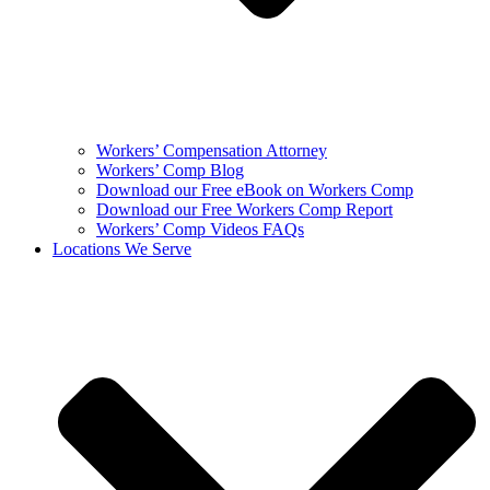
Workers’ Compensation Attorney
Workers’ Comp Blog
Download our Free eBook on Workers Comp
Download our Free Workers Comp Report
Workers’ Comp Videos FAQs
Locations We Serve