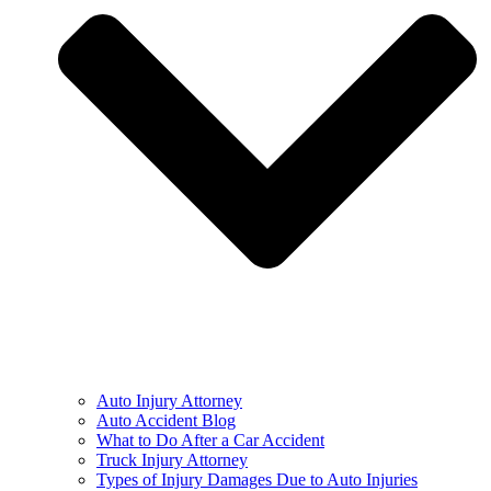
Auto Injury Attorney
Auto Accident Blog
What to Do After a Car Accident
Truck Injury Attorney
Types of Injury Damages Due to Auto Injuries