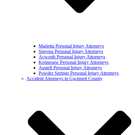
Marietta Personal Injury Attorneys
Smyrna Personal Injury Attorneys
Acworth Personal Injury Attorneys
Kennesaw Personal Injury Attorneys
Austell Personal Injury Attorneys
Powder Springs Personal Injury Attorneys
Accident Attorneys in Gwinnett County