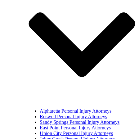
Alpharetta Personal Injury Attorneys
Roswell Personal Injury Attorneys
Sandy Springs Personal Injury Attorneys
East Point Personal Injury Attorneys
Union City Personal Injury Attorneys
Johns Creek Personal Injury Attorneys