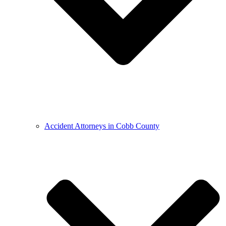
Accident Attorneys in Cobb County