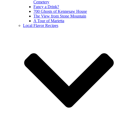
Cemetery
Fancy a Drink?
700 Ghosts of Kennesaw House
The View from Stone Mountain
A Tour of Marietta
Local Flavor Recipes