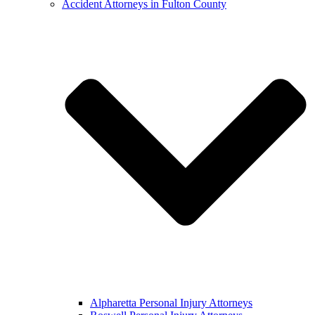
Accident Attorneys in Fulton County
Alpharetta Personal Injury Attorneys