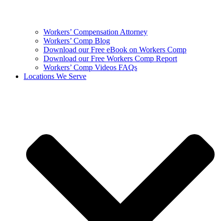
Workers’ Compensation Attorney
Workers’ Comp Blog
Download our Free eBook on Workers Comp
Download our Free Workers Comp Report
Workers’ Comp Videos FAQs
Locations We Serve