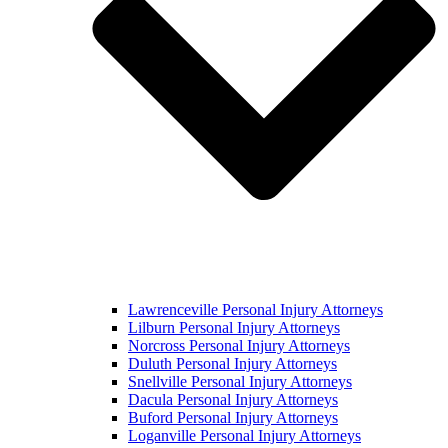
Lawrenceville Personal Injury Attorneys
Lilburn Personal Injury Attorneys
Norcross Personal Injury Attorneys
Duluth Personal Injury Attorneys
Snellville Personal Injury Attorneys
Dacula Personal Injury Attorneys
Buford Personal Injury Attorneys
Loganville Personal Injury Attorneys