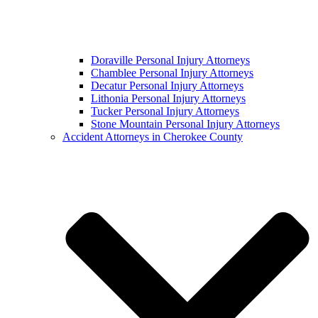
Doraville Personal Injury Attorneys
Chamblee Personal Injury Attorneys
Decatur Personal Injury Attorneys
Lithonia Personal Injury Attorneys
Tucker Personal Injury Attorneys
Stone Mountain Personal Injury Attorneys
Accident Attorneys in Cherokee County