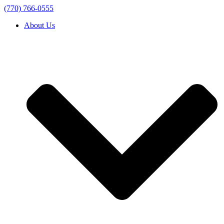
(770) 766-0555
About Us