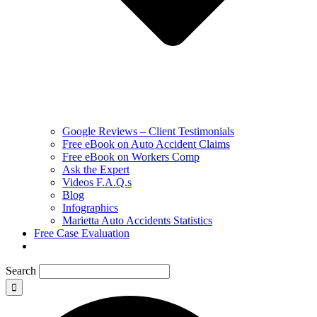
Google Reviews – Client Testimonials
Free eBook on Auto Accident Claims
Free eBook on Workers Comp
Ask the Expert
Videos F.A.Q.s
Blog
Infographics
Marietta Auto Accidents Statistics
Free Case Evaluation
Search