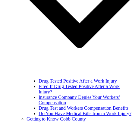
Drug Tested Positive After a Work Injury
Fired If Drug Tested Positive After a Work
Injury?
Insurance Company Denies Your Workers’
Compensation
Drug Test and Workers Compensation Benefits
Do You Have Medical Bills from a Work Injury?
Getting to Know Cobb County