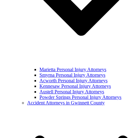
Marietta Personal Injury Attorneys
Smyrna Personal Injury Attorneys
Acworth Personal Injury Attorneys
Kennesaw Personal Injury Attorneys
Austell Personal Injury Attorneys
Powder Springs Personal Injury Attorneys
Accident Attorneys in Gwinnett County