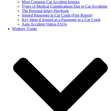
Most Common Car Accident Injuries
Types of Medical Complications Due to Car Accidents
The Personal Injury Playbook
Injured Passenger in Car Crash [Free Report]
Key Steps if Injured as a Passenger in a Car Crash
Auto Accident Videos FAQs
Workers’ Comp