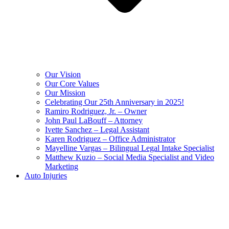
Our Vision
Our Core Values
Our Mission
Celebrating Our 25th Anniversary in 2025!
Ramiro Rodriguez, Jr. – Owner
John Paul LaBouff – Attorney
Ivette Sanchez – Legal Assistant
Karen Rodriguez – Office Administrator
Mayelline Vargas – Bilingual Legal Intake Specialist
Matthew Kuzio – Social Media Specialist and Video
Marketing
Auto Injuries